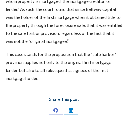
whom property is mortgaged; the mortgage creditor, or
lender.” As such, the court found that since Beltway Capital
was the holder of the first mortgage when it obtained title to
the property through the foreclosure sale, that it was entitled
to the safe harbor provision, regardless of the fact that it
was not the “original mortgagee.”
This case stands for the proposition that the “safe harbor”
provision applies not only to the original first mortgage
lender, but also to all subsequent assignees of the first
mortgage holder.
Share this post
Share
Share
on
on