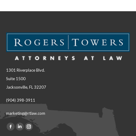
Facebook
LinkedIn
1301 Riverplace Blvd.
Suite 1500
Jacksonville, FL 32207
(904) 398-3911
marketing@rtlaw.com
Facebook
Linkedin
Instagram
Find us on: