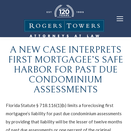
A NEW CASE INTERPRETS
FIRST MORTGAGEE’S SAFE
HARBOR FOR PAST DUE
CONDOMINIUM
ASSESSMENTS
Florida Statute § 718.116(1)(b) limits a foreclosing first
mortgagee’s liability for past due condominium assessments
by providing that liability will be the lesser of twelve months
of past due assessments or one percent of the original