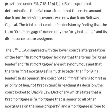
provisions under F.S. 718.116(1)(b). Based upon that
determination, the trial court found that the entire amount
due from the previous owners was now due from Beltway
Capital. The trial court reached its decision by finding that the
term “first mortgagee” means only the “original lender” and its
direct successor or assignee.
th
The 5
DCA disagreed with the lower court’s interpretation
of the term “first mortgagee”, holding that the terms “original
lender” and “first mortgagee” are not synonymous and that
the term “first mortgagee” is much broader than “ original
lender”. In its opinion, the court noted: “ ‘first’ refers to first in
priority of lien, not first in time”. In reaching its decision, the
court looked to Black’s Law Dictionary which states that a
first mortgage is “a mortgage that is senior to all other
mortgages on the same property” and a mortgagee is “one to