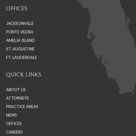
page
page
page
OFFICES
opens
opens
opens
in
in
in
JACKSONVILLE
new
new
new
PONTE VEDRA
window
window
window
AMELIA ISLAND
ST. AUGUSTINE
FT. LAUDERDALE
QUICK LINKS
ABOUT US
ATTORNEYS
PRACTICE AREAS
NEWS
OFFICES
CAREERS