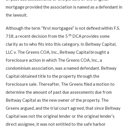
mortgage provided the association is named as a defendant in
the lawsuit.
Although the term “first mortgagee” is not defined within F.S.
th
718, a recent decision from the 5
DCA provides some
clarity as to who fits into this category. In Beltway Capital,
LLC v. The Greens COA, Inc., Beltway Capital brought a
foreclosure action in which The Greens COA, Inc., a
condominium association, was a named defendant. Beltway
Capital obtained title to the property through the
foreclosure sale. Thereafter, The Greens filed a motion to
determine the amount of past due assessments due from
Beltway Capital as the new owner of the property. The
Greens argued, and the trial court agreed, that since Beltway
Capital was not the original lender or the original lender’s
direct assignee, it was not entitled to the safe harbor