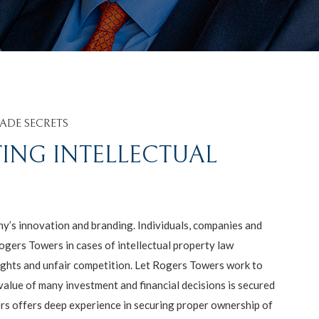
ADE SECRETS
TING INTELLECTUAL
’s innovation and branding. Individuals, companies and
ogers Towers in cases of intellectual property law
ights and unfair competition. Let Rogers Towers work to
value of many investment and financial decisions is secured
ers offers deep experience in securing proper ownership of