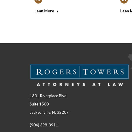
Linkedin
Link
Lean More
Lean 
1301 Riverplace Blvd.
Suite 1500
Jacksonville, FL 32207
(904) 398-3911