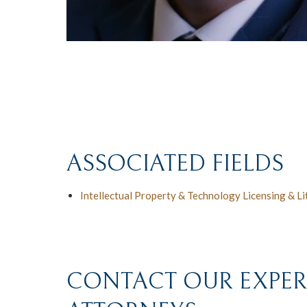
ASSOCIATED FIELDS
Intellectual Property & Technology Licensing & Li
CONTACT OUR EXPERI