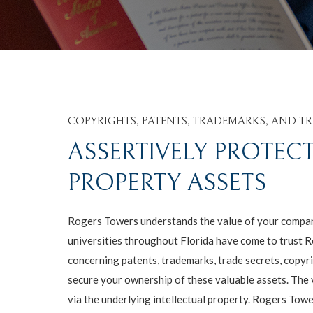
COPYRIGHTS, PATENTS, TRADEMARKS, AND TR
ASSERTIVELY PROTEC
PROPERTY ASSETS
Rogers Towers understands the value of your company
universities throughout Florida have come to trust R
concerning patents, trademarks, trade secrets, copyr
secure your ownership of these valuable assets. The 
via the underlying intellectual property. Rogers Tow