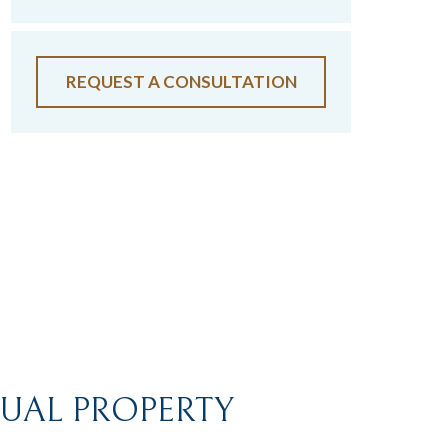
REQUEST A CONSULTATION
TUAL PROPERTY