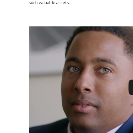
such valuable assets.