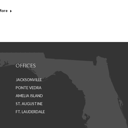
edin
More
OFFICES
JACKSONVILLE
PONTE VEDRA
AMELIA ISLAND
ST. AUGUSTINE
FT. LAUDERDALE