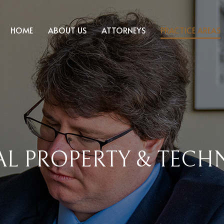
HOME
ABOUT US
ATTORNEYS
PRACTICE AREAS
AL PROPERTY & TEC