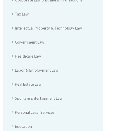
Tax Law
Intellectual Property & Technology Law
Government Law
Healthcare Law
Labor & Employment Law
Real Estate Law
Sports & Entertainment Law
Personal Legal Services
Education