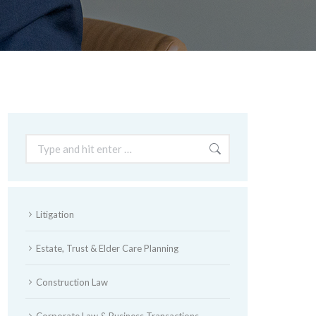
Search:
Litigation
Estate, Trust & Elder Care Planning
Construction Law
Corporate Law & Business Transactions