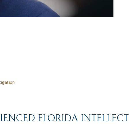
tigation
ENCED FLORIDA INTELLEC