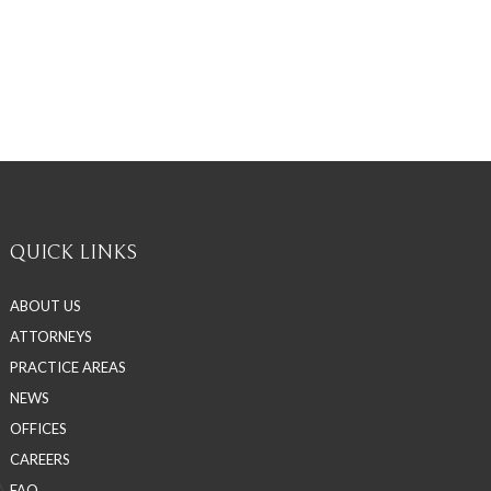
QUICK LINKS
ABOUT US
ATTORNEYS
PRACTICE AREAS
NEWS
OFFICES
CAREERS
FAQ