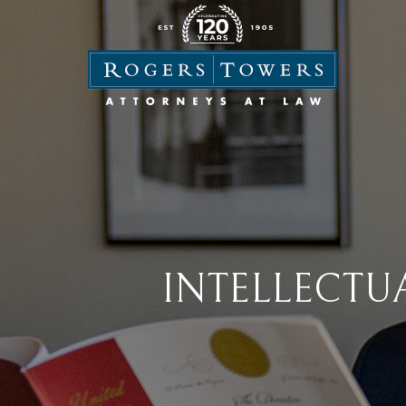
INTELLECTU