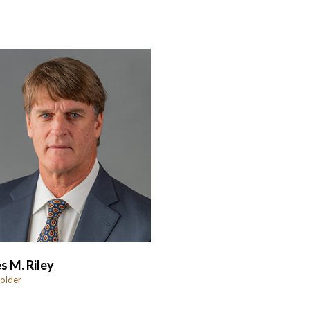
s M. Riley
older