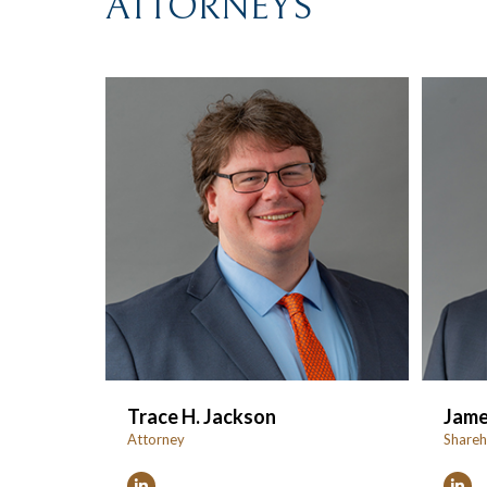
ATTORNEYS
Trace H. Jackson
Jame
Attorney
Shareh