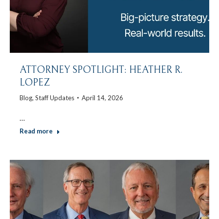
ATTORNEY SPOTLIGHT: HEATHER R.
LOPEZ
Blog
,
Staff Updates
April 14, 2026
…
Read more