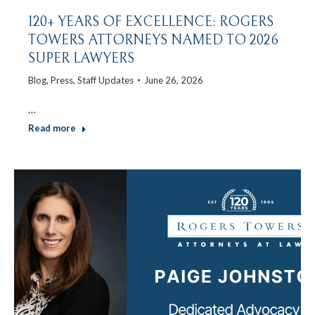
120+ YEARS OF EXCELLENCE: ROGERS
TOWERS ATTORNEYS NAMED TO 2026
SUPER LAWYERS
Blog
,
Press
,
Staff Updates
June 26, 2026
…
Read more