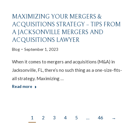
MAXIMIZING YOUR MERGERS &
ACQUISITIONS STRATEGY – TIPS FROM
A JACKSONVILLE MERGERS AND
ACQUISITIONS LAWYER
Blog
September 1, 2023
When it comes to mergers and acquisitions (M&A) in
Jacksonville, FL, there’s no such thing as a one-size-fits-
all strategy. Maximizing …
Read more
1
2
3
4
5
…
46
→