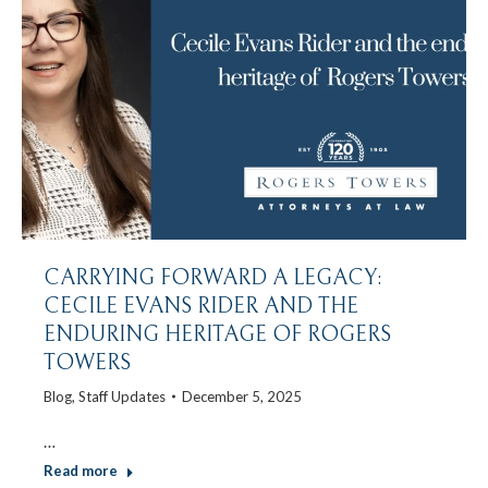
CARRYING FORWARD A LEGACY:
CECILE EVANS RIDER AND THE
ENDURING HERITAGE OF ROGERS
TOWERS
Blog
,
Staff Updates
December 5, 2025
…
Read more