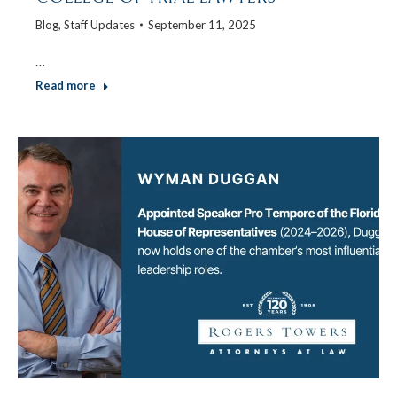
Blog
,
Staff Updates
September 11, 2025
…
Read more