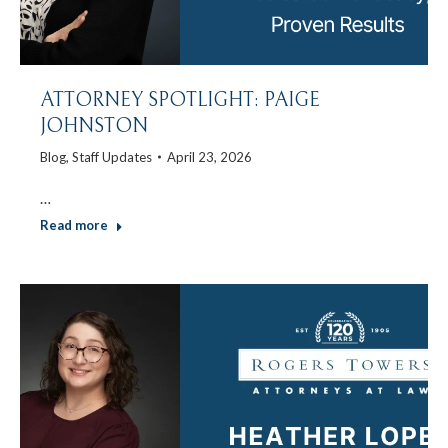
ATTORNEY SPOTLIGHT: PAIGE
JOHNSTON
Blog
,
Staff Updates
April 23, 2026
…
Read more