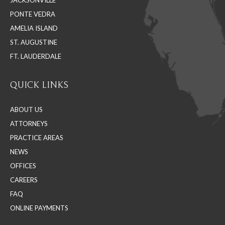
new
new
new
PONTE VEDRA
window
window
window
AMELIA ISLAND
ST. AUGUSTINE
FT. LAUDERDALE
QUICK LINKS
ABOUT US
ATTORNEYS
PRACTICE AREAS
NEWS
OFFICES
CAREERS
FAQ
ONLINE PAYMENTS