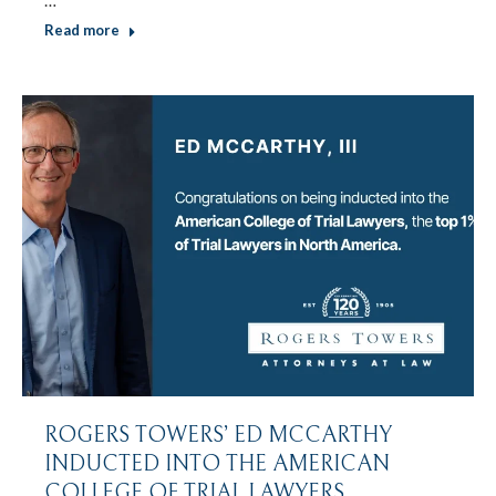
Read more
ROGERS TOWERS’ ED MCCARTHY
INDUCTED INTO THE AMERICAN
COLLEGE OF TRIAL LAWYERS