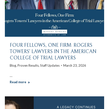
FOUR FELLOWS, ONE FIRM: ROGERS
TOWERS’ LAWYERS IN THE AMERICAN
COLLEGE OF TRIAL LAWYERS
Blog
,
Proven Results
,
Staff Updates
March 23, 2026
…
Read more