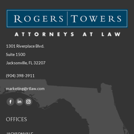
1301 Riverplace Blvd.
Suite 1500
Jacksonville, FL 32207
(904) 398-3911
marketing@rtlaw.com
Facebook
Linkedin
Instagram
Find us on:
page
page
page
OFFICES
opens
opens
opens
in
in
in
JACKSONVILLE