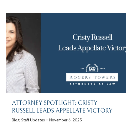
ATTORNEY SPOTLIGHT: CRISTY
RUSSELL LEADS APPELLATE VICTORY
Blog
,
Staff Updates
November 6, 2025
…