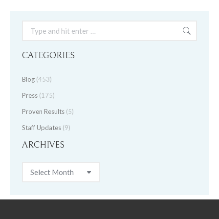
Search:
CATEGORIES
Blog
(453)
Press
(175)
Proven Results
(5)
Staff Updates
(9)
ARCHIVES
Archives