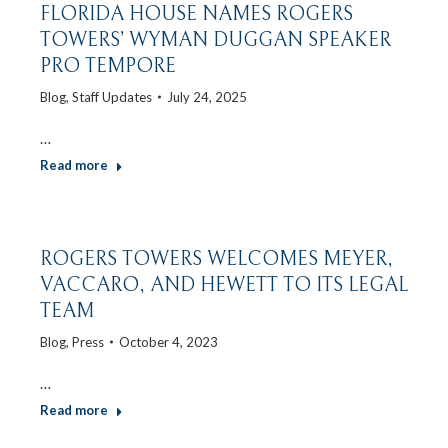
FLORIDA HOUSE NAMES ROGERS
TOWERS’ WYMAN DUGGAN SPEAKER
PRO TEMPORE
Blog
,
Staff Updates
July 24, 2025
…
Read more
ROGERS TOWERS WELCOMES MEYER,
VACCARO, AND HEWETT TO ITS LEGAL
TEAM
Blog
,
Press
October 4, 2023
…
Read more