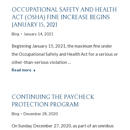
OCCUPATIONAL SAFETY AND HEALTH
ACT (OSHA) FINE INCREASE BEGINS
JANUARY 15, 2021
Blog
January 14, 2021
Beginning January 15, 2021, the maximum fine under
the Occupational Safety and Health Act for a serious or
other-than-serious violation …
Read more
CONTINUING THE PAYCHECK
PROTECTION PROGRAM
Blog
December 28, 2020
On Sunday December 27, 2020, as part of an omnibus