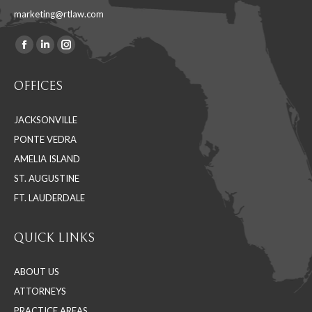
marketing@rtlaw.com
Facebook
Linkedin
Instagram
Find us on:
page
page
page
OFFICES
opens
opens
opens
in
in
in
JACKSONVILLE
new
new
new
PONTE VEDRA
window
window
window
AMELIA ISLAND
ST. AUGUSTINE
FT. LAUDERDALE
QUICK LINKS
ABOUT US
ATTORNEYS
PRACTICE AREAS