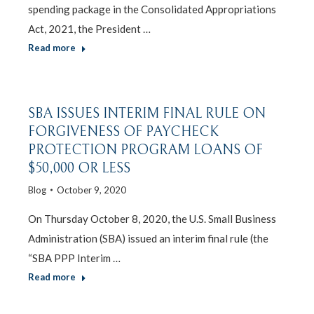
spending package in the Consolidated Appropriations
Act, 2021, the President …
Read more
SBA ISSUES INTERIM FINAL RULE ON
FORGIVENESS OF PAYCHECK
PROTECTION PROGRAM LOANS OF
$50,000 OR LESS
Blog
October 9, 2020
On Thursday October 8, 2020, the U.S. Small Business
Administration (SBA) issued an interim final rule (the
“SBA PPP Interim …
Read more