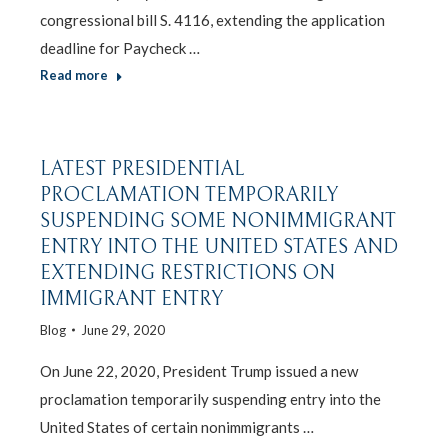
congressional bill S. 4116, extending the application
deadline for Paycheck …
Read more
LATEST PRESIDENTIAL
PROCLAMATION TEMPORARILY
SUSPENDING SOME NONIMMIGRANT
ENTRY INTO THE UNITED STATES AND
EXTENDING RESTRICTIONS ON
IMMIGRANT ENTRY
Blog
June 29, 2020
On June 22, 2020, President Trump issued a new
proclamation temporarily suspending entry into the
United States of certain nonimmigrants …