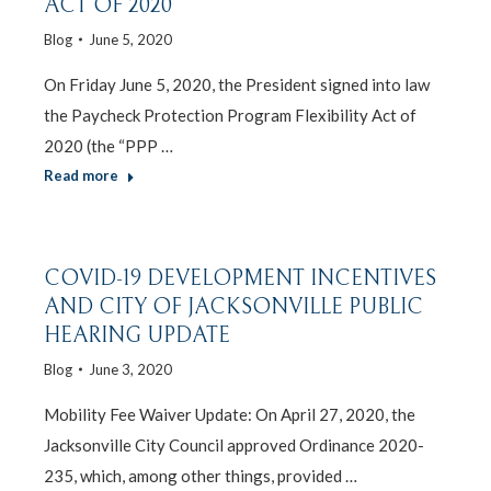
ACT OF 2020
Blog
June 5, 2020
On Friday June 5, 2020, the President signed into law
the Paycheck Protection Program Flexibility Act of
2020 (the “PPP …
Read more
COVID-19 DEVELOPMENT INCENTIVES
AND CITY OF JACKSONVILLE PUBLIC
HEARING UPDATE
Blog
June 3, 2020
Mobility Fee Waiver Update: On April 27, 2020, the
Jacksonville City Council approved Ordinance 2020-
235, which, among other things, provided …