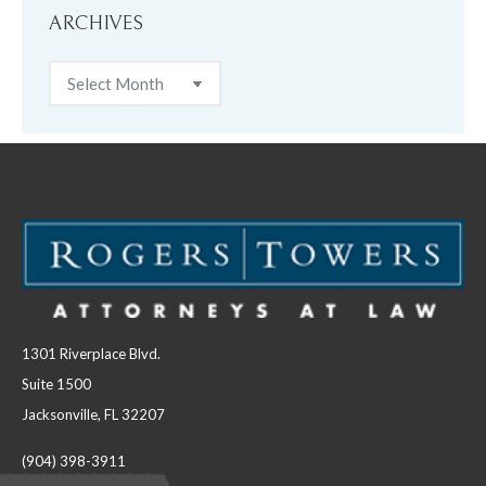
ARCHIVES
Archives
1301 Riverplace Blvd.
Suite 1500
Jacksonville, FL 32207
(904) 398-3911