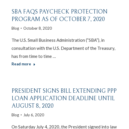
SBA FAQS PAYCHECK PROTECTION
PROGRAM AS OF OCTOBER 7, 2020
Blog
October 8, 2020
The U.S. Small Business Administration (“SBA”), in
consultation with the U.S. Department of the Treasury,
has from time to time …
Read more
PRESIDENT SIGNS BILL EXTENDING PPP
LOAN APPLICATION DEADLINE UNTIL
AUGUST 8, 2020
Blog
July 6, 2020
On Saturday July 4, 2020, the President signed into law