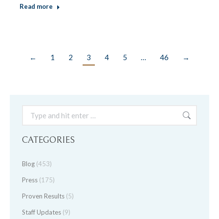
Read more
←
1
2
3
4
5
…
46
→
Search:
CATEGORIES
Blog
(453)
Press
(175)
Proven Results
(5)
Staff Updates
(9)