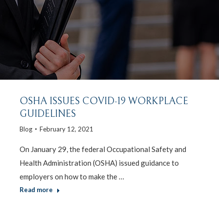
OSHA ISSUES COVID-19 WORKPLACE
GUIDELINES
Blog
February 12, 2021
On January 29, the federal Occupational Safety and
Health Administration (OSHA) issued guidance to
employers on how to make the …
Read more