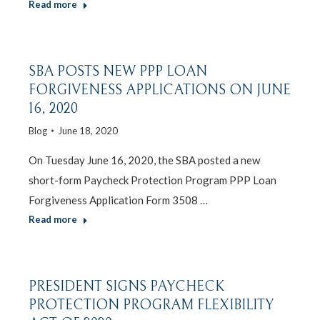
Read more
SBA POSTS NEW PPP LOAN
FORGIVENESS APPLICATIONS ON JUNE
16, 2020
Blog
June 18, 2020
On Tuesday June 16, 2020, the SBA posted a new
short-form Paycheck Protection Program PPP Loan
Forgiveness Application Form 3508 …
Read more
PRESIDENT SIGNS PAYCHECK
PROTECTION PROGRAM FLEXIBILITY