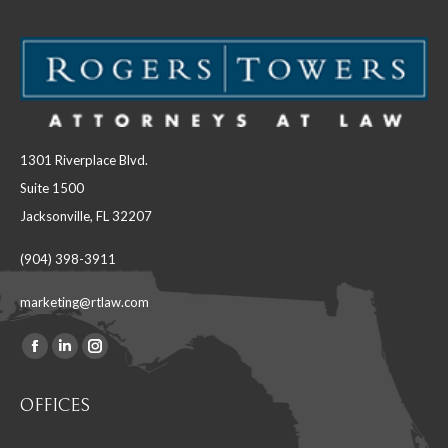
1301 Riverplace Blvd.
Suite 1500
Jacksonville, FL 32207
(904) 398-3911
marketing@rtlaw.com
Facebook
Linkedin
Instagram
Find us on:
page
page
page
OFFICES
opens
opens
opens
in
in
in