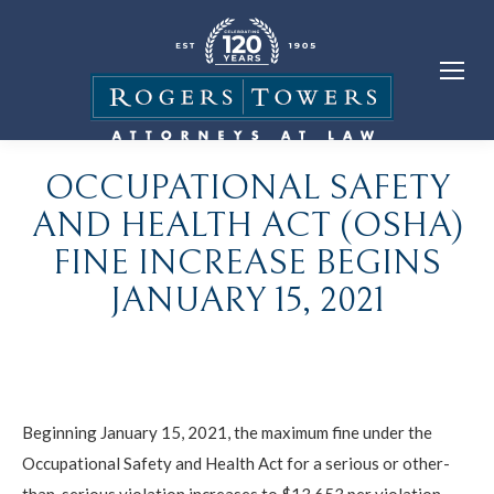
OCCUPATIONAL SAFETY
AND HEALTH ACT (OSHA)
FINE INCREASE BEGINS
JANUARY 15, 2021
Beginning January 15, 2021, the maximum fine under the
Occupational Safety and Health Act for a serious or other-
than-serious violation increases to $13,653 per violation.