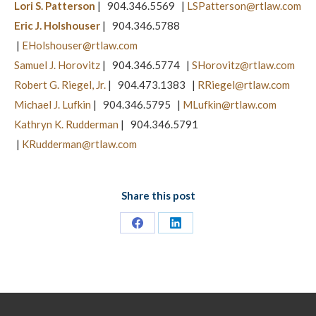
Lori S. Patterson
| 904.346.5569 |
LSPatterson@rtlaw.com
Eric J. Holshouser
| 904.346.5788
|
EHolshouser@rtlaw.com
Samuel J. Horovitz
| 904.346.5774 |
SHorovitz@rtlaw.com
Robert G. Riegel, Jr.
| 904.473.1383 |
RRiegel@rtlaw.com
Michael J. Lufkin
| 904.346.5795 |
MLufkin@rtlaw.com
Kathryn K. Rudderman
| 904.346.5791
|
KRudderman@rtlaw.com
Share this post
Share
Share
on
on
Facebook
LinkedIn