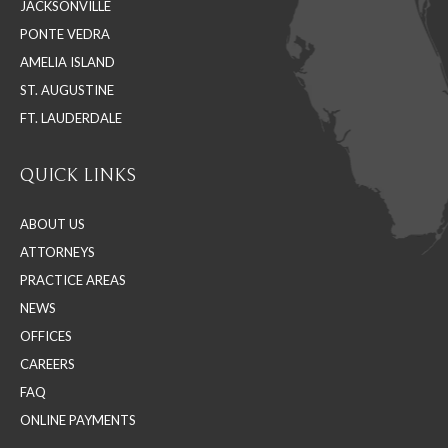
JACKSONVILLE
new
new
new
PONTE VEDRA
window
window
window
AMELIA ISLAND
ST. AUGUSTINE
FT. LAUDERDALE
QUICK LINKS
ABOUT US
ATTORNEYS
PRACTICE AREAS
NEWS
OFFICES
CAREERS
FAQ
ONLINE PAYMENTS