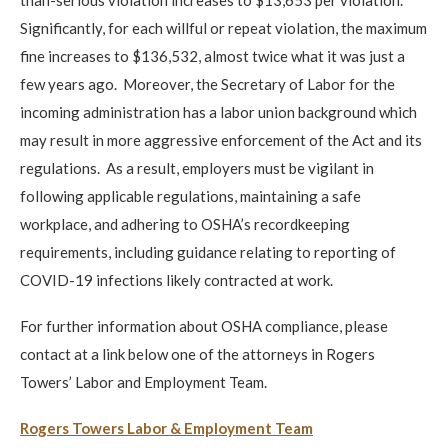
Significantly, for each willful or repeat violation, the maximum
fine increases to $136,532, almost twice what it was just a
few years ago. Moreover, the Secretary of Labor for the
incoming administration has a labor union background which
may result in more aggressive enforcement of the Act and its
regulations. As a result, employers must be vigilant in
following applicable regulations, maintaining a safe
workplace, and adhering to OSHA’s recordkeeping
requirements, including guidance relating to reporting of
COVID-19 infections likely contracted at work.
For further information about OSHA compliance, please
contact at a link below one of the attorneys in Rogers
Towers’ Labor and Employment Team.
Rogers Towers Labor & Employment Team