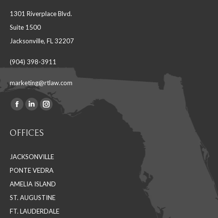
1301 Riverplace Blvd.
Suite 1500
Jacksonville, FL 32207
(904) 398-3911
marketing@rtlaw.com
Facebook
Linkedin
Instagram
Find us on:
page
page
page
OFFICES
opens
opens
opens
in
in
in
JACKSONVILLE
new
new
new
PONTE VEDRA
window
window
window
AMELIA ISLAND
ST. AUGUSTINE
FT. LAUDERDALE