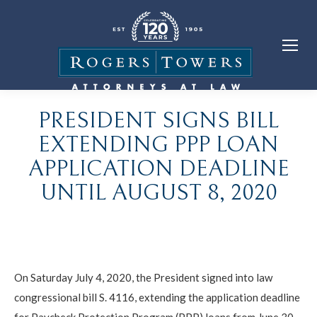
PRESIDENT SIGNS BILL
EXTENDING PPP LOAN
APPLICATION DEADLINE
UNTIL AUGUST 8, 2020
On Saturday July 4, 2020, the President signed into law
congressional bill S. 4116, extending the application deadline
for Paycheck Protection Program (PPP) loans from June 30,