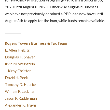
2020 until August 8, 2020. Otherwise eligible businesses
who have not previously obtained a PPP loan now have until
August 8th to apply for the loan, while funds remain available.
___________
Rogers Towers Business & Tax Team
E. Allen Hieb, Jr.
Douglas H. Shaver
Irvin M. Weinstein
J. Kirby Chritton
David H. Peek
Timothy D. Hedrick
William R. Jackman
Jason P. Rudderman
Alexander K. Travis