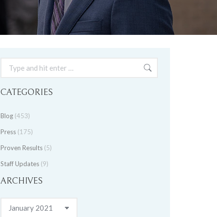
Search:
CATEGORIES
Blog
(453)
Press
(175)
Proven Results
(5)
Staff Updates
(9)
ARCHIVES
Archives