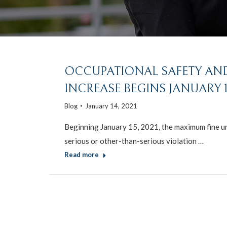
OCCUPATIONAL SAFETY AND
INCREASE BEGINS JANUARY 15
Blog
January 14, 2021
Beginning January 15, 2021, the maximum fine un
serious or other-than-serious violation …
Read more