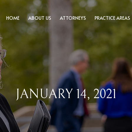
HOME
ABOUT US
ATTORNEYS
PRACTICE AREAS
JANUARY 14, 2021