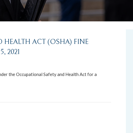
 HEALTH ACT (OSHA) FINE
, 2021
der the Occupational Safety and Health Act for a