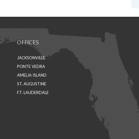
OFFICES
JACKSONVILLE
PONTE VEDRA
AMELIA ISLAND
ST. AUGUSTINE
FT. LAUDERDALE