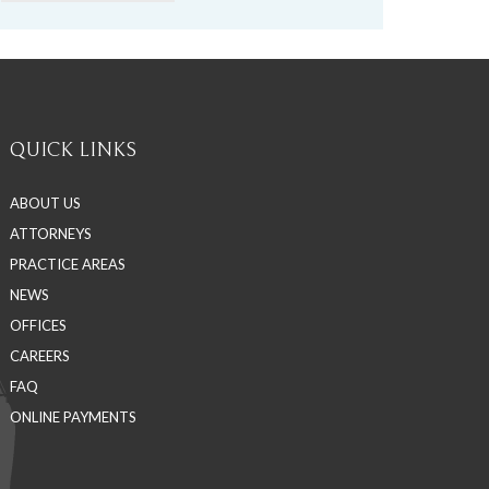
QUICK LINKS
ABOUT US
ATTORNEYS
PRACTICE AREAS
NEWS
OFFICES
CAREERS
FAQ
ONLINE PAYMENTS