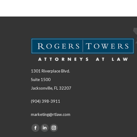
1301 Riverplace Blvd.
Suite 1500
Jacksonville, FL 32207
(904) 398-3911
marketing@rtlaw.com
Facebook
Linkedin
Instagram
Find us on: