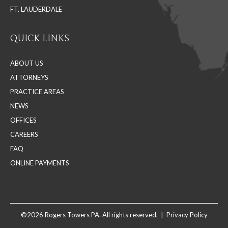
FT. LAUDERDALE
QUICK LINKS
ABOUT US
ATTORNEYS
PRACTICE AREAS
NEWS
OFFICES
CAREERS
FAQ
ONLINE PAYMENTS
©2026 Rogers Towers PA. All rights reserved. |
Privacy Policy