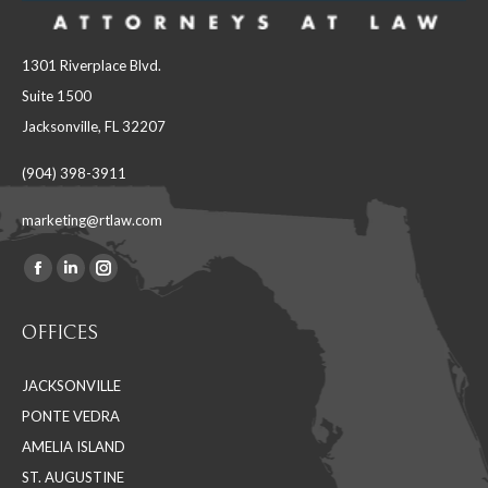
1301 Riverplace Blvd.
Suite 1500
Jacksonville, FL 32207
(904) 398-3911
marketing@rtlaw.com
Facebook
Linkedin
Instagram
Find us on:
page
page
page
OFFICES
opens
opens
opens
in
in
in
JACKSONVILLE
new
new
new
PONTE VEDRA
window
window
window
AMELIA ISLAND
ST. AUGUSTINE