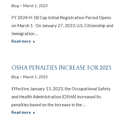
Blog
March 1, 2023
FY 2024 H-1B Cap Initial Registration Period Opens
on March 1 On January 27, 2023, U.S. Citizenship and
Immigration …
Read more
OSHA PENALTIES INCREASE FOR 2023
Blog
March 1, 2023
Effective January 13, 2023, the Occupational Safety
and Health Administration (OSHA) increased its
penalties based on the increase in the …
Read more