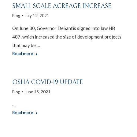
SMALL SCALE ACREAGE INCREASE
Blog
July 12, 2021
On June 30, Governor DeSantis signed into law HB
487, which increased the size of development projects
that may be …
Read more
OSHA COVID-19 UPDATE
Blog
June 15, 2021
…
Read more