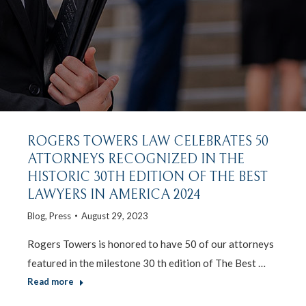
ROGERS TOWERS LAW CELEBRATES 50
ATTORNEYS RECOGNIZED IN THE
HISTORIC 30TH EDITION OF THE BEST
LAWYERS IN AMERICA 2024
Blog
,
Press
August 29, 2023
Rogers Towers is honored to have 50 of our attorneys
featured in the milestone 30 th edition of The Best …
Read more