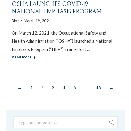
OSHA LAUNCHES COVID-19
NATIONAL EMPHASIS PROGRAM
Blog
March 19, 2021
On March 12, 2021, the Occupational Safety and
Health Administration (“OSHA”) launched a National
Emphasis Program (“NEP”) in an effort …
Read more
←
1
2
3
4
5
…
46
→
Search: