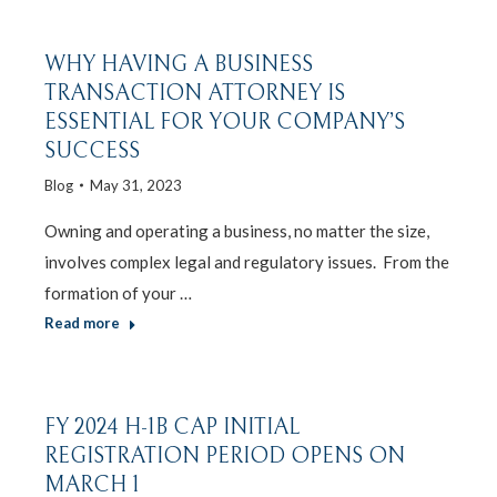
WHY HAVING A BUSINESS
TRANSACTION ATTORNEY IS
ESSENTIAL FOR YOUR COMPANY’S
SUCCESS
Blog
May 31, 2023
Owning and operating a business, no matter the size,
involves complex legal and regulatory issues. From the
formation of your …
Read more
FY 2024 H-1B CAP INITIAL
REGISTRATION PERIOD OPENS ON
MARCH 1