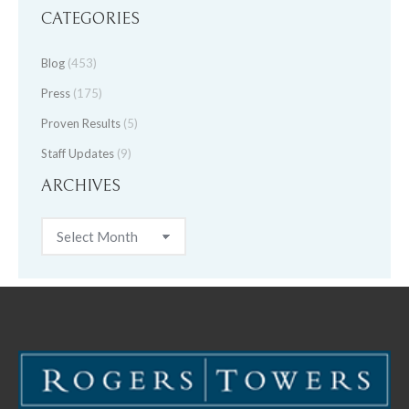
CATEGORIES
Blog
(453)
Press
(175)
Proven Results
(5)
Staff Updates
(9)
ARCHIVES
Archives