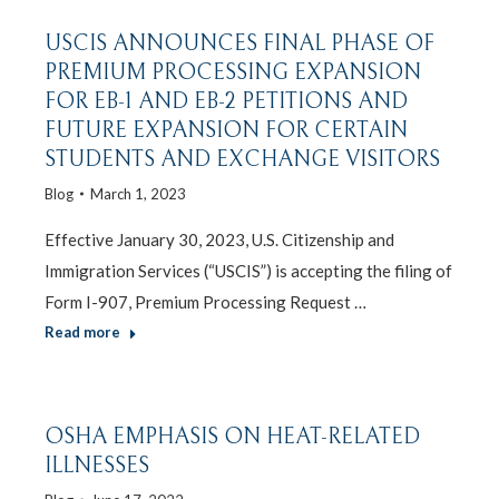
USCIS ANNOUNCES FINAL PHASE OF
PREMIUM PROCESSING EXPANSION
FOR EB-1 AND EB-2 PETITIONS AND
FUTURE EXPANSION FOR CERTAIN
STUDENTS AND EXCHANGE VISITORS
Blog
March 1, 2023
Effective January 30, 2023, U.S. Citizenship and
Immigration Services (“USCIS”) is accepting the filing of
Form I-907, Premium Processing Request …
Read more
OSHA EMPHASIS ON HEAT-RELATED
ILLNESSES