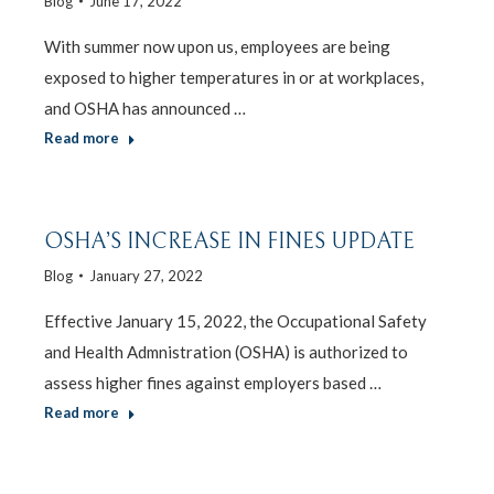
Blog
June 17, 2022
With summer now upon us, employees are being
exposed to higher temperatures in or at workplaces,
and OSHA has announced …
Read more
OSHA’S INCREASE IN FINES UPDATE
Blog
January 27, 2022
Effective January 15, 2022, the Occupational Safety
and Health Admnistration (OSHA) is authorized to
assess higher fines against employers based …
Read more