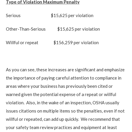
Type of Violation
Maximum Penalty
Serious
$15,625 per violation
Other-Than-Serious $15,625 per violation
Willful or repeat $156,259 per violation
As you can see, these increases are significant and emphasize
the importance of paying careful attention to compliance in
areas where your business has previously been cited or
warned given the potential expense of a repeat or willful
violation. Also, in the wake of an inspection, OSHA usually
issues citations on multiple items so the penalties, even if not
willful or repeated, can add up quickly. We recommend that
your safety team review practices and equipment at least