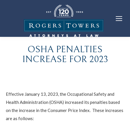
OSHA PENALTIES
INCREASE FOR 2023
Effective January 13, 2023, the Occupational Safety and
Health Administration (OSHA) increased its penalties based
on the increase in the Consumer Price Index. These increases
are as follows: