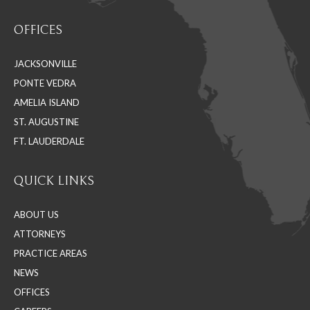
Find us on:
page
page
page
OFFICES
opens
opens
opens
in
in
in
JACKSONVILLE
new
new
new
PONTE VEDRA
window
window
window
AMELIA ISLAND
ST. AUGUSTINE
FT. LAUDERDALE
QUICK LINKS
ABOUT US
ATTORNEYS
PRACTICE AREAS
NEWS
OFFICES