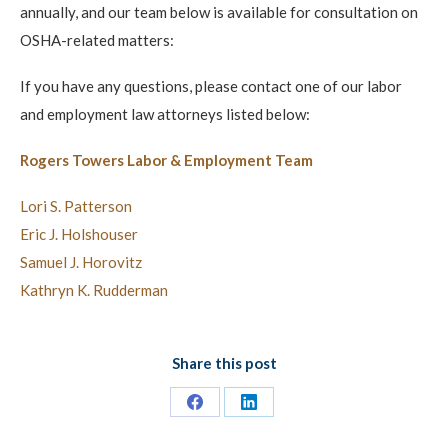
annually, and our team below is available for consultation on
OSHA-related matters:
If you have any questions, please contact one of our labor
and employment law attorneys listed below:
Rogers Towers Labor & Employment Team
Lori S. Patterson
Eric J. Holshouser
Samuel J. Horovitz
Kathryn K. Rudderman
Share this post
Share
Share
on
on