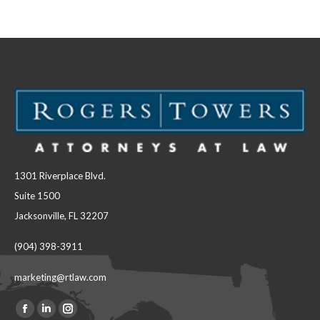
Facebook
LinkedIn
1301 Riverplace Blvd.
Suite 1500
Jacksonville, FL 32207
(904) 398-3911
marketing@rtlaw.com
Facebook
Linkedin
Instagram