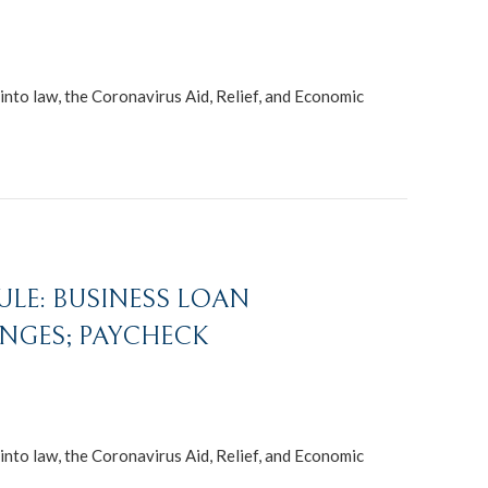
nto law, the Coronavirus Aid, Relief, and Economic
RULE: BUSINESS LOAN
NGES; PAYCHECK
nto law, the Coronavirus Aid, Relief, and Economic