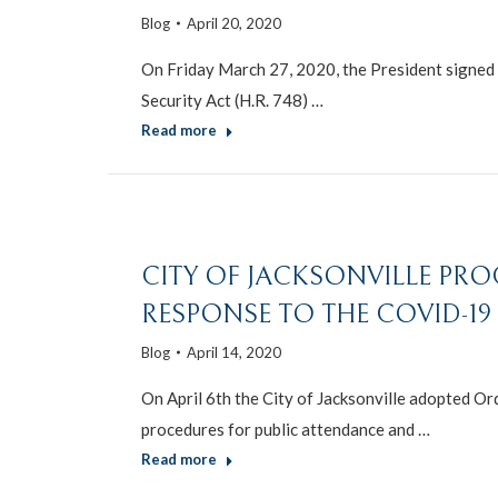
Blog
April 20, 2020
On Friday March 27, 2020, the President signed i
Security Act (H.R. 748) …
Read more
CITY OF JACKSONVILLE PR
RESPONSE TO THE COVID-1
Blog
April 14, 2020
On April 6th the City of Jacksonville adopted O
procedures for public attendance and …
Read more