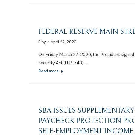
FEDERAL RESERVE MAIN ST
Blog
April 22, 2020
On Friday March 27, 2020, the President signed i
Security Act (H.R. 748) …
Read more
SBA ISSUES SUPPLEMENTARY 
PAYCHECK PROTECTION PR
SELF-EMPLOYMENT INCOME