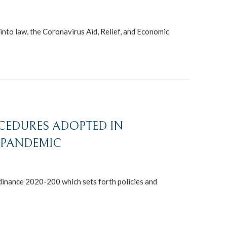
nto law, the Coronavirus Aid, Relief, and Economic
OCEDURES ADOPTED IN
9 PANDEMIC
rdinance 2020-200 which sets forth policies and