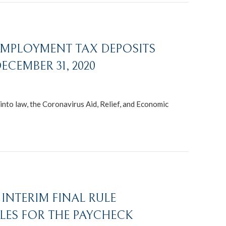
 EMPLOYMENT TAX DEPOSITS
CEMBER 31, 2020
nto law, the Coronavirus Aid, Relief, and Economic
INTERIM FINAL RULE
LES FOR THE PAYCHECK