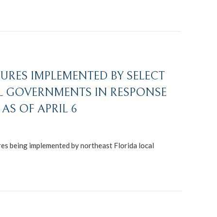
URES IMPLEMENTED BY SELECT
L GOVERNMENTS IN RESPONSE
AS OF APRIL 6
s being implemented by northeast Florida local