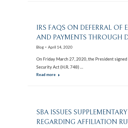
IRS FAQS ON DEFERRAL OF
AND PAYMENTS THROUGH DE
Blog
April 14, 2020
On Friday March 27, 2020, the President signed i
Security Act (H.R. 748) …
Read more
SBA ISSUES SUPPLEMENTARY 
REGARDING AFFILIATION RU