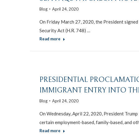
Blog
April 24, 2020
On Friday March 27, 2020, the President signed i
Security Act (H.R. 748) …
Read more
PRESIDENTIAL PROCLAMAT
IMMIGRANT ENTRY INTO THE
Blog
April 24, 2020
On Wednesday, April 22, 2020, President Trump 
certain employment-based, family-based, and ot
Read more