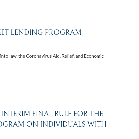
REET LENDING PROGRAM
nto law, the Coronavirus Aid, Relief, and Economic
INTERIM FINAL RULE FOR THE
OGRAM ON INDIVIDUALS WITH