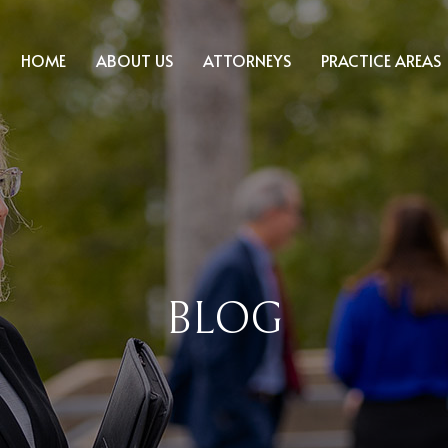
HOME
ABOUT US
ATTORNEYS
PRACTICE AREAS
BLOG