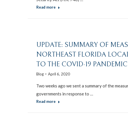
Read more
UPDATE: SUMMARY OF MEAS
NORTHEAST FLORIDA LOCA
TO THE COVID-19 PANDEMIC 
Blog
April 6, 2020
Two weeks ago we sent a summary of the measure
governments in response to …
Read more