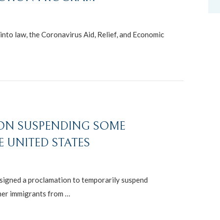
nto law, the Coronavirus Aid, Relief, and Economic
ION SUSPENDING SOME
 UNITED STATES
signed a proclamation to temporarily suspend
her immigrants from …