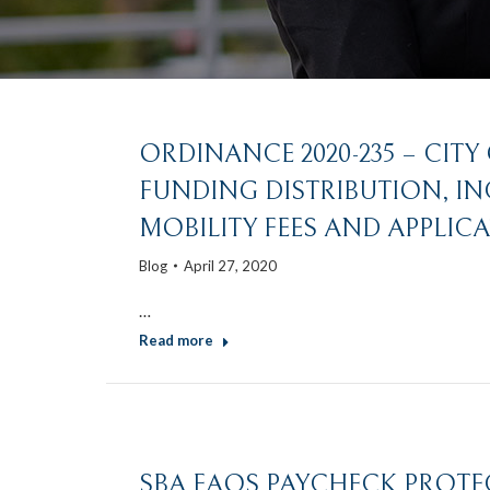
ORDINANCE 2020-235 – CITY
FUNDING DISTRIBUTION, I
MOBILITY FEES AND APPLICA
Blog
April 27, 2020
…
Read more
SBA FAQS PAYCHECK PROT