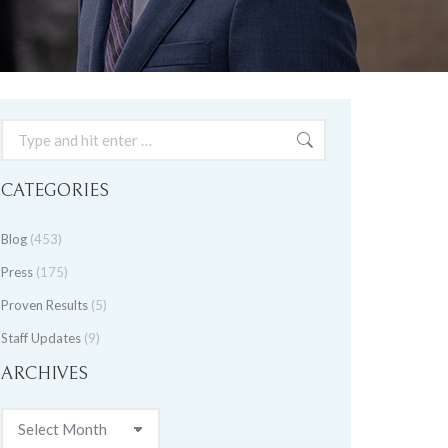
Search:
CATEGORIES
Blog
(453)
Press
(175)
Proven Results
(5)
Staff Updates
(9)
ARCHIVES
Archives