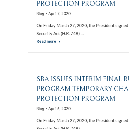
PROTECTION PROGRAM
Blog
April 7, 2020
On Friday March 27, 2020, the President signed i
Security Act (H.R. 748) …
Read more
SBA ISSUES INTERIM FINAL 
PROGRAM TEMPORARY CHA
PROTECTION PROGRAM
Blog
April 6, 2020
On Friday March 27, 2020, the President signed i
Security Act (H.R. 748) …