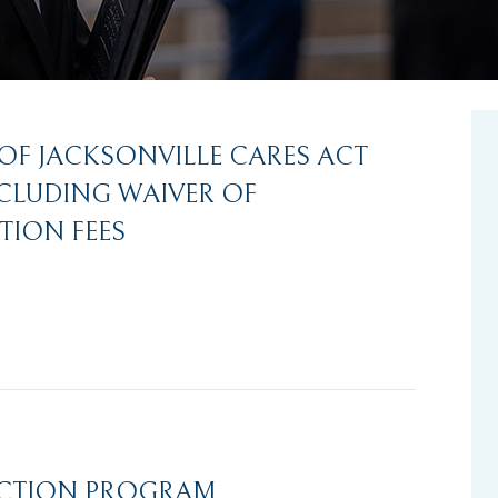
 OF JACKSONVILLE CARES ACT
NCLUDING WAIVER OF
TION FEES
ECTION PROGRAM