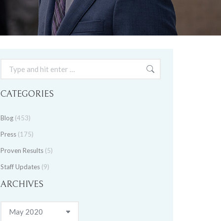
Search:
CATEGORIES
Blog
(453)
Press
(175)
Proven Results
(5)
Staff Updates
(9)
ARCHIVES
Archives