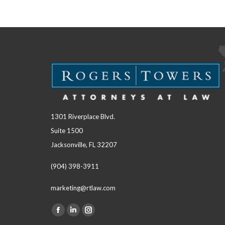
1301 Riverplace Blvd.
Suite 1500
Jacksonville, FL 32207
(904) 398-3911
marketing@rtlaw.com
Facebook
Linkedin
Instagram
Find us on: