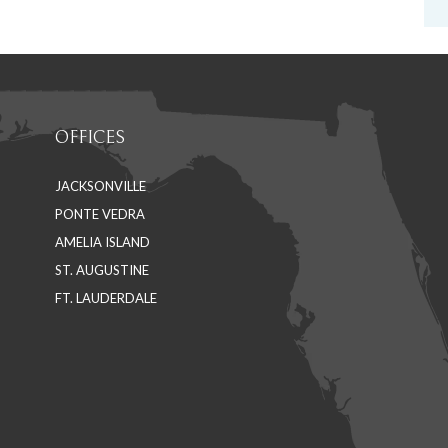
OFFICES
JACKSONVILLE
PONTE VEDRA
AMELIA ISLAND
ST. AUGUSTINE
FT. LAUDERDALE