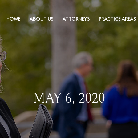
HOME
ABOUT US
ATTORNEYS
PRACTICE AREAS
MAY 6, 2020