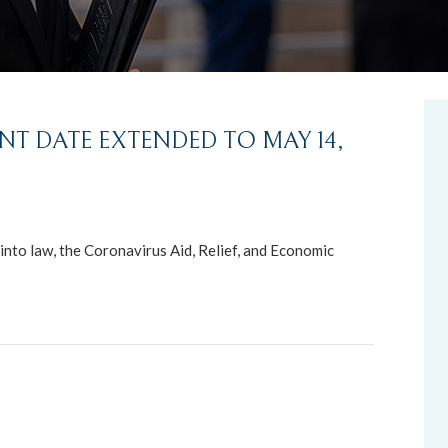
NT DATE EXTENDED TO MAY 14,
nto law, the Coronavirus Aid, Relief, and Economic