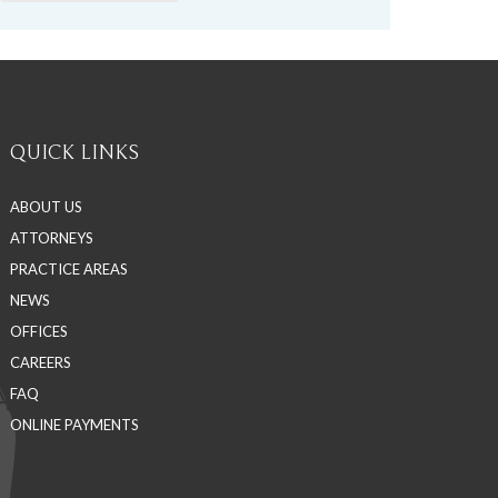
QUICK LINKS
ABOUT US
ATTORNEYS
PRACTICE AREAS
NEWS
OFFICES
CAREERS
FAQ
ONLINE PAYMENTS