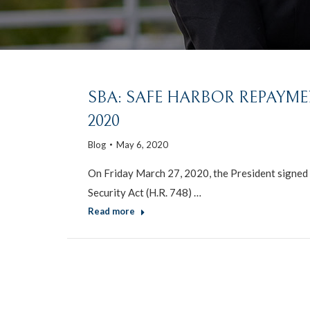
SBA: SAFE HARBOR REPAYME
2020
Blog
May 6, 2020
On Friday March 27, 2020, the President signed i
Security Act (H.R. 748) …
Read more