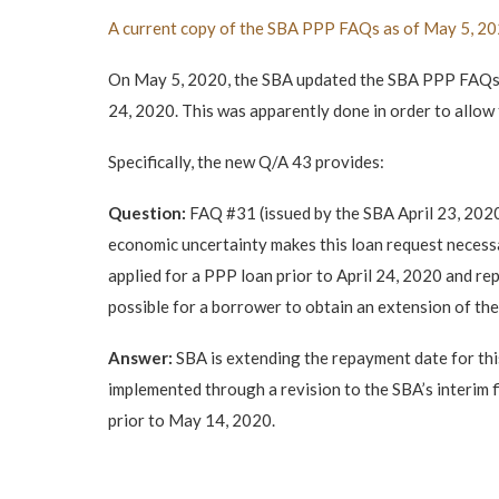
A current copy of the SBA PPP FAQs as of May 5, 202
On May 5, 2020, the SBA updated the SBA PPP FAQs t
24, 2020. This was apparently done in order to allow 
Specifically, the new Q/A 43 provides:
Question:
FAQ #31 (issued by the SBA April 23, 2020
economic uncertainty makes this loan request necess
applied for a PPP loan prior to April 24, 2020 and rep
possible for a borrower to obtain an extension of t
Answer:
SBA is extending the repayment date for thi
implemented through a revision to the SBA’s interim fi
prior to May 14, 2020.