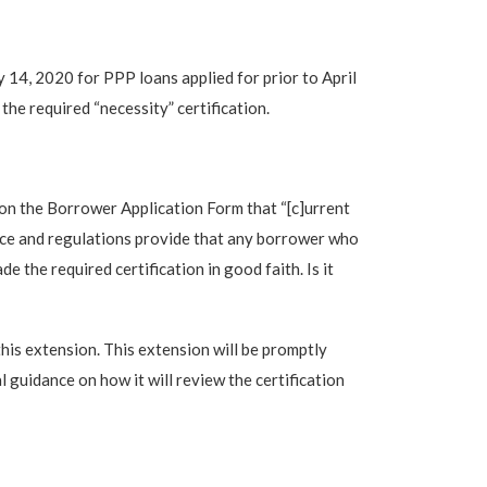
4, 2020 for PPP loans applied for prior to April
the required “necessity” certification.
 on the Borrower Application Form that “[c]urrent
nce and regulations provide that any borrower who
 the required certification in good faith. Is it
his extension. This extension will be promptly
 guidance on how it will review the certification