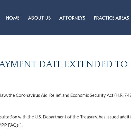
HOME
ABOUT US
ATTORNEYS
PRACTICE AREAS
AYMENT DATE EXTENDED TO M
aw, the Coronavirus Aid, Relief, and Economic Security Act (H.R. 74
nsultation with the U.S. Department of the Treasury, has issued addi
PPP FAQs”).