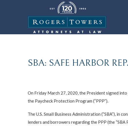
SBA: SAFE HARBOR REP
On Friday March 27, 2020, the President signed into l
the Paycheck Protection Program (“PPP”).
The U.S. Small Business Administration (“SBA”), in co
lenders and borrowers regarding the PPP (the “SBA 