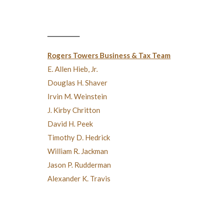
___________
Rogers Towers Business & Tax Team
E. Allen Hieb, Jr.
Douglas H. Shaver
Irvin M. Weinstein
J. Kirby Chritton
David H. Peek
Timothy D. Hedrick
William R. Jackman
Jason P. Rudderman
Alexander K. Travis