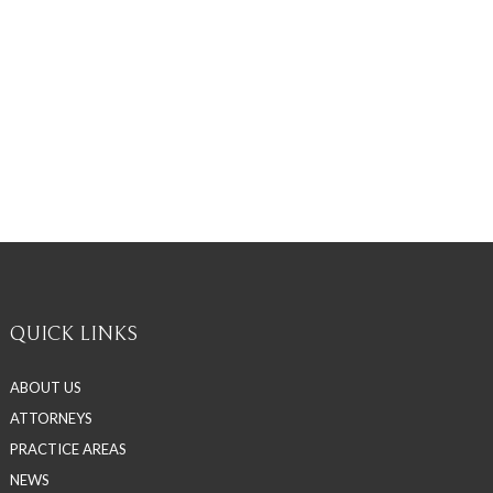
QUICK LINKS
ABOUT US
ATTORNEYS
PRACTICE AREAS
NEWS