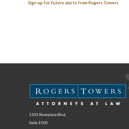
Sign up for future alerts from Rogers Towers
1301 Riverplace Blvd.
Suite 1500