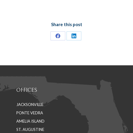
Share this post
Share
Share
on
on
Facebook
LinkedIn
OFFICES
JACKSONVILLE
PONTE VEDRA
AMELIA ISLAND
ST. AUGUSTINE