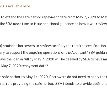
0 is available here.
o extend the safe harbor repayment date from May 7, 2020 to May 1
the SBA more time to issue additional guidance on how it will review 
) reminded borrowers to review carefully the required certification
ary to support the ongoing operations of the Applicant.” SBA guida
ays the loan in full by May 7, 2020 will be deemed by SBA to have made
he May 7, 2020 repayment date?
s safe harbor to May 14, 2020. Borrowers do not need to apply for t
nal rule providing the safe harbor. SBA intends to provide additional