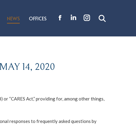
NEWS
OFFICES
Search:
Facebook
Linkedin
Instagram
page
page
page
opens
opens
opens
in
in
in
new
new
new
AY 14, 2020
window
window
window
8) or “CARES Act,” providing for, among other things,
tional responses to frequently asked questions by