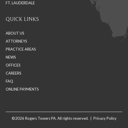
FT. LAUDERDALE
QUICK LINKS
ABOUT US
ATTORNEYS
PRACTICE AREAS
NEWS
OFFICES
CAREERS
FAQ
ONLINE PAYMENTS
©2026 Rogers Towers PA. All rights reserved. |
Privacy Policy