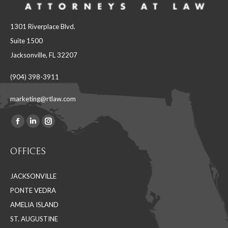
1301 Riverplace Blvd.
Suite 1500
Jacksonville, FL 32207
(904) 398-3911
marketing@rtlaw.com
Facebook
Linkedin
Instagram
Find us on:
page
page
page
OFFICES
opens
opens
opens
in
in
in
JACKSONVILLE
new
new
new
PONTE VEDRA
window
window
window
AMELIA ISLAND
ST. AUGUSTINE