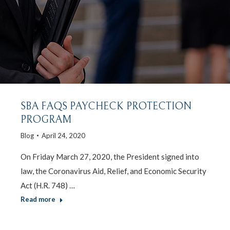
SBA FAQS PAYCHECK PROTECTION
PROGRAM
Blog
April 24, 2020
On Friday March 27, 2020, the President signed into
law, the Coronavirus Aid, Relief, and Economic Security
Act (H.R. 748) …
Read more