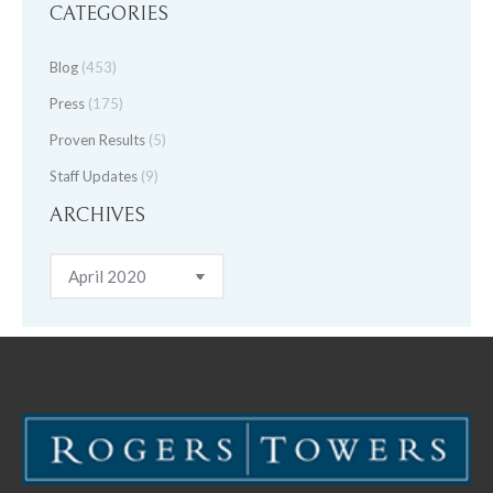
CATEGORIES
Blog
(453)
Press
(175)
Proven Results
(5)
Staff Updates
(9)
ARCHIVES
Archives