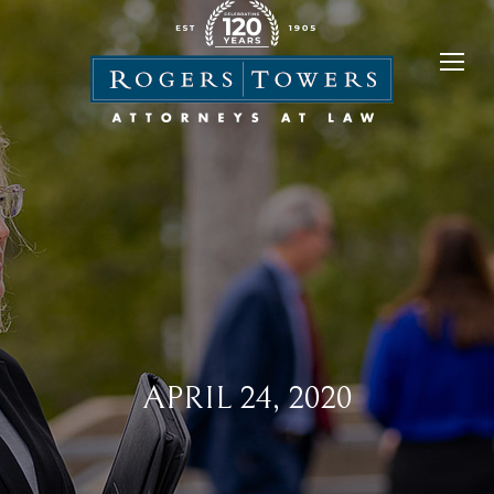
APRIL 24, 2020