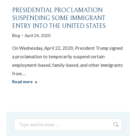
PRESIDENTIAL PROCLAMATION
SUSPENDING SOME IMMIGRANT
ENTRY INTO THE UNITED STATES
Blog
April 24, 2020
On Wednesday, April 22, 2020, President Trump signed
a proclamation to temporarily suspend certain
employment-based, family-based, and other immigrants
from …
Read more
Search: