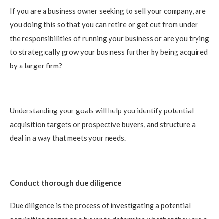
If you are a business owner seeking to sell your company, are
you doing this so that you can retire or get out from under
the responsibilities of running your business or are you trying
to strategically grow your business further by being acquired
by a larger firm?
Understanding your goals will help you identify potential
acquisition targets or prospective buyers, and structure a
deal in a way that meets your needs.
Conduct thorough due diligence
Due diligence is the process of investigating a potential
acquisition target or a buyer to determine whether they are a