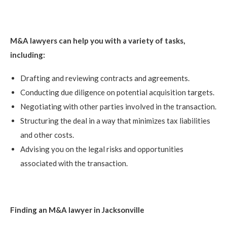
M&A lawyers can help you with a variety of tasks,
including:
Drafting and reviewing contracts and agreements.
Conducting due diligence on potential acquisition targets.
Negotiating with other parties involved in the transaction.
Structuring the deal in a way that minimizes tax liabilities
and other costs.
Advising you on the legal risks and opportunities
associated with the transaction.
Finding an M&A lawyer in Jacksonville