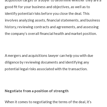
good fit for your business and objectives, as well as to
identify potential risks before you close the deal. This
involves analyzing assets, financial statements, and business
history, reviewing contracts and agreements, and assessing
the company’s overall financial health and market position.
A mergers and acquisitions lawyer can help you with due
diligence by reviewing documents and identifying any
potential legal risks associated with the transaction.
Negotiate from a position of strength
When it comes to negotiating the terms of the deal, it’s