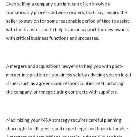
Even selling a company outright can often involve a
transitionary process between owners, that may require the
seller to stay on for some reasonable period of time to assist
with the transfer and to help train or support the new owners
with critical business functions and processes.
A mergers and acquisitions lawyer can help you with post-
merger integration or a business sale by advising you on legal
issues, such as agreed-upon responsibilities, restructuring
the company, or renegotiating contracts with suppliers.
Maximizing your M&A strategy requires careful planning,
thorough due diligence, and expert legal and financial advice.
A mergers and acquisitions lawyer in Jacksonville can help