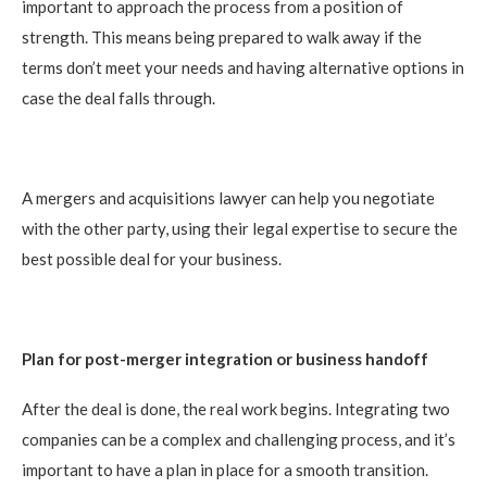
important to approach the process from a position of
strength. This means being prepared to walk away if the
terms don’t meet your needs and having alternative options in
case the deal falls through.
A mergers and acquisitions lawyer can help you negotiate
with the other party, using their legal expertise to secure the
best possible deal for your business.
Plan for post-merger integration or business handoff
After the deal is done, the real work begins. Integrating two
companies can be a complex and challenging process, and it’s
important to have a plan in place for a smooth transition.