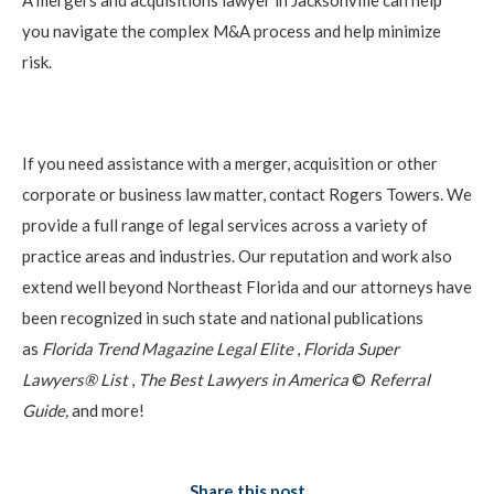
you navigate the complex M&A process and help minimize
risk.
If you need assistance with a merger, acquisition or other
corporate or business law matter, contact Rogers Towers. We
provide a full range of legal services across a variety of
practice areas and industries. Our reputation and work also
extend well beyond Northeast Florida and our attorneys have
been recognized in such state and national publications
as
Florida Trend Magazine Legal Elite
,
Florida Super
Lawyers® List
,
The Best Lawyers in America
©
Referral
Guide,
and more!
Share this post