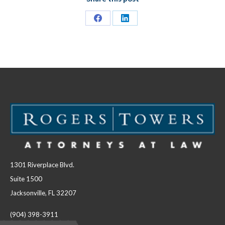
Share
Share
on
on
Facebook
LinkedIn
1301 Riverplace Blvd.
Suite 1500
Jacksonville, FL 32207
(904) 398-3911