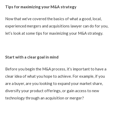
Tips for maximizing your M&A strategy
Now that we’ve covered the basics of what a good, local,
experienced mergers and acquisitions lawyer can do for you,
let’s look at some tips for maximizing your M&A strategy.
Start with a clear goal in mind
Before you begin the M&A process, it’s important to have a
clear idea of what you hope to achieve. For example, if you
are a buyer, are you looking to expand your market share,
diversify your product offerings, or gain access to new
technology through an acquisition or merger?