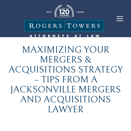
MAXIMIZING YOUR
MERGERS &
ACQUISITIONS STRATEGY
– TIPS FROM A
JACKSONVILLE MERGERS
AND ACQUISITIONS
LAWYER