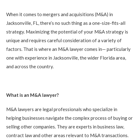
When it comes to mergers and acquisitions (M&A) in
Jacksonville, FL, there’s no such thing as a one-size-fits-all
strategy. Maximizing the potential of your M&A strategy is
unique and requires careful consideration of a variety of
factors. That is where an M&A lawyer comes in— particularly
one with experience in Jacksonville, the wider Florida area,
and across the country.
What is an M&A lawyer?
M&A lawyers are legal professionals who specialize in
helping businesses navigate the complex process of buying or
selling other companies. They are experts in business law,
contract law and other areas relevant to M&A transactions.