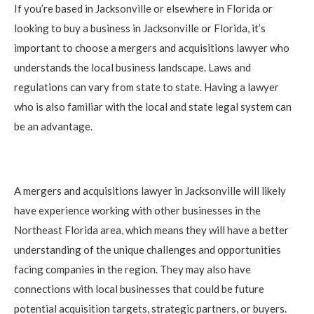
If you’re based in Jacksonville or elsewhere in Florida or
looking to buy a business in Jacksonville or Florida, it’s
important to choose a mergers and acquisitions lawyer who
understands the local business landscape. Laws and
regulations can vary from state to state. Having a lawyer
who is also familiar with the local and state legal system can
be an advantage.
A mergers and acquisitions lawyer in Jacksonville will likely
have experience working with other businesses in the
Northeast Florida area, which means they will have a better
understanding of the unique challenges and opportunities
facing companies in the region. They may also have
connections with local businesses that could be future
potential acquisition targets, strategic partners, or buyers.