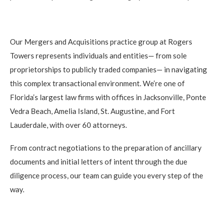
Our Mergers and Acquisitions practice group at Rogers
Towers represents individuals and entities— from sole
proprietorships to publicly traded companies— in navigating
this complex transactional environment. We’re one of
Florida’s largest law firms with offices in Jacksonville, Ponte
Vedra Beach, Amelia Island, St. Augustine, and Fort
Lauderdale, with over 60 attorneys.
From contract negotiations to the preparation of ancillary
documents and initial letters of intent through the due
diligence process, our team can guide you every step of the
way.