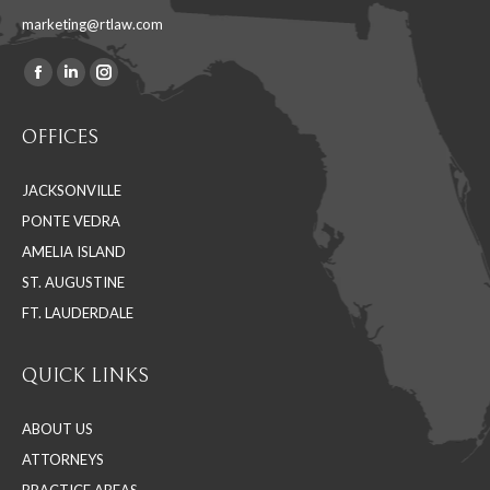
marketing@rtlaw.com
Facebook
Linkedin
Instagram
Find us on:
page
page
page
OFFICES
opens
opens
opens
in
in
in
JACKSONVILLE
new
new
new
PONTE VEDRA
window
window
window
AMELIA ISLAND
ST. AUGUSTINE
FT. LAUDERDALE
QUICK LINKS
ABOUT US
ATTORNEYS