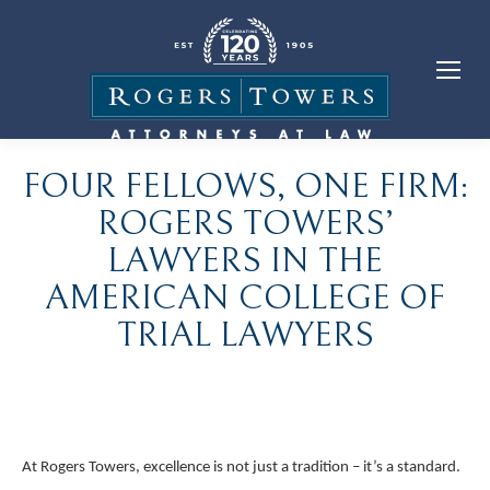
FOUR FELLOWS, ONE FIRM:
ROGERS TOWERS’
LAWYERS IN THE
AMERICAN COLLEGE OF
TRIAL LAWYERS
At Rogers Towers, excellence is not just a tradition – it’s a standard.