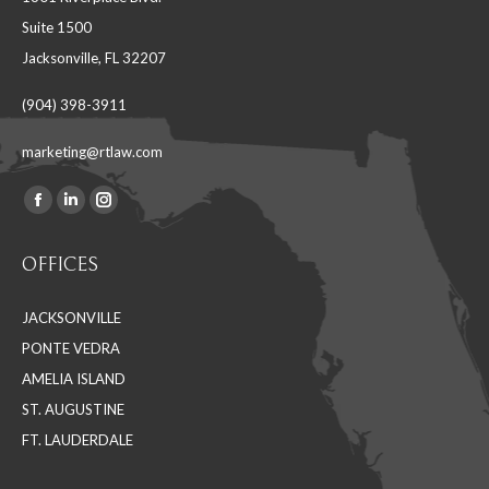
Suite 1500
Jacksonville, FL 32207
(904) 398-3911
marketing@rtlaw.com
Facebook
Linkedin
Instagram
Find us on:
page
page
page
OFFICES
opens
opens
opens
in
in
in
JACKSONVILLE
new
new
new
PONTE VEDRA
window
window
window
AMELIA ISLAND
ST. AUGUSTINE
FT. LAUDERDALE