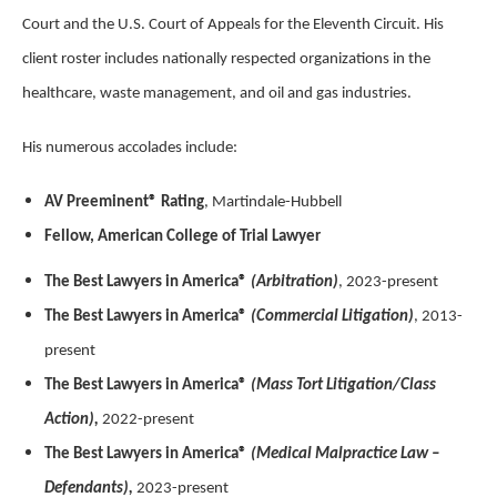
Court and the U.S. Court of Appeals for the Eleventh Circuit. His
client roster includes nationally respected organizations in the
healthcare, waste management, and oil and gas industries.
His numerous accolades include:
AV Preeminent® Rating
, Martindale-Hubbell
Fellow, American College of Trial Lawyer
The Best Lawyers in America®
(Arbitration)
, 2023-present
The Best Lawyers in America®
(Commercial Litigation)
, 2013-
present
The Best Lawyers in America®
(Mass Tort Litigation/Class
Action),
2022-present
The Best Lawyers in America®
(Medical Malpractice Law –
Defendants),
2023-present