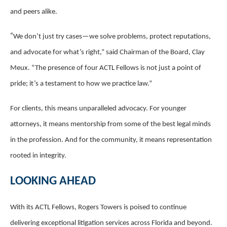
and peers alike.
“
We don’t just try cases—we solve problems, protect reputations,
and advocate for what’s right,” said Chairman of the Board, Clay
Meux. “The presence of four ACTL Fellows is not just a point of
pride; it’s a testament to how we practice law.”
For clients, this means unparalleled advocacy. For younger
attorneys, it means mentorship from some of the best legal minds
in the profession. And for the community, it means representation
rooted in integrity.
LOOKING AHEAD
With its ACTL Fellows, Rogers Towers is poised to continue
delivering exceptional litigation services across Florida and beyond.