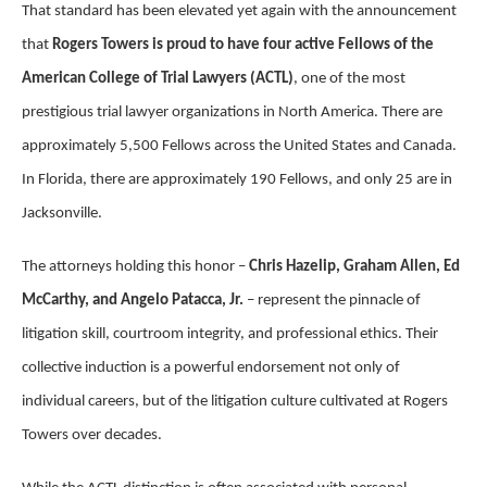
That standard has been elevated yet again with the announcement
that
Rogers Towers is proud to have four active Fellows of the
American College of Trial Lawyers (ACTL)
, one of the most
prestigious trial lawyer organizations in North America. There are
approximately 5,500 Fellows across the United States and Canada.
In Florida, there are approximately 190 Fellows, and only 25 are in
Jacksonville.
The attorneys holding this honor –
Chris Hazelip, Graham Allen, Ed
McCarthy, and Angelo Patacca, Jr.
– represent the pinnacle of
litigation skill, courtroom integrity, and professional ethics. Their
collective induction is a powerful endorsement not only of
individual careers, but of the litigation culture cultivated at Rogers
Towers over decades.