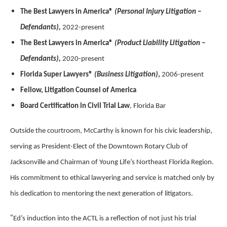
The Best Lawyers in America®
(Personal Injury Litigation –
Defendants),
2022-present
The Best Lawyers in America®
(Product Liability Litigation –
Defendants),
2020-present
Florida Super Lawyers®
(Business Litigation)
,
2006-present
Fellow, Litigation Counsel of America
Board Certification in Civil Trial Law
, Florida Bar
Outside the courtroom, McCarthy is known for his civic leadership,
serving as President-Elect of the Downtown Rotary Club of
Jacksonville and Chairman of Young Life’s Northeast Florida Region.
His commitment to ethical lawyering and service is matched only by
his dedication to mentoring the next generation of litigators.
“
Ed’s induction into the ACTL is a reflection of not just his trial