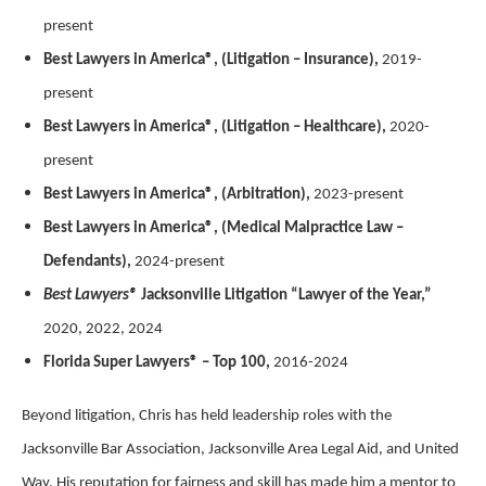
present
Best Lawyers in America®, (Litigation – Insurance),
2019-
present
Best Lawyers in America®, (Litigation – Healthcare),
2020-
present
Best Lawyers in America®, (Arbitration),
2023-present
Best Lawyers in America®, (Medical Malpractice Law –
Defendants),
2024-present
Best Lawyers®
Jacksonville Litigation “Lawyer of the Year,”
2020, 2022, 2024
Florida Super Lawyers® – Top 100,
2016-2024
Beyond litigation, Chris has held leadership roles with the
Jacksonville Bar Association, Jacksonville Area Legal Aid, and United
Way. His reputation for fairness and skill has made him a mentor to