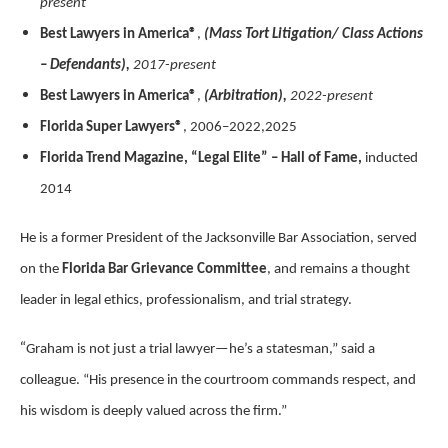
present
Best Lawyers in America®
,
(Mass Tort Litigation/ Class Actions
– Defendants),
2017-present
Best Lawyers in America®
,
(Arbitration),
2022-present
Florida Super Lawyers®
, 2006–2022,2025
Florida Trend Magazine, “Legal Elite” – Hall of Fame,
inducted
2014
He is a former President of the Jacksonville Bar Association, served
on the
Florida Bar Grievance Committee
, and remains a thought
leader in legal ethics, professionalism, and trial strategy.
“
Graham is not just a trial lawyer—he’s a statesman,” said a
colleague. “His presence in the courtroom commands respect, and
his wisdom is deeply valued across the firm.”