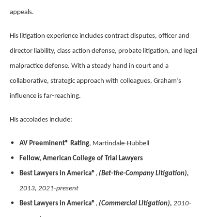
appeals.
His litigation experience includes contract disputes, officer and
director liability, class action defense, probate litigation, and legal
malpractice defense. With a steady hand in court and a
collaborative, strategic approach with colleagues, Graham’s
influence is far-reaching.
His accolades include:
AV Preeminent® Rating
, Martindale-Hubbell
Fellow, American College of Trial Lawyers
Best Lawyers in America®
,
(Bet-the-Company Litigation),
2013, 2021-present
Best Lawyers in America®
,
(Commercial Litigation),
2010-