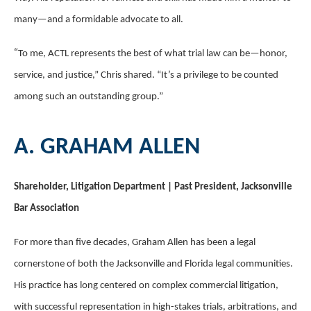
many—and a formidable advocate to all.
“
To me, ACTL represents the best of what trial law can be—honor,
service, and justice,” Chris shared. “It’s a privilege to be counted
among such an outstanding group.”
A. GRAHAM ALLEN
Shareholder, Litigation Department | Past President, Jacksonville
Bar Association
For more than five decades, Graham Allen has been a legal
cornerstone of both the Jacksonville and Florida legal communities.
His practice has long centered on complex commercial litigation,
with successful representation in high-stakes trials, arbitrations, and