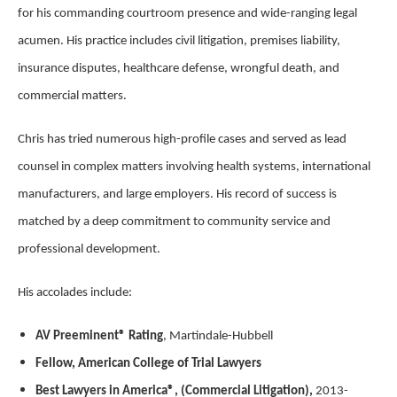
for his commanding courtroom presence and wide-ranging legal
acumen. His practice includes civil litigation, premises liability,
insurance disputes, healthcare defense, wrongful death, and
commercial matters.
Chris has tried numerous high-profile cases and served as lead
counsel in complex matters involving health systems, international
manufacturers, and large employers. His record of success is
matched by a deep commitment to community service and
professional development.
His accolades include:
AV Preeminent® Rating
, Martindale-Hubbell
Fellow, American College of Trial Lawyers
Best Lawyers in America®, (Commercial Litigation),
2013-