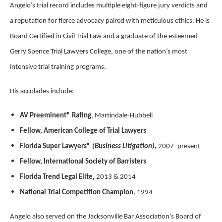
Angelo’s trial record includes multiple eight-figure jury verdicts and
a reputation for fierce advocacy paired with meticulous ethics. He is
Board Certified in Civil Trial Law and a graduate of the esteemed
Gerry Spence Trial Lawyers College, one of the nation’s most
intensive trial training programs.
His accolades include:
AV Preeminent® Rating
, Martindale-Hubbell
Fellow, American College of Trial Lawyers
Florida Super Lawyers®
(Business Litigation)
,
2007–present
Fellow, International Society of Barristers
Florida Trend Legal Elite,
2013 & 2014
National Trial Competition Champion
, 1994
Angelo also served on the Jacksonville Bar Association’s Board of