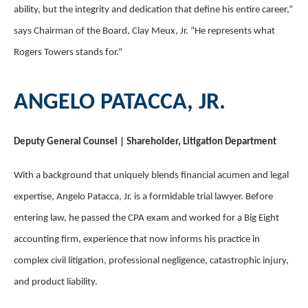
ability, but the integrity and dedication that define his entire career,”
says Chairman of the Board, Clay Meux, Jr. “He represents what
Rogers Towers stands for.”
ANGELO PATACCA, JR.
Deputy General Counsel | Shareholder, Litigation Department
With a background that uniquely blends financial acumen and legal
expertise, Angelo Patacca, Jr. is a formidable trial lawyer. Before
entering law, he passed the CPA exam and worked for a Big Eight
accounting firm, experience that now informs his practice in
complex civil litigation, professional negligence, catastrophic injury,
and product liability.