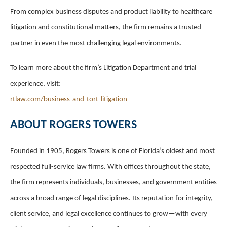
From complex business disputes and product liability to healthcare
litigation and constitutional matters, the firm remains a trusted
partner in even the most challenging legal environments.
To learn more about the firm’s Litigation Department and trial
experience, visit:
rtlaw.com/business-and-tort-litigation
ABOUT ROGERS TOWERS
Founded in 1905, Rogers Towers is one of Florida’s oldest and most
respected full-service law firms. With offices throughout the state,
the firm represents individuals, businesses, and government entities
across a broad range of legal disciplines. Its reputation for integrity,
client service, and legal excellence continues to grow—with every