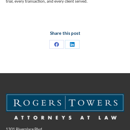
trial, every transaction, and every client served.
Share this post
Share
Share
on
on
Facebook
LinkedIn
1301 Riverplace Blvd.