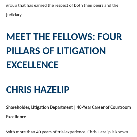
group that has earned the respect of both their peers and the
judiciary.
MEET THE FELLOWS: FOUR
PILLARS OF LITIGATION
EXCELLENCE
CHRIS HAZELIP
Shareholder, Litigation Department | 40-Year Career of Courtroom
Excellence
With more than 40 years of trial experience, Chris Hazelip is known