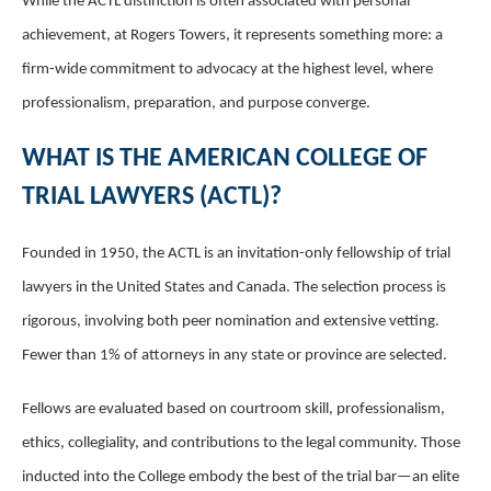
While the ACTL distinction is often associated with personal
achievement, at Rogers Towers, it represents something more: a
firm-wide commitment to advocacy at the highest level, where
professionalism, preparation, and purpose converge.
WHAT IS THE AMERICAN COLLEGE OF
TRIAL LAWYERS (ACTL)?
Founded in 1950, the ACTL is an invitation-only fellowship of trial
lawyers in the United States and Canada. The selection process is
rigorous, involving both peer nomination and extensive vetting.
Fewer than 1% of attorneys in any state or province are selected.
Fellows are evaluated based on courtroom skill, professionalism,
ethics, collegiality, and contributions to the legal community. Those
inducted into the College embody the best of the trial bar—an elite