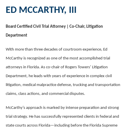
ED MCCARTHY, III
Board Certified Civil Trial Attorney | Co-Chair, Litigation
Department
With more than three decades of courtroom experience, Ed
McCarthy is recognized as one of the most accomplished trial
attorneys in Florida. As co-chair of Rogers Towers’ Litigation
Department, he leads with years of experience in complex civil
litigation, medical malpractice defense, trucking and transportation
claims, class actions, and commercial disputes.
McCarthy’s approach is marked by intense preparation and strong
trial strategy. He has successfully represented clients in federal and
state courts across Florida—including before the Florida Supreme