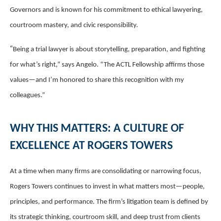
Governors and is known for his commitment to ethical lawyering,
courtroom mastery, and civic responsibility.
“
Being a trial lawyer is about storytelling, preparation, and fighting
for what’s right,” says Angelo. “The ACTL Fellowship affirms those
values—and I’m honored to share this recognition with my
colleagues.”
WHY THIS MATTERS: A CULTURE OF
EXCELLENCE AT ROGERS TOWERS
At a time when many firms are consolidating or narrowing focus,
Rogers Towers continues to invest in what matters most—people,
principles, and performance. The firm’s litigation team is defined by
its strategic thinking, courtroom skill, and deep trust from clients