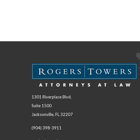
1301 Riverplace Blvd.
Suite 1500
Jacksonville, FL 32207
(904) 398-3911