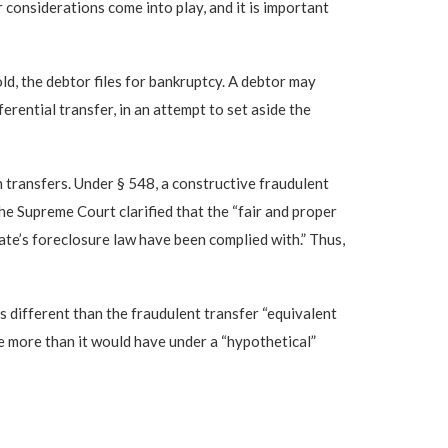
 considerations come into play, and it is important
old, the debtor files for bankruptcy. A debtor may
rential transfer, in an attempt to set aside the
h transfers. Under § 548, a constructive fraudulent
he Supreme Court clarified that the “fair and proper
State’s foreclosure law have been complied with.” Thus,
is different than the fraudulent transfer “equivalent
eive more than it would have under a “hypothetical”