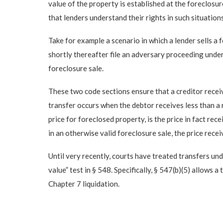
value of the property is established at the foreclosu
that lenders understand their rights in such situations
Take for example a scenario in which a lender sells a 
shortly thereafter file an adversary proceeding under
foreclosure sale.
These two code sections ensure that a creditor receiv
transfer occurs when the debtor receives less than a 
price for foreclosed property, is the price in fact rec
in an otherwise valid foreclosure sale, the price rece
Until very recently, courts have treated transfers und
value” test in § 548. Specifically, § 547(b)(5) allows 
Chapter 7 liquidation.