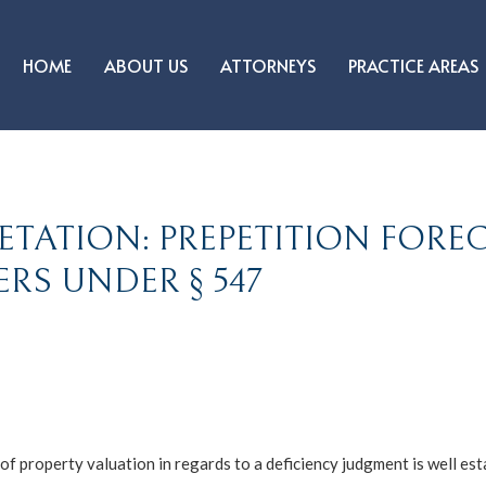
HOME
ABOUT US
ATTORNEYS
PRACTICE AREAS
ETATION: PREPETITION FORE
RS UNDER § 547
f property valuation in regards to a deficiency judgment is well esta