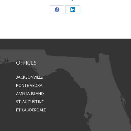
Share
Share
on
on
Facebook
LinkedIn
OFFICES
JACKSONVILLE
PONTE VEDRA
AMELIA ISLAND
ST. AUGUSTINE
FT. LAUDERDALE