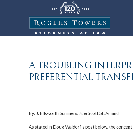
A TROUBLING INTERPR
PREFERENTIAL TRANSFE
By:
J. Ellsworth Summers, Jr.
&
Scott St. Amand
As stated in Doug Waldorf’s post below, the concept o