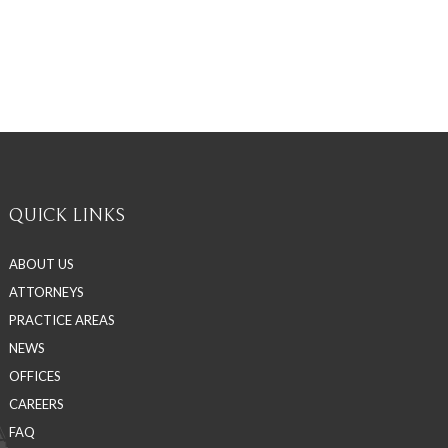
QUICK LINKS
ABOUT US
ATTORNEYS
PRACTICE AREAS
NEWS
OFFICES
CAREERS
FAQ