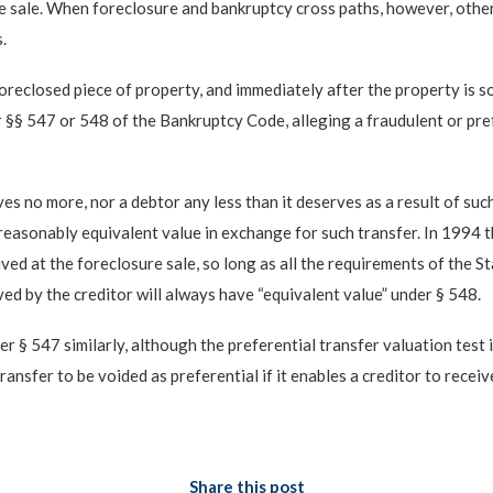
re sale. When foreclosure and bankruptcy cross paths, however, other
.
foreclosed piece of property, and immediately after the property is s
 §§ 547 or 548 of the Bankruptcy Code, alleging a fraudulent or prefe
es no more, nor a debtor any less than it deserves as a result of suc
reasonably equivalent value in exchange for such transfer. In 1994 t
eived at the foreclosure sale, so long as all the requirements of the 
ived by the creditor will always have “equivalent value” under § 548.
er § 547 similarly, although the preferential transfer valuation test 
a transfer to be voided as preferential if it enables a creditor to rec
Share this post