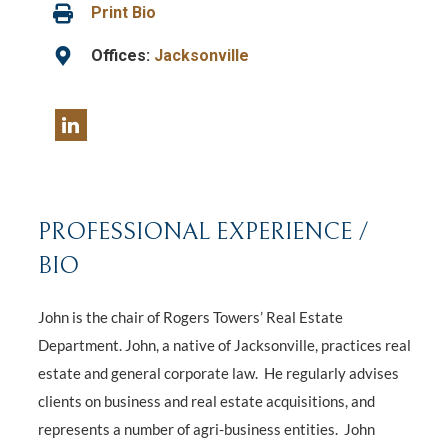
Print Bio
Offices:
Jacksonville
PROFESSIONAL EXPERIENCE /
BIO
John is the chair of Rogers Towers’ Real Estate
Department. John, a native of Jacksonville, practices real
estate and general corporate law. He regularly advises
clients on business and real estate acquisitions, and
represents a number of agri-business entities. John