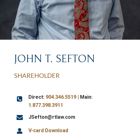
JOHN T. SEFTON
SHAREHOLDER
Direct:
904.346.5519
| Main:
1.877.398.3911
JSefton@rtlaw.com
V-card Download