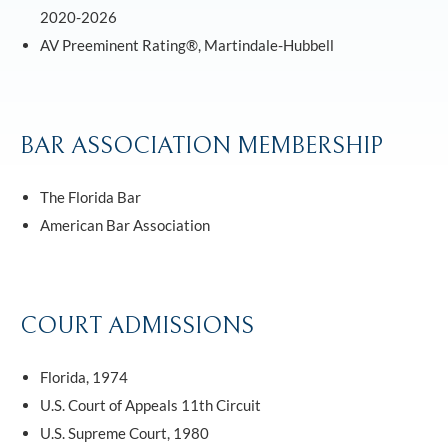
2020-2026
AV Preeminent Rating®, Martindale-Hubbell
BAR ASSOCIATION MEMBERSHIP
The Florida Bar
American Bar Association
COURT ADMISSIONS
Florida, 1974
U.S. Court of Appeals 11th Circuit
U.S. Supreme Court, 1980