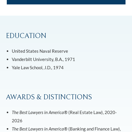
EDUCATION
United States Naval Reserve
Vanderbilt University, B.A., 1971
Yale Law School, J.D., 1974
AWARDS & DISTINCTIONS
The Best Lawyers in America®
(Real Estate Law), 2020-
2026
The Best Lawyers in America®
(Banking and Finance Law),