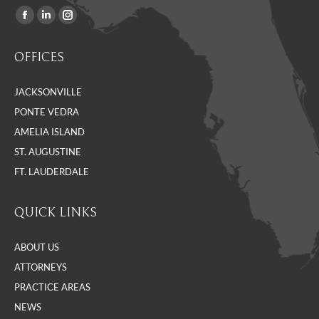
Facebook
Linkedin
Instagram
Find us on:
page
page
page
OFFICES
opens
opens
opens
in
in
in
JACKSONVILLE
new
new
new
PONTE VEDRA
window
window
window
AMELIA ISLAND
ST. AUGUSTINE
FT. LAUDERDALE
QUICK LINKS
ABOUT US
ATTORNEYS
PRACTICE AREAS
NEWS