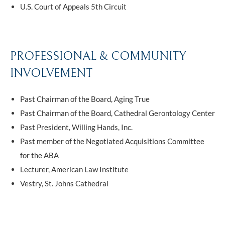
U.S. Court of Appeals 5th Circuit
PROFESSIONAL & COMMUNITY
INVOLVEMENT
Past Chairman of the Board, Aging True
Past Chairman of the Board, Cathedral Gerontology Center
Past President, Willing Hands, Inc.
Past member of the Negotiated Acquisitions Committee
for the ABA
Lecturer, American Law Institute
Vestry, St. Johns Cathedral