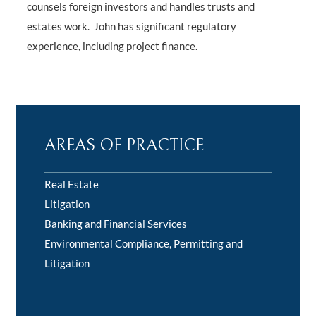
counsels foreign investors and handles trusts and
estates work. John has significant regulatory
experience, including project finance.
AREAS OF PRACTICE
Real Estate
Litigation
Banking and Financial Services
Environmental Compliance, Permitting and
Litigation