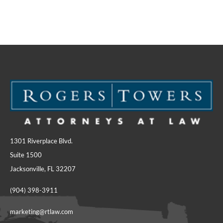
1301 Riverplace Blvd.
Suite 1500
Jacksonville, FL 32207
(904) 398-3911
marketing@rtlaw.com