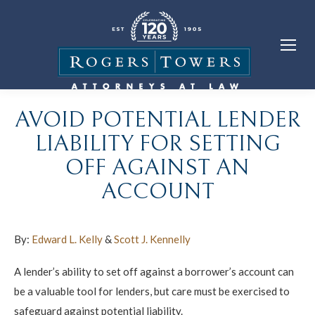
AVOID POTENTIAL LENDER
LIABILITY FOR SETTING
OFF AGAINST AN
ACCOUNT
By:
Edward L. Kelly
&
Scott J. Kennelly
A lender’s ability to set off against a borrower’s account can
be a valuable tool for lenders, but care must be exercised to
safeguard against potential liability.