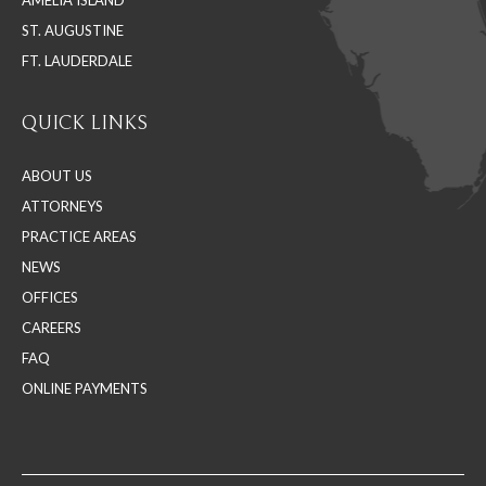
AMELIA ISLAND
ST. AUGUSTINE
FT. LAUDERDALE
QUICK LINKS
ABOUT US
ATTORNEYS
PRACTICE AREAS
NEWS
OFFICES
CAREERS
FAQ
ONLINE PAYMENTS