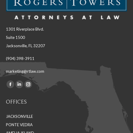
1301 Riverplace Blvd.
Suite 1500
Jacksonville, FL 32207
(904) 398-3911
marketing@rtlaw.com
Facebook
Linkedin
Instagram
Find us on:
page
page
page
OFFICES
opens
opens
opens
in
in
in
JACKSONVILLE
new
new
new
PONTE VEDRA
window
window
window