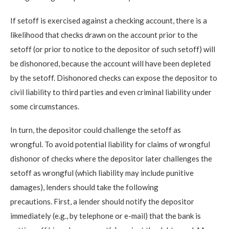
If setoff is exercised against a checking account, there is a
likelihood that checks drawn on the account prior to the
setoff (or prior to notice to the depositor of such setoff) will
be dishonored, because the account will have been depleted
by the setoff. Dishonored checks can expose the depositor to
civil liability to third parties and even criminal liability under
some circumstances.
In turn, the depositor could challenge the setoff as
wrongful. To avoid potential liability for claims of wrongful
dishonor of checks where the depositor later challenges the
setoff as wrongful (which liability may include punitive
damages), lenders should take the following
precautions. First, a lender should notify the depositor
immediately (e.g., by telephone or e-mail) that the bank is