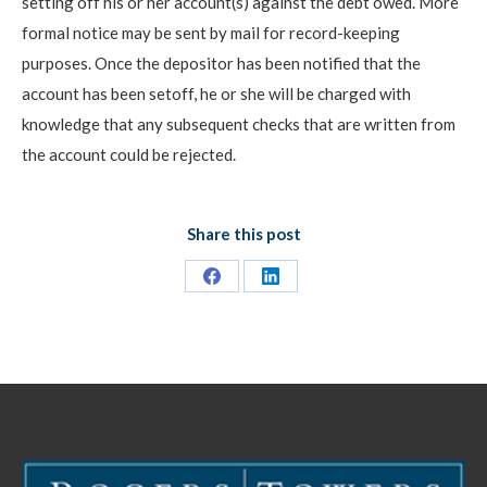
setting off his or her account(s) against the debt owed. More
formal notice may be sent by mail for record-keeping
purposes. Once the depositor has been notified that the
account has been setoff, he or she will be charged with
knowledge that any subsequent checks that are written from
the account could be rejected.
Share this post
Share
Share
on
on
Facebook
LinkedIn