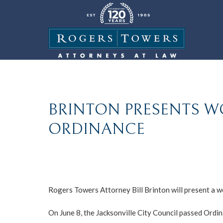
BRINTON PRESENTS 
ORDINANCE
Rogers Towers Attorney Bill Brinton will present a w
On June 8, the Jacksonville City Council passed Ordin