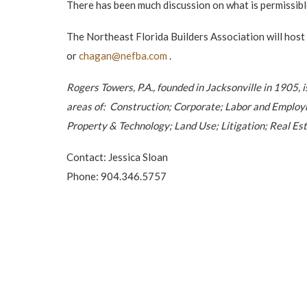
There has been much discussion on what is permissibl
The Northeast Florida Builders Association will hos
or
chagan@nefba.com
.
Rogers Towers, P.A., founded in Jacksonville in 1905, 
areas of: Construction; Corporate; Labor and Employ
Property & Technology; Land Use; Litigation; Real Est
Contact: Jessica Sloan
Phone: 904.346.5757