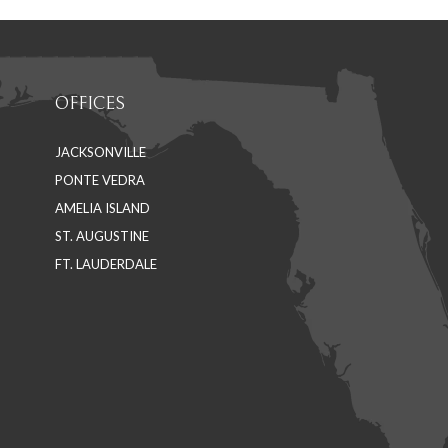
OFFICES
JACKSONVILLE
PONTE VEDRA
AMELIA ISLAND
ST. AUGUSTINE
FT. LAUDERDALE