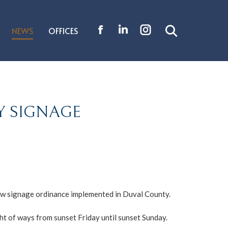
NEWS
OFFICES
Search:
Facebook
Linkedin
Instagram
page
page
page
opens
opens
opens
in
in
in
new
new
new
Y SIGNAGE
window
window
window
 new signage ordinance implemented in Duval County.
ght of ways from sunset Friday until sunset Sunday.