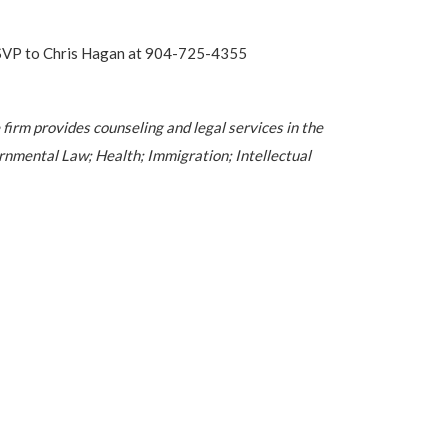
e RSVP to Chris Hagan at 904-725-4355
 firm provides counseling and legal services in the
nmental Law; Health; Immigration; Intellectual