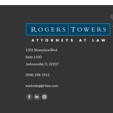
1301 Riverplace Blvd.
Suite 1500
Jacksonville, FL 32207
(904) 398-3911
marketing@rtlaw.com
Facebook
Linkedin
Instagram
Find us on:
page
page
page
opens
opens
opens