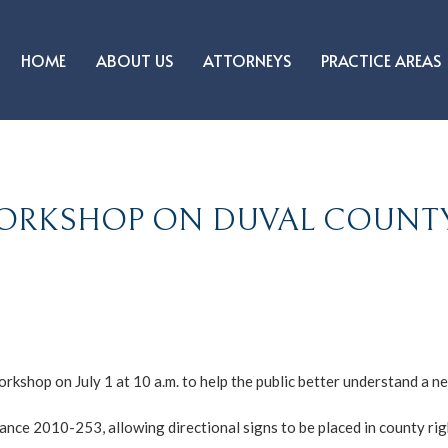
HOME
ABOUT US
ATTORNEYS
PRACTICE AREAS
WORKSHOP ON DUVAL COUNT
orkshop on July 1 at 10 a.m. to help the public better understand a
ance 2010-253, allowing directional signs to be placed in county ri