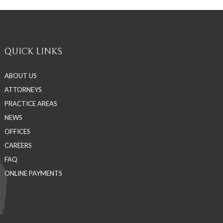
QUICK LINKS
ABOUT US
ATTORNEYS
PRACTICE AREAS
NEWS
OFFICES
CAREERS
FAQ
ONLINE PAYMENTS