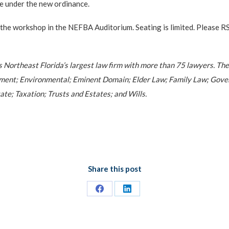
e under the new ordinance.
t the workshop in the NEFBA Auditorium. Seating is limited. Pleas
is Northeast Florida’s largest law firm with more than 75 lawyers. The
ment; Environmental; Eminent Domain; Elder Law; Family Law; Gover
ate; Taxation; Trusts and Estates; and Wills.
Share this post
Share
Share
on
on
Facebook
LinkedIn