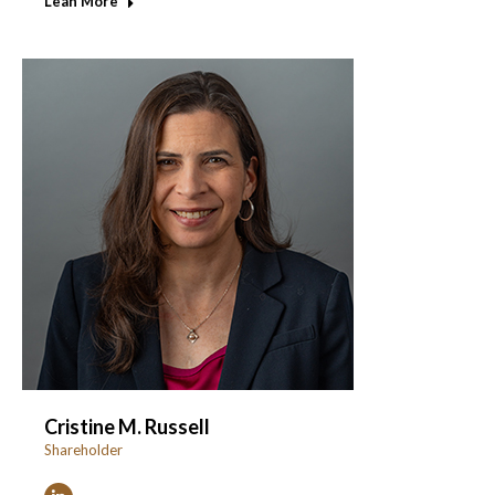
Lean More
Cristine M. Russell
Shareholder