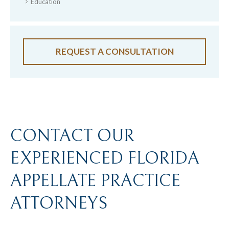
Education
REQUEST A CONSULTATION
CONTACT OUR
EXPERIENCED FLORIDA
APPELLATE PRACTICE
ATTORNEYS