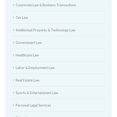
Corporate Law & Business Transactions
Tax Law
Intellectual Property & Technology Law
Government Law
Healthcare Law
Labor & Employment Law
Real Estate Law
Sports & Entertainment Law
Personal Legal Services