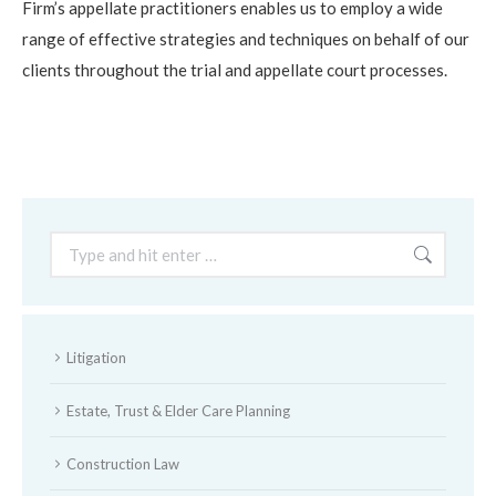
Firm’s appellate practitioners enables us to employ a wide
range of effective strategies and techniques on behalf of our
clients throughout the trial and appellate court processes.
Search:
Litigation
Estate, Trust & Elder Care Planning
Construction Law