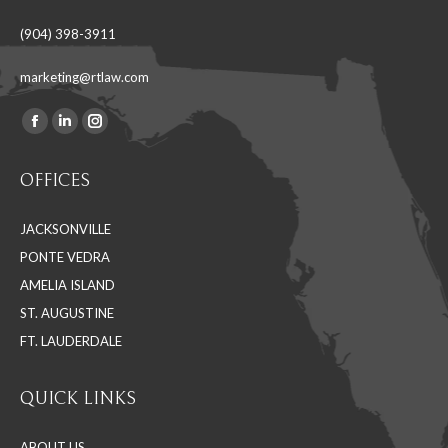
(904) 398-3911
marketing@rtlaw.com
Facebook
Linkedin
Instagram
Find us on:
page
page
page
OFFICES
opens
opens
opens
in
in
in
JACKSONVILLE
new
new
new
PONTE VEDRA
window
window
window
AMELIA ISLAND
ST. AUGUSTINE
FT. LAUDERDALE
QUICK LINKS
ABOUT US