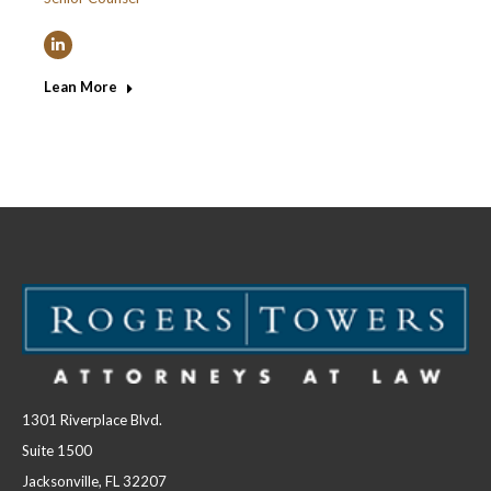
Linkedin
Lean More
1301 Riverplace Blvd.
Suite 1500
Jacksonville, FL 32207