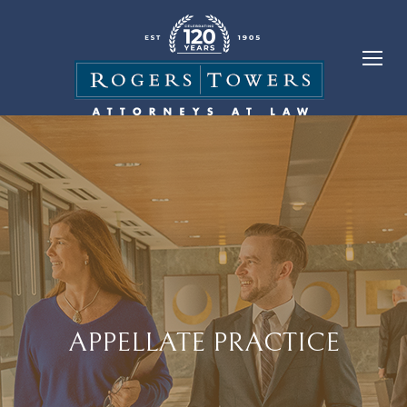
APPELLATE PRACTICE