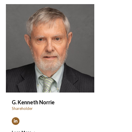
G. Kenneth Norrie
Shareholder
Linkedin