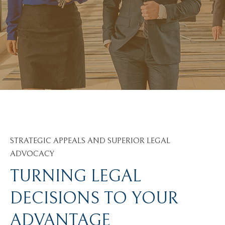
STRATEGIC APPEALS AND SUPERIOR LEGAL
ADVOCACY
TURNING LEGAL
DECISIONS TO YOUR
ADVANTAGE