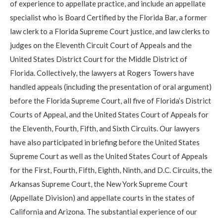
of experience to appellate practice, and include an appellate
specialist who is Board Certified by the Florida Bar, a former
law clerk to a Florida Supreme Court justice, and law clerks to
judges on the Eleventh Circuit Court of Appeals and the
United States District Court for the Middle District of
Florida. Collectively, the lawyers at Rogers Towers have
handled appeals (including the presentation of oral argument)
before the Florida Supreme Court, all five of Florida’s District
Courts of Appeal, and the United States Court of Appeals for
the Eleventh, Fourth, Fifth, and Sixth Circuits. Our lawyers
have also participated in briefing before the United States
Supreme Court as well as the United States Court of Appeals
for the First, Fourth, Fifth, Eighth, Ninth, and D.C. Circuits, the
Arkansas Supreme Court, the New York Supreme Court
(Appellate Division) and appellate courts in the states of
California and Arizona. The substantial experience of our