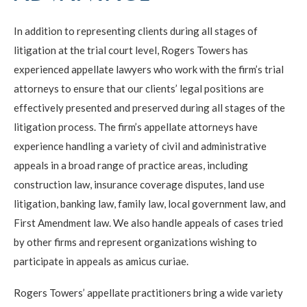
In addition to representing clients during all stages of
litigation at the trial court level, Rogers Towers has
experienced appellate lawyers who work with the firm’s trial
attorneys to ensure that our clients’ legal positions are
effectively presented and preserved during all stages of the
litigation process. The firm’s appellate attorneys have
experience handling a variety of civil and administrative
appeals in a broad range of practice areas, including
construction law, insurance coverage disputes, land use
litigation, banking law, family law, local government law, and
First Amendment law. We also handle appeals of cases tried
by other firms and represent organizations wishing to
participate in appeals as amicus curiae.
Rogers Towers’ appellate practitioners bring a wide variety