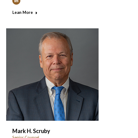
Linkedin
Lean More
Mark H. Scruby
Senior Counsel