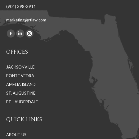
(904) 398-3911
marketing@rtlaw.com
Facebook
Linkedin
Instagram
Find us on:
page
page
page
OFFICES
opens
opens
opens
in
in
in
JACKSONVILLE
new
new
new
PONTE VEDRA
window
window
window
AMELIA ISLAND
ST. AUGUSTINE
FT. LAUDERDALE
QUICK LINKS
ABOUT US