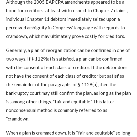
Although the 2005 BAPCPA amendments appeared to be a
boon for creditors, at least with respect to Chapter 7 claims,
individual Chapter 11 debtors immediately seized upon a
perceived ambiguity in Congress’ language with regards to
cramdown, which may ultimately prove costly for creditors.
Generally, a plan of reorganization can be confirmed in one of
two ways. If § 1129(a) is satisfied, a plan can be confirmed
with the consent of each class of creditor. If the debtor does
not have the consent of each class of creditor but satisfies
the remainder of the paragraphs of § 1129(a), then the
bankruptcy court may still confirm the plan, as long as the plan
is, among other things, “fair and equitable.” This latter
nonconsensual method is commonly referred to as
“cramdown.”
When a plan is crammed down, it is “fair and equitable” so long