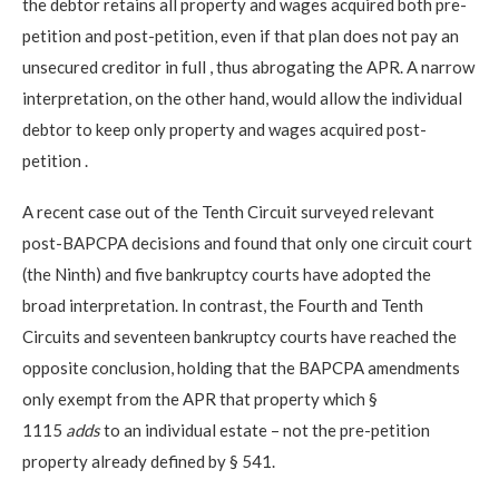
the debtor retains
all property and wages acquired both pre-
petition and post-petition, even if that plan does not pay an
unsecured creditor in full
, thus abrogating the APR. A narrow
interpretation, on the other hand, would allow the individual
debtor to keep only
property and wages acquired post-
petition
.
A recent case out of the Tenth Circuit surveyed relevant
post-BAPCPA decisions and found that only one circuit court
(the Ninth) and five bankruptcy courts have adopted the
broad interpretation. In contrast, the Fourth and Tenth
Circuits and
seventeen
bankruptcy courts have reached the
opposite conclusion, holding that the BAPCPA amendments
only exempt from the APR that property which §
1115
adds
to an individual estate – not the pre-petition
property already defined by § 541.