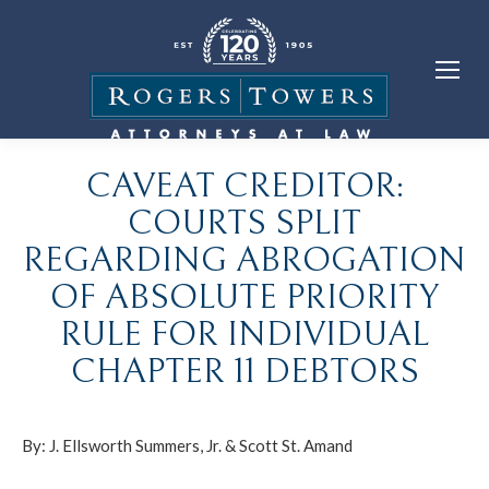
CAVEAT CREDITOR:
COURTS SPLIT
REGARDING ABROGATION
OF ABSOLUTE PRIORITY
RULE FOR INDIVIDUAL
CHAPTER 11 DEBTORS
By:
J. Ellsworth Summers, Jr.
&
Scott St. Amand