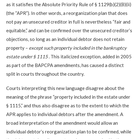
as it satisfies the Absolute Priority Rule of § 1129(b)(2)(B)(ii)
(the “APR”). In other words, a reorganization plan that does
not pay an unsecured creditor in full is nevertheless “fair and
equitable,” and can be confirmed over the unsecured creditor’s
objections, so long as an individual debtor does not retain
property –
except such property included in the bankruptcy
estate under § 1115
. This italicized exception, added in 2005
as part of the BAPCPA amendments, has caused a distinct
split in courts throughout the country.
Courts interpreting this new language disagree about the
meaning of the phrase “property included in the estate under
§ 1115,” and thus also disagree as to the extent to which the
APR applies to individual debtors after the amendment. A
broad interpretation of the amendment would allow an
individual debtor’s reorganization plan to be confirmed, while