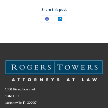
Share this post
Share
Share
on
on
Facebook
LinkedIn
1301 Riverplace Blvd.
Suite 1500
Jacksonville, FL 32207