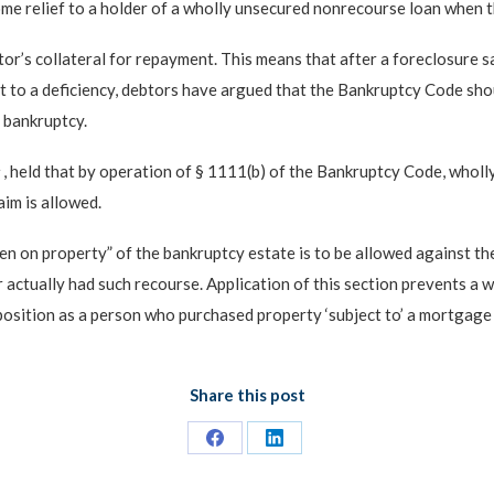
e relief to a holder of a wholly unsecured nonrecourse loan when th
tor’s collateral for repayment. This means that after a foreclosure s
ht to a deficiency, debtors have argued that the Bankruptcy Code sh
n bankruptcy.
s
, held that by operation of § 1111(b) of the Bankruptcy Code, wholl
aim is allowed.
en on property” of the bankruptcy estate is to be allowed against the
 actually had such recourse. Application of this section prevents a 
position as a person who purchased property ‘subject to’ a mortgage 
Share this post
Share
Share
on
on