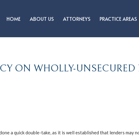
HOME
ABOUT US
ATTORNEYS
PRACTICE AREAS
ENCY ON WHOLLY-UNSECURE
one a quick double-take, as it is well established that lenders may n