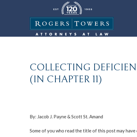
COLLECTING DEFICI
(IN CHAPTER 11)
By:
Jacob J. Payne
&
Scott St. Amand
Some of you who read the title of this post may have d