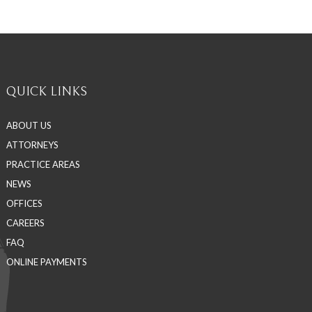
QUICK LINKS
ABOUT US
ATTORNEYS
PRACTICE AREAS
NEWS
OFFICES
CAREERS
FAQ
ONLINE PAYMENTS