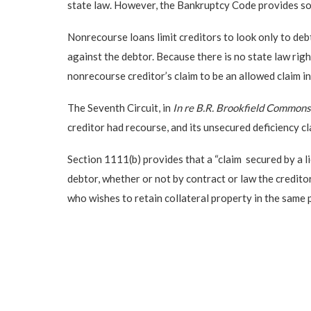
state law. However, the Bankruptcy Code provides som
Nonrecourse loans limit creditors to look only to deb
against the debtor. Because there is no state law rig
nonrecourse creditor’s claim to be an allowed claim i
The Seventh Circuit, in
In re B.R. Brookfield Common
creditor had recourse, and its unsecured deficiency cl
Section 1111(b) provides that a “claim secured by a li
debtor, whether or not by contract or law the creditor
who wishes to retain collateral property in the same 