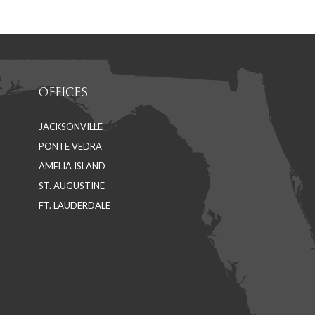
Facebook
LinkedIn
OFFICES
JACKSONVILLE
PONTE VEDRA
AMELIA ISLAND
ST. AUGUSTINE
FT. LAUDERDALE