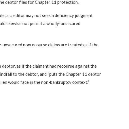
e debtor files for Chapter 11 protection.
ale, a creditor may not seek a deficiency judgment
ould likewise not permit a wholly-unsecured
y-unsecured nonrecourse claims are treated as if the
 debtor, as if the claimant had recourse against the
windfall to the debtor, and “puts the Chapter 11 debtor
lien would face in the non-bankruptcy context.”