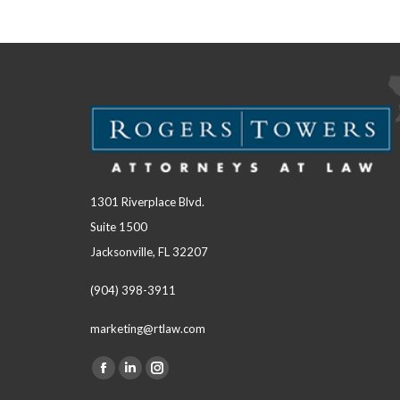
1301 Riverplace Blvd.
Suite 1500
Jacksonville, FL 32207
(904) 398-3911
marketing@rtlaw.com
Facebook
Linkedin
Instagram
Find us on: