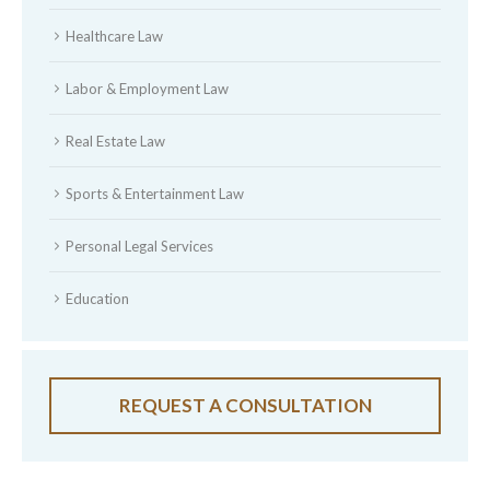
Healthcare Law
Labor & Employment Law
Real Estate Law
Sports & Entertainment Law
Personal Legal Services
Education
REQUEST A CONSULTATION