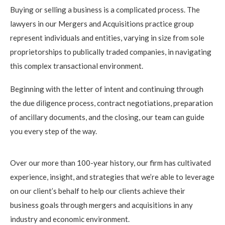
Buying or selling a business is a complicated process. The
lawyers in our Mergers and Acquisitions practice group
represent individuals and entities, varying in size from sole
proprietorships to publically traded companies, in navigating
this complex transactional environment.
Beginning with the letter of intent and continuing through
the due diligence process, contract negotiations, preparation
of ancillary documents, and the closing, our team can guide
you every step of the way.
Over our more than 100-year history, our firm has cultivated
experience, insight, and strategies that we’re able to leverage
on our client’s behalf to help our clients achieve their
business goals through mergers and acquisitions in any
industry and economic environment.