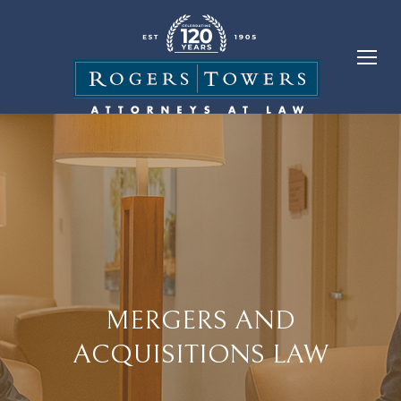
MERGERS AND
ACQUISITIONS LAW