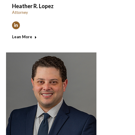
Heather R. Lopez
Attorney
Linkedin
Lean More