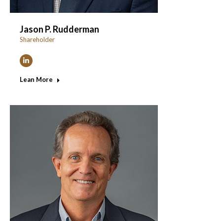
Jason P. Rudderman
Shareholder
Linkedin
Lean More