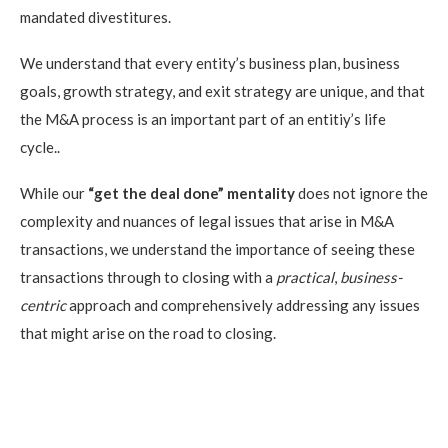
mandated divestitures.
We understand that every entity’s business plan, business
goals, growth strategy, and exit strategy are unique, and that
the M&A process is an important part of an entitiy’s life
cycle..
While our
“get the deal done” mentality
does not ignore the
complexity and nuances of legal issues that arise in M&A
transactions, we understand the importance of seeing these
transactions through to closing with a
practical
,
business-
centric
approach and comprehensively addressing any issues
that might arise on the road to closing.