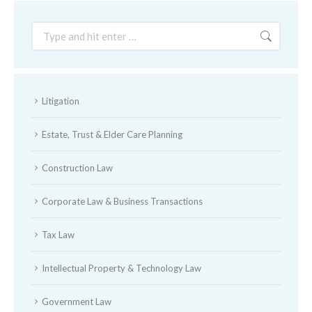
Search:
Litigation
Estate, Trust & Elder Care Planning
Construction Law
Corporate Law & Business Transactions
Tax Law
Intellectual Property & Technology Law
Government Law