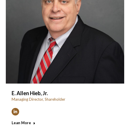
E. Allen Hieb, Jr.
Managing Director, Shareholder
Linkedin
Lean More