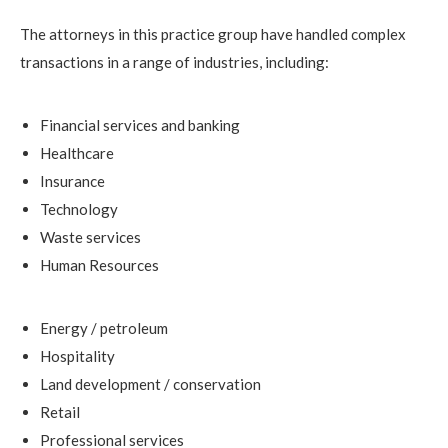
The attorneys in this practice group have handled complex
transactions in a range of industries, including:
Financial services and banking
Healthcare
Insurance
Technology
Waste services
Human Resources
Energy / petroleum
Hospitality
Land development / conservation
Retail
Professional services