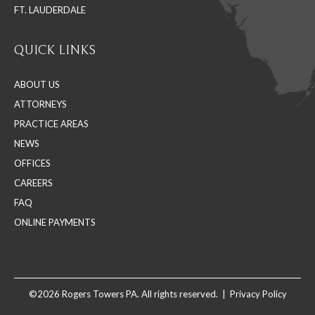
FT. LAUDERDALE
QUICK LINKS
ABOUT US
ATTORNEYS
PRACTICE AREAS
NEWS
OFFICES
CAREERS
FAQ
ONLINE PAYMENTS
©2026 Rogers Towers PA. All rights reserved. |
Privacy Policy