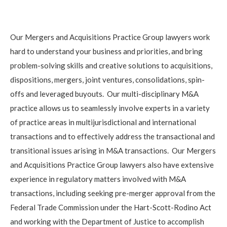
Our Mergers and Acquisitions Practice Group lawyers work
hard to understand your business and priorities, and bring
problem-solving skills and creative solutions to acquisitions,
dispositions, mergers, joint ventures, consolidations, spin-
offs and leveraged buyouts. Our multi-disciplinary M&A
practice allows us to seamlessly involve experts in a variety
of practice areas in multijurisdictional and international
transactions and to effectively address the transactional and
transitional issues arising in M&A transactions. Our Mergers
and Acquisitions Practice Group lawyers also have extensive
experience in regulatory matters involved with M&A
transactions, including seeking pre-merger approval from the
Federal Trade Commission under the Hart-Scott-Rodino Act
and working with the Department of Justice to accomplish