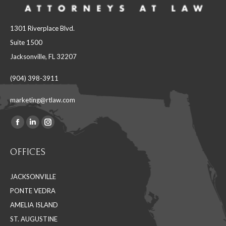
1301 Riverplace Blvd.
Suite 1500
Jacksonville, FL 32207
(904) 398-3911
marketing@rtlaw.com
Facebook
Linkedin
Instagram
Find us on:
page
page
page
OFFICES
opens
opens
opens
in
in
in
JACKSONVILLE
new
new
new
PONTE VEDRA
window
window
window
AMELIA ISLAND
ST. AUGUSTINE