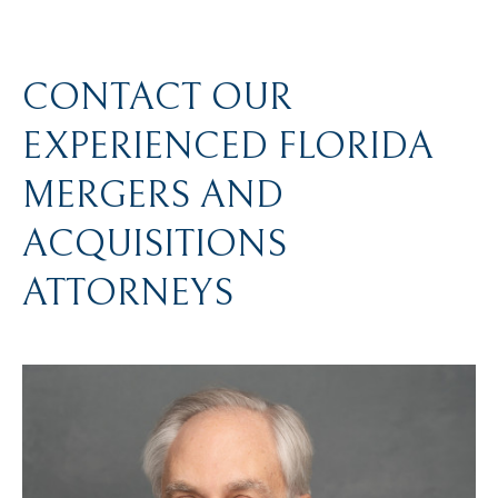
CONTACT OUR
EXPERIENCED FLORIDA
MERGERS AND
ACQUISITIONS
ATTORNEYS