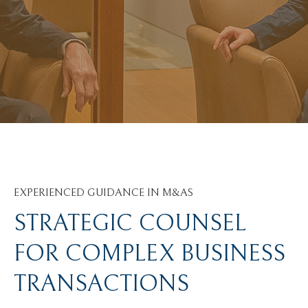
EXPERIENCED GUIDANCE IN M&AS
STRATEGIC COUNSEL
FOR COMPLEX BUSINESS
TRANSACTIONS