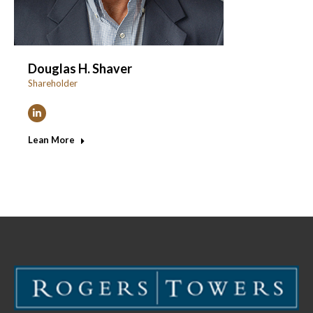
Douglas H. Shaver
Shareholder
Linkedin
Lean More