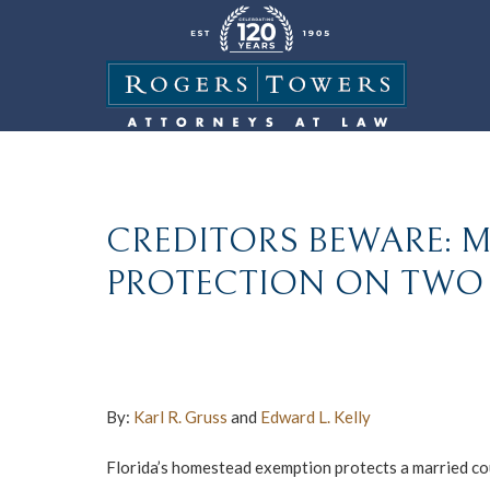
CREDITORS BEWARE: 
PROTECTION ON TWO 
By:
Karl R. Gruss
and
Edward L. Kelly
Florida’s homestead exemption protects a married cou