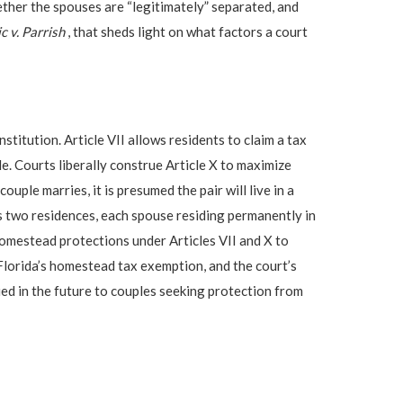
ther the spouses are “legitimately” separated, and
c v. Parrish
, that sheds light on what factors a court
stitution. Article VII allows residents to claim a tax
le. Courts liberally construe Article X to maximize
uple marries, it is presumed the pair will live in a
s two residences, each spouse residing permanently in
 homestead protections under Articles VII and X to
 Florida’s homestead tax exemption, and the court’s
ied in the future to couples seeking protection from