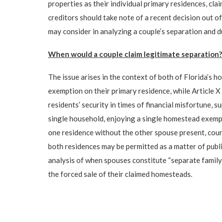
properties as their individual primary residences, c
creditors should take note of a recent decision out 
may consider in analyzing a couple’s separation and 
When would a couple claim legitimate separation?
The issue arises in the context of both of Florida’s h
exemption on their primary residence, while Article X 
residents’ security in times of financial misfortune, s
single household, enjoying a single homestead exempt
one residence without the other spouse present, court
both residences may be permitted as a matter of publi
analysis of when spouses constitute “separate family 
the forced sale of their claimed homesteads.