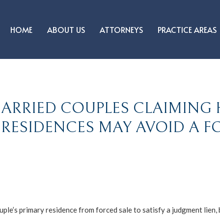
HOME
ABOUT US
ATTORNEYS
PRACTICE AREAS
MARRIED COUPLES CLAIMING
RESIDENCES MAY AVOID A F
ple’s primary residence from forced sale to satisfy a judgment lien