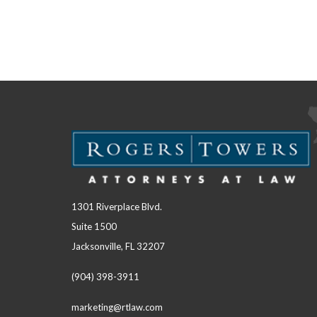
1301 Riverplace Blvd.
Suite 1500
Jacksonville, FL 32207
(904) 398-3911
marketing@rtlaw.com