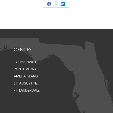
Share
Share
on
on
Facebook
LinkedIn
OFFICES
JACKSONVILLE
PONTE VEDRA
AMELIA ISLAND
ST. AUGUSTINE
FT. LAUDERDALE