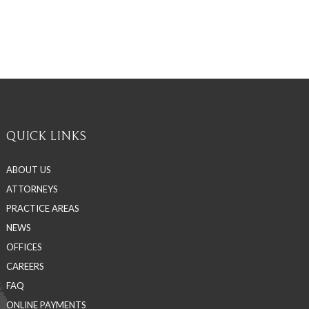
QUICK LINKS
ABOUT US
ATTORNEYS
PRACTICE AREAS
NEWS
OFFICES
CAREERS
FAQ
ONLINE PAYMENTS