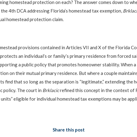
laiming homestead protection on each? The answer comes down to whe
of the 4th DCA addressing Florida’s homestead tax exemption,
Brklaci
dual homestead protection claim.
omestead provisions contained in Articles VII and X of the Florida Con
protects an individual’s or family’s primary residence from forced sa
upporting a public policy that promotes homeowner stability. When a co
ion on their mutual primary residence. But where a couple maintain
s find that so long as the separation is “legitimate,” extending the
c policy. The court in
Brklacic
refined this concept in the context of
units” eligible for individual homestead tax exemptions may be appl
Share this post