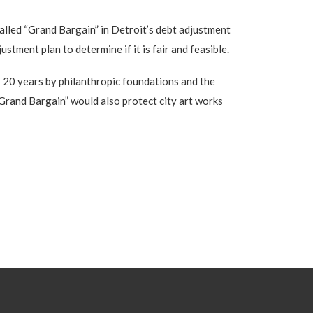
alled “Grand Bargain” in Detroit’s debt adjustment
stment plan to determine if it is fair and feasible.
r 20 years by philanthropic foundations and the
 “Grand Bargain” would also protect city art works