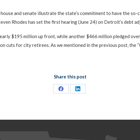
 house and senate illustrate the state’s commitment to have the so-c
even Rhodes has set the first hearing (June 24) on Detroit’s debt adju
early $195 million up front, while another $466 million pledged ove
on cuts for city retirees. As we mentioned in the previous post, the
Share this post
Share
Share
on
on
Facebook
LinkedIn