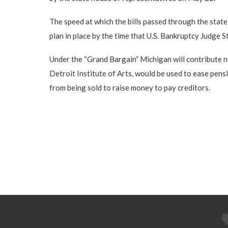
The speed at which the bills passed through the state
plan in place by the time that U.S. Bankruptcy Judge St
Under the “Grand Bargain” Michigan will contribute n
Detroit Institute of Arts, would be used to ease pensi
from being sold to raise money to pay creditors.