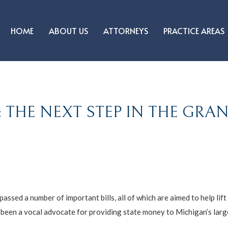
HOME
ABOUT US
ATTORNEYS
PRACTICE AREAS
 THE NEXT STEP IN THE GRA
ssed a number of important bills, all of which are aimed to help lift
s been a vocal advocate for providing state money to Michigan’s lar