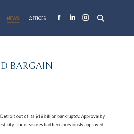
NEWS
OFFICES
Search:
Facebook
Linkedin
Instagram
page
page
page
opens
opens
opens
in
in
in
new
new
new
ND BARGAIN
window
window
window
 Detroit out of its $18 billion bankruptcy. Approval by
gest city. The measures had been previously approved