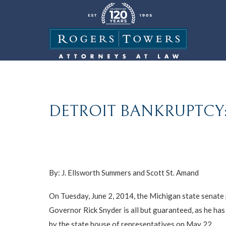
DETROIT BANKRUPTCY:
By:
J. Ellsworth Summers
and
Scott St. Amand
On Tuesday, June 2, 2014, the Michigan state senate pa
Governor Rick Snyder is all but guaranteed, as he ha
by the state house of representatives on May 22.