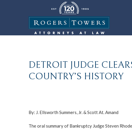
DETROIT JUDGE CLEAR
COUNTRY’S HISTORY
By:
J. Ellsworth Summers, Jr.
&
Scott At. Amand
The oral summary of Bankruptcy Judge Steven Rhodes’