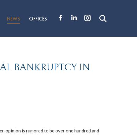
NEWS
OFFICES
Search:
Facebook
Linkedin
Instagram
page
page
page
opens
opens
opens
in
in
in
new
new
new
PAL BANKRUPTCY IN
window
window
window
en opinion is rumored to be over one hundred and