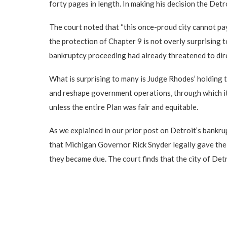
forty pages in length. In making his decision the De
The court noted that “this once-proud city cannot pay
the protection of Chapter 9 is not overly surprising 
bankruptcy proceeding had already threatened to direct
What is surprising to many is Judge Rhodes’ holding t
and reshape government operations, through which it h
unless the entire Plan was fair and equitable.
As we explained in our prior post on Detroit’s bankrup
that Michigan Governor Rick Snyder legally gave the ci
they became due. The court finds that the city of Detr