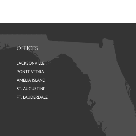
on
on
Facebook
LinkedIn
OFFICES
JACKSONVILLE
PONTE VEDRA
AMELIA ISLAND
ST. AUGUSTINE
FT. LAUDERDALE