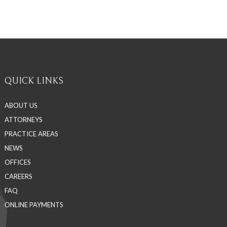
QUICK LINKS
ABOUT US
ATTORNEYS
PRACTICE AREAS
NEWS
OFFICES
CAREERS
FAQ
ONLINE PAYMENTS