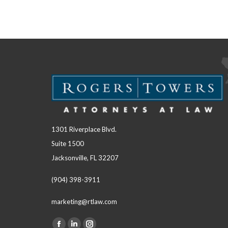
1301 Riverplace Blvd.
Suite 1500
Jacksonville, FL 32207
(904) 398-3911
marketing@rtlaw.com