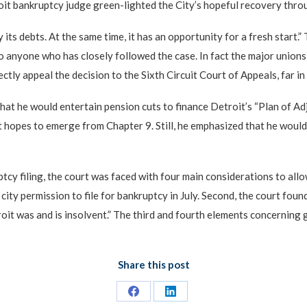
troit bankruptcy judge green-lighted the City’s hopeful recovery thr
 its debts. At the same time, it has an opportunity for a fresh start
to anyone who has closely followed the case. In fact the major union
ly appeal the decision to the Sixth Circuit Court of Appeals, far in
hat he would entertain pension cuts to finance Detroit’s “Plan of Adj
opes to emerge from Chapter 9. Still, he emphasized that he would n
tcy filing, the court was faced with four main considerations to all
ty permission to file for bankruptcy in July. Second, the court found
oit was and is insolvent.” The third and fourth elements concerning g
Share this post
Share
Share