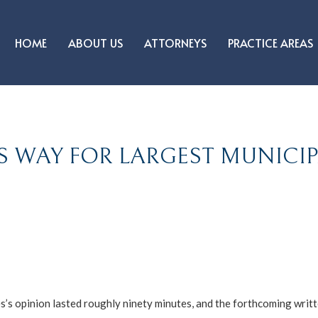
HOME
ABOUT US
ATTORNEYS
PRACTICE AREAS
S WAY FOR LARGEST MUNICI
s opinion lasted roughly ninety minutes, and the forthcoming writt