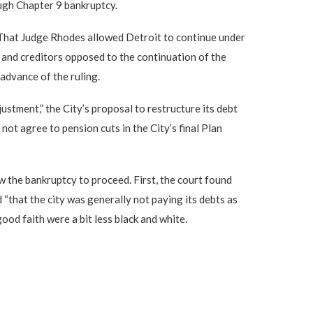
ough Chapter 9 bankruptcy.
.” That Judge Rhodes allowed Detroit to continue under
s and creditors opposed to the continuation of the
 advance of the ruling.
ustment,” the City’s proposal to restructure its debt
ot agree to pension cuts in the City’s final Plan
ow the bankruptcy to proceed. First, the court found
 “that the city was generally not paying its debts as
ood faith were a bit less black and white.