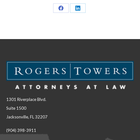
Share
Share
on
on
Facebook
LinkedIn
1301 Riverplace Blvd.
Suite 1500
Jacksonville, FL 32207
(904) 398-3911