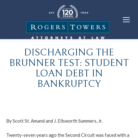
DISCHARGING THE
BRUNNER TEST: STUDENT
LOAN DEBT IN
BANKRUPTCY
By Scott St. Amand and J. Ellsworth Summers, Jr.
Twenty-seven years ago the Second Circuit was faced with a