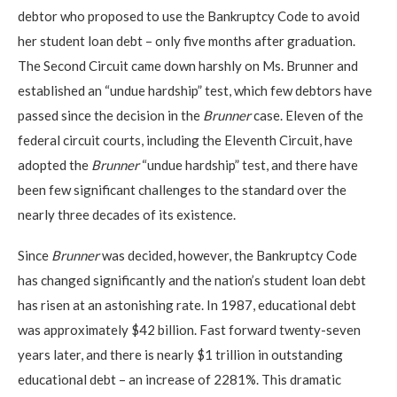
debtor who proposed to use the Bankruptcy Code to avoid
her student loan debt – only five months after graduation.
The Second Circuit came down harshly on Ms. Brunner and
established an “undue hardship” test, which few debtors have
passed since the decision in the
Brunner
case. Eleven of the
federal circuit courts, including the Eleventh Circuit, have
adopted the
Brunner
“undue hardship” test, and there have
been few significant challenges to the standard over the
nearly three decades of its existence.
Since
Brunner
was decided, however, the Bankruptcy Code
has changed significantly and the nation’s student loan debt
has risen at an astonishing rate. In 1987, educational debt
was approximately $42 billion. Fast forward twenty-seven
years later, and there is nearly $1 trillion in outstanding
educational debt – an increase of 2281%. This dramatic