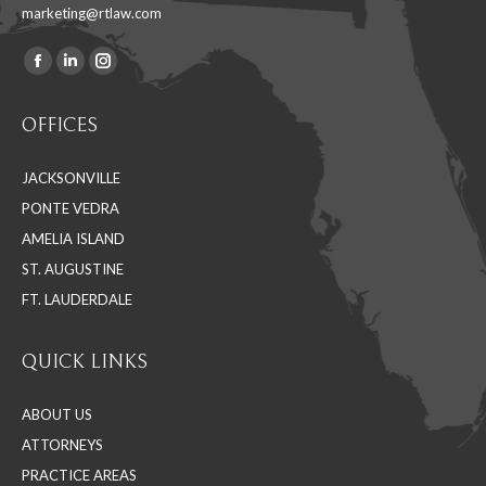
marketing@rtlaw.com
Facebook
Linkedin
Instagram
Find us on:
page
page
page
OFFICES
opens
opens
opens
in
in
in
JACKSONVILLE
new
new
new
PONTE VEDRA
window
window
window
AMELIA ISLAND
ST. AUGUSTINE
FT. LAUDERDALE
QUICK LINKS
ABOUT US
ATTORNEYS
PRACTICE AREAS