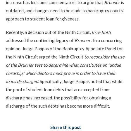
increase has led some commentators to argue that
Brunner
is
outdated, and changes need to be made to bankruptcy courts’
approach to student loan forgiveness.
Recently, a decision out of the Ninth Circuit,
In re Roth
,
addressed the continuing legacy of
Brunner
. In a concurring
opinion, Judge Pappas of the Bankruptcy Appellate Panel for
the Ninth Circuit urged the Ninth Circuit
to reconsider the use
of the Brunner test to determine what constitutes an “undue
hardship,” which debtors must prove in order to have their
loans discharged.
Specifically, Judge Pappas noted that while
the pool of student loan debts that are excepted from
discharge has increased, the possibility for obtaining a
discharge of the such debts has become more difficult.
Share this post