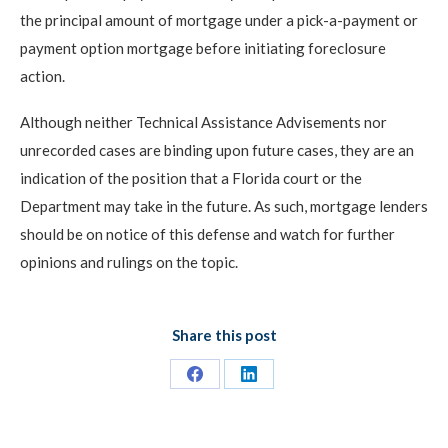
the principal amount of mortgage under a pick-a-payment or
payment option mortgage before initiating foreclosure
action.
Although neither Technical Assistance Advisements nor
unrecorded cases are binding upon future cases, they are an
indication of the position that a Florida court or the
Department may take in the future. As such, mortgage lenders
should be on notice of this defense and watch for further
opinions and rulings on the topic.
Share this post
Share
Share
on
on
Facebook
LinkedIn