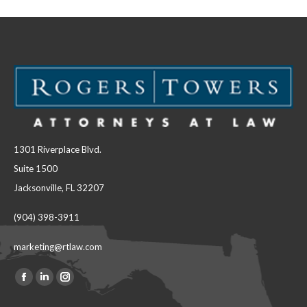
1301 Riverplace Blvd.
Suite 1500
Jacksonville, FL 32207
(904) 398-3911
marketing@rtlaw.com
Facebook
Linkedin
Instagram
Find us on:
page
page
page