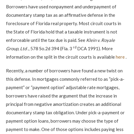
Borrowers have used nonpayment and underpayment of
documentary stamp tax as an affirmative defense in the
foreclosure of Florida real property. Most circuit courts in
the State of Florida hold that a taxable instrument is not
enforceable until the tax due is paid. See
Klein v. Royale
rd
Group, Ltd
., 578 So.2d 394 (Fla. 3
DCA 1991). More
information on the split in the circuit courts is available
here
.
Recently, a number of borrowers have found a new twist on
this defense. In mortgages commonly referred to as “pick-a-
payment” or “payment option” adjustable rate mortgages,
borrowers have raised the argument that the increase in
principal from negative amortization creates an additional
documentary stamp tax obligation. Under pick-a-payment or
payment option loans, borrowers may choose the type of
payment to make. One of those options includes paying less