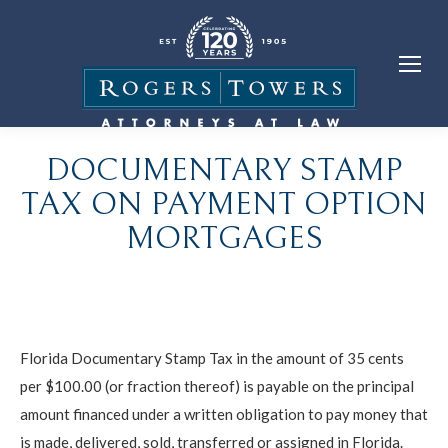
DOCUMENTARY STAMP
TAX ON PAYMENT OPTION
MORTGAGES
Florida Documentary Stamp Tax in the amount of 35 cents
per $100.00 (or fraction thereof) is payable on the principal
amount financed under a written obligation to pay money that
is made, delivered, sold, transferred or assigned in Florida.