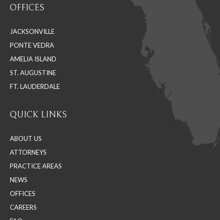
OFFICES
opens
opens
opens
in
in
in
JACKSONVILLE
new
new
new
PONTE VEDRA
window
window
window
AMELIA ISLAND
ST. AUGUSTINE
FT. LAUDERDALE
QUICK LINKS
ABOUT US
ATTORNEYS
PRACTICE AREAS
NEWS
OFFICES
CAREERS