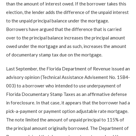
than the amount of interest owed. If the borrower takes this
election, the lender adds the difference of the unpaid interest
to the unpaid principal balance under the mortgage.
Borrowers have argued that the difference that is carried
over to the principal balance increases the principal amount
owed under the mortgage and as such, increases the amount
of documentary stamp tax due on the mortgage.
Last September, the Florida Department of Revenue issued an
advisory opinion (Technical Assistance Advisement No. 15B4-
003) to a borrower who intended to use underpayment of
Florida Documentary Stamp Taxes as an affirmative defense
in foreclosure. In that case, it appears that the borrower had a
pick-a-payment or payment option adjustable rate mortgage.
The note limited the amount of unpaid principal to 115% of
the principal amount originally borrowed. The Department of