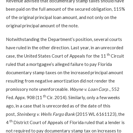
Revenue advised that documentary stamp taxes should have
been paid on the full amount of the secured obligation, 115%
of the original principal loan amount, and not only on the
original principal amount of the note.
Notwithstanding the Department’s position, several courts
have ruled in the other direction. Last year, in an unrecorded
th
case, the United States Court of Appeals for the 11
Circuit
ruled that a mortgagee’s alleged failure to pay Florida
documentary stamp taxes on the increased principal amount
resulting from negative amortization did not render the
promissory note unenforceable.
Wayne v. Loan Corp
., 552
th
Fed. Appx. 908 (11
Cir. 2014). Similarly, only a few weeks
ago, in a case that is unrecorded as of the date of this
post,
Steinberg v. Wells Fargo Bank
(2015 WL 6161123), the
th
4
District Court of Appeals of Florida ruled that a lender is
not required to pay documentary stamp tax on increases to