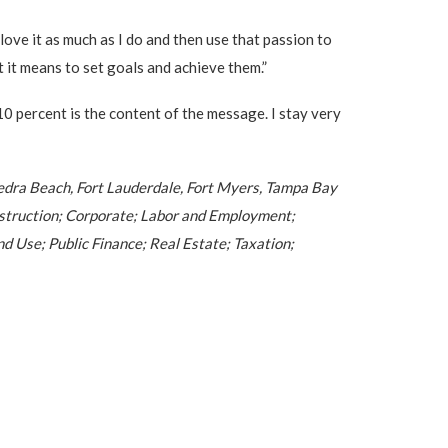
love it as much as I do and then use that passion to
 it means to set goals and achieve them.”
10 percent is the content of the message. I stay very
e Vedra Beach, Fort Lauderdale, Fort Myers, Tampa Bay
Construction; Corporate; Labor and Employment;
 Use; Public Finance; Real Estate; Taxation;