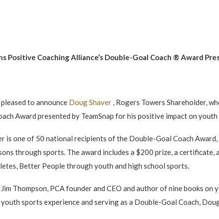
ns Positive Coaching Alliance’s Double-Goal Coach
® Award
Pre
 pleased to announce
Doug Shaver
, Rogers Towers Shareholder, who
ach Award presented by TeamSnap for his positive impact on youth 
r is one of 50 national recipients of the Double-Goal Coach Award,
sons through sports. The award includes a $200 prize, a certificate,
hletes, Better People through youth and high school sports.
aid Jim Thompson, PCA founder and CEO and author of nine books on y
ng youth sports experience and serving as a Double-Goal Coach, Doug