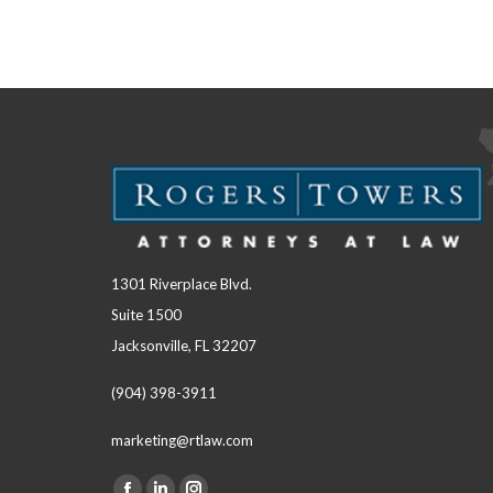
1301 Riverplace Blvd.
Suite 1500
Jacksonville, FL 32207
(904) 398-3911
marketing@rtlaw.com