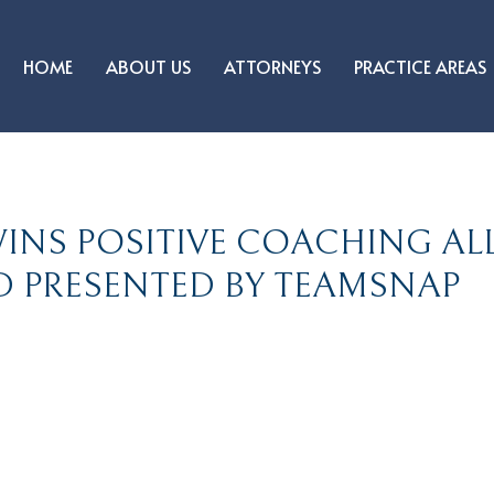
HOME
ABOUT US
ATTORNEYS
PRACTICE AREAS
INS POSITIVE COACHING AL
 PRESENTED BY TEAMSNAP