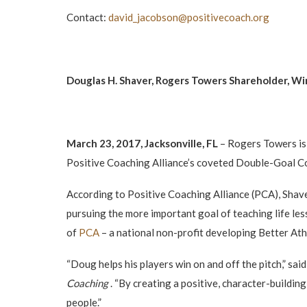
Contact:
david_jacobson@positivecoach.
org
Douglas H. Shaver, Rogers Towers Shareholder, Wi
March 23, 2017, Jacksonville, FL
– Rogers Towers is
Positive Coaching Alliance’s coveted Double-Goal Co
According to Positive Coaching Alliance (PCA), Shave
pursuing the more important goal of teaching life les
of
PCA
– a national non-profit developing Better At
“Doug helps his players win on and off the pitch,” s
Coaching
. “By creating a positive, character-buildi
people.”