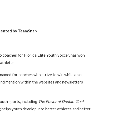
sented by TeamSnap
 coaches for Florida Elite Youth Soccer, has won
athletes.
 named for coaches who strive to win while also
 and mention within the websites and newsletters
outh sports, including
The Power of Double-Goal
 helps youth develop into better athletes and better