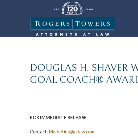
DOUGLAS H. SHAVER W
GOAL COACH® AWARD
FOR IMMEDIATE RELEASE
Contact:
Marketing@rtlaw.com