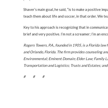
Shaver’s main goal, he said, “is to make a positive im
teach them about life and soccer, in that order. We 
Key to his approach is recognizing that in communicati
brief and very positive. I’m not a screamer; I’m an enc
Rogers Towers, P.A., founded in 1905, is a Florida law
and Orlando, Florida. The firm provides counseling an
Environmental; Eminent Domain; Elder Law; Family Law
Transportation and Logistics; Trusts and Estates; and
# # #