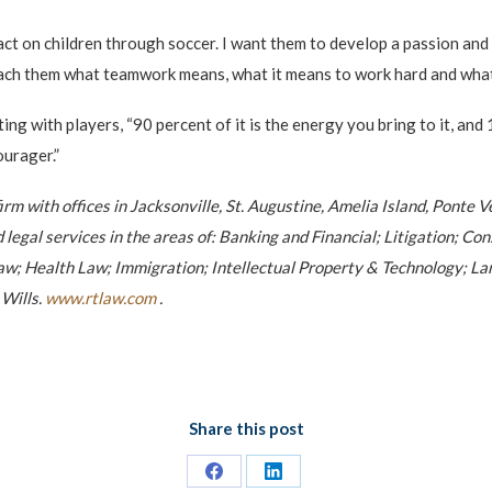
pact on children through soccer. I want them to develop a passion and 
teach them what teamwork means, what it means to work hard and what
ng with players, “90 percent of it is the energy you bring to it, and 
ourager.”
 firm with offices in Jacksonville, St. Augustine, Amelia Island, Pont
d legal services in the areas of: Banking and Financial; Litigation; 
; Health Law; Immigration; Intellectual Property & Technology; Land
 Wills.
www.rtlaw.com
.
Share this post
Share
Share