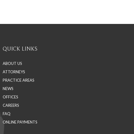
QUICK LINKS
ABOUT US
ATTORNEYS
PRACTICE AREAS
NEWS
OFFICES
CAREERS
FAQ
ONLINE PAYMENTS