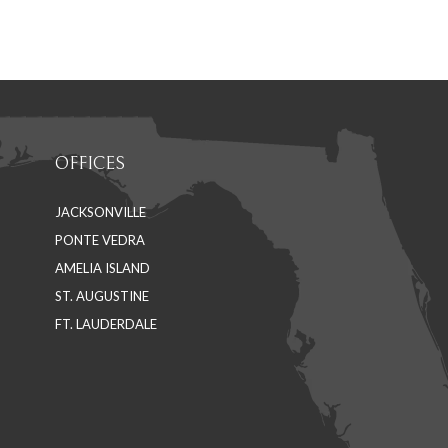
on
on
Facebook
LinkedIn
OFFICES
JACKSONVILLE
PONTE VEDRA
AMELIA ISLAND
ST. AUGUSTINE
FT. LAUDERDALE