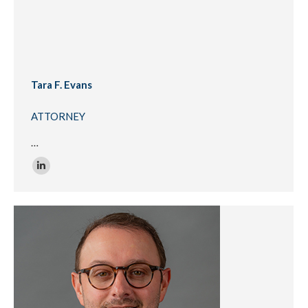
Tara F. Evans
ATTORNEY
…
Linkedin