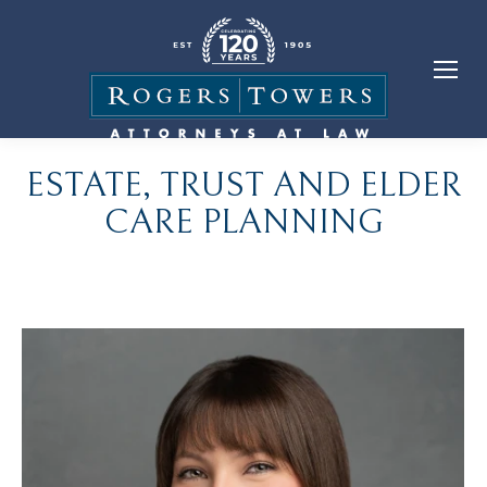
ESTATE, TRUST AND ELDER
CARE PLANNING