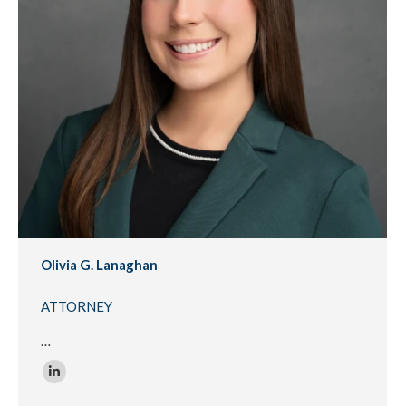
Olivia G. Lanaghan
ATTORNEY
…
Linkedin