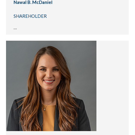
Nawal B. McDaniel
SHAREHOLDER
…