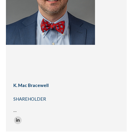
K. Mac Bracewell
SHAREHOLDER
…
Linkedin