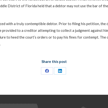
iddle District of Florida held that a debtor may not use the bar of th
ed with a truly contemptible debtor. Prior to filing his petition, the
e provided to a creditor attempting to collect a judgment against hi
re to heed the court’s orders or to pay his fines for contempt. The 
.
Share this post
Share
Share
on
on
Facebook
LinkedIn