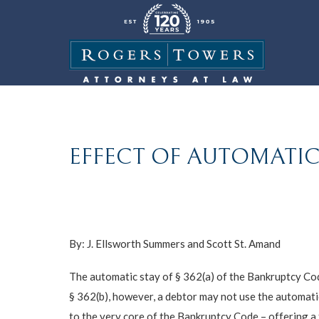
EFFECT OF AUTOMATIC
By:
J. Ellsworth Summers
and
Scott St. Amand
The automatic stay of § 362(a) of the Bankruptcy Code
§ 362(b), however, a debtor may not use the automati
to the very core of the Bankruptcy Code – offering a 