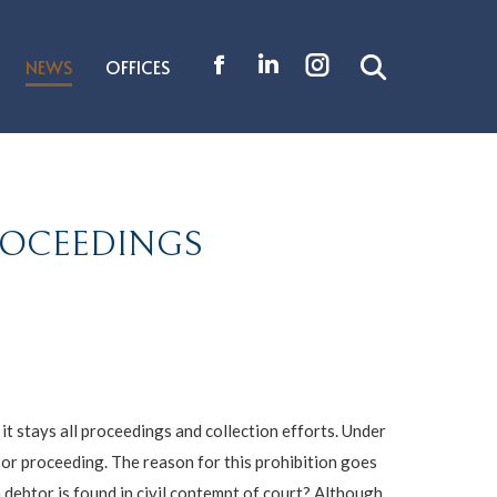
NEWS
OFFICES
Search:
Facebook
Linkedin
Instagram
page
page
page
opens
opens
opens
in
in
in
new
new
new
PROCEEDINGS
window
window
window
t stays all proceedings and collection efforts. Under
 or proceeding. The reason for this prohibition goes
 debtor is found in civil contempt of court? Although