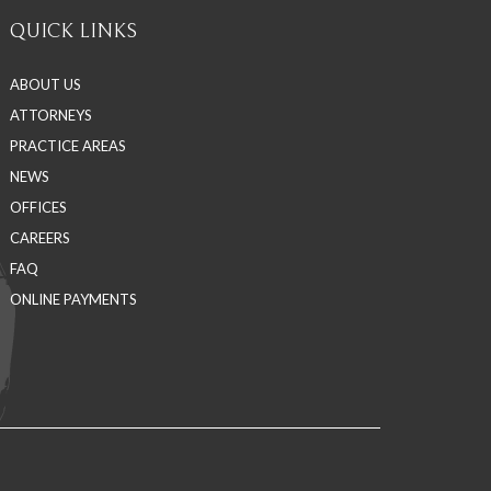
QUICK LINKS
ABOUT US
ATTORNEYS
PRACTICE AREAS
NEWS
OFFICES
CAREERS
FAQ
ONLINE PAYMENTS