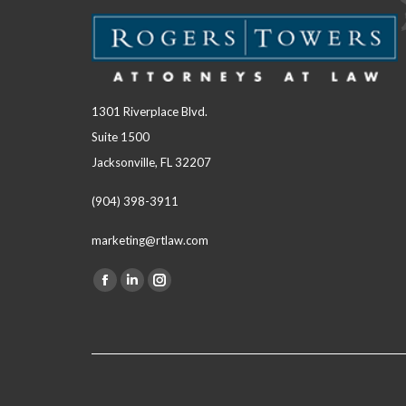
1301 Riverplace Blvd.
Suite 1500
Jacksonville, FL 32207
(904) 398-3911
marketing@rtlaw.com
Facebook
Linkedin
Instagram
Find us on:
page
page
page
opens
opens
opens
in
in
in
new
new
new