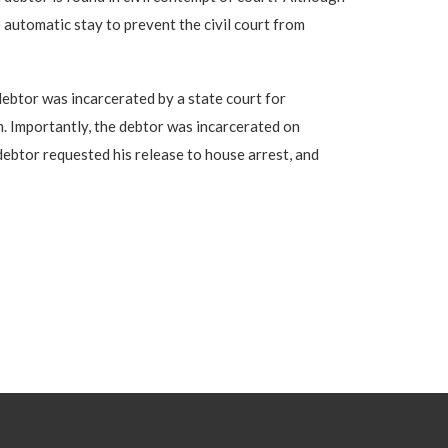
e automatic stay to prevent the civil court from
 debtor was incarcerated by a state court for
m. Importantly, the debtor was incarcerated on
debtor requested his release to house arrest, and