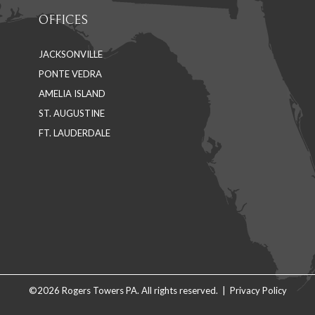
OFFICES
JACKSONVILLE
PONTE VEDRA
AMELIA ISLAND
ST. AUGUSTINE
FT. LAUDERDALE
©2026 Rogers Towers PA. All rights reserved. |
Privacy Policy