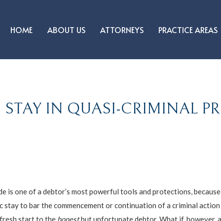
HOME
ABOUT US
ATTORNEYS
PRACTICE AREAS
 STAY IN QUASI-CRIMINAL 
 is one of a debtor’s most powerful tools and protections, because i
c stay to bar the commencement or continuation of a criminal action
fresh start to the
honest
but unfortunate debtor. What if, however, a