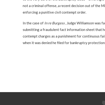
not a criminal offense, a recent decision out of the M
enforcing a punitive civil contempt order.
In the case of
In re Burgess
, Judge Williamson was fac
submitting a fraudulent fact information sheet that h
contempt charges as a punishment for continuous failu
when it was denied he filed for bankruptcy protection