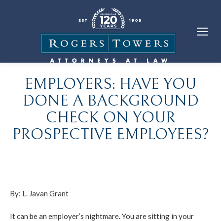
EMPLOYERS: HAVE YOU
DONE A BACKGROUND
CHECK ON YOUR
PROSPECTIVE EMPLOYEES?
By:
L. Javan Grant
It can be an employer’s nightmare. You are sitting in your