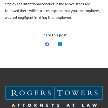
employee’s intentional conduct, if the above steps are
followed there will be a presumption that you, the employer,
was not negligent in hiring that employee.
Share this post
Share
Share
on
on
Facebook
LinkedIn