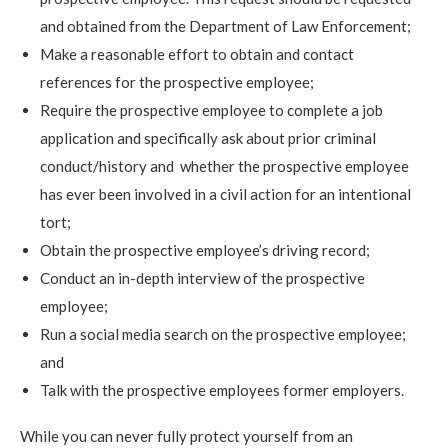
and obtained from the Department of Law Enforcement;
Make a reasonable effort to obtain and contact
references for the prospective employee;
Require the prospective employee to complete a job
application and specifically ask about prior criminal
conduct/history and whether the prospective employee
has ever been involved in a civil action for an intentional
tort;
Obtain the prospective employee’s driving record;
Conduct an in-depth interview of the prospective
employee;
Run a social media search on the prospective employee;
and
Talk with the prospective employees former employers.
While you can never fully protect yourself from an