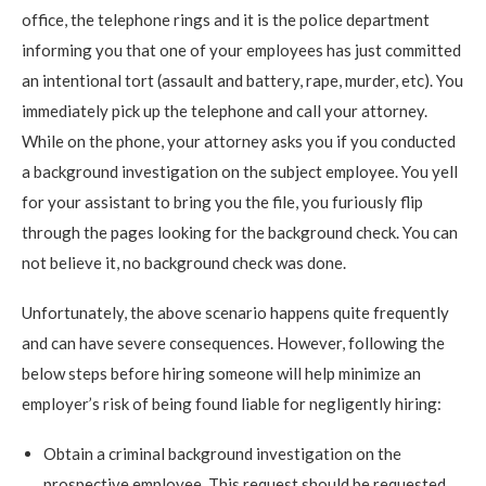
office, the telephone rings and it is the police department
informing you that one of your employees has just committed
an intentional tort (assault and battery, rape, murder, etc). You
immediately pick up the telephone and call your attorney.
While on the phone, your attorney asks you if you conducted
a background investigation on the subject employee. You yell
for your assistant to bring you the file, you furiously flip
through the pages looking for the background check. You can
not believe it, no background check was done.
Unfortunately, the above scenario happens quite frequently
and can have severe consequences. However, following the
below steps before hiring someone will help minimize an
employer’s risk of being found liable for negligently hiring:
Obtain a criminal background investigation on the
prospective employee. This request should be requested