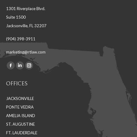
1301 Riverplace Blvd.
Suite 1500
Jacksonville, FL 32207
(904) 398-3911
marketing@rtlaw.com
Facebook
Linkedin
Instagram
Find us on:
page
page
page
OFFICES
opens
opens
opens
in
in
in
JACKSONVILLE
new
new
new
PONTE VEDRA
window
window
window
AMELIA ISLAND
ST. AUGUSTINE
FT. LAUDERDALE