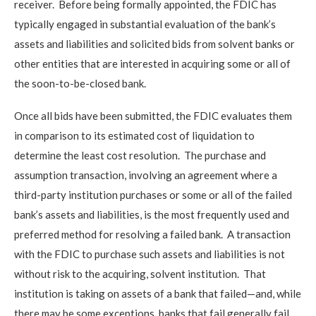
receiver. Before being formally appointed, the FDIC has
typically engaged in substantial evaluation of the bank’s
assets and liabilities and solicited bids from solvent banks or
other entities that are interested in acquiring some or all of
the soon-to-be-closed bank.
Once all bids have been submitted, the FDIC evaluates them
in comparison to its estimated cost of liquidation to
determine the least cost resolution. The purchase and
assumption transaction, involving an agreement where a
third-party institution purchases or some or all of the failed
bank’s assets and liabilities, is the most frequently used and
preferred method for resolving a failed bank. A transaction
with the FDIC to purchase such assets and liabilities is not
without risk to the acquiring, solvent institution. That
institution is taking on assets of a bank that failed—and, while
there may be some exceptions, banks that fail generally fail