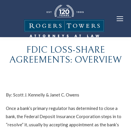
FDIC LOSS-SHARE
AGREEMENTS: OVERVIEW
By:
Scott J. Kennelly
&
Janet C. Owens
Once a bank’s primary regulator has determined to close a
bank, the Federal Deposit Insurance Corporation steps in to
“resolve” it, usually by accepting appointment as the bank’s