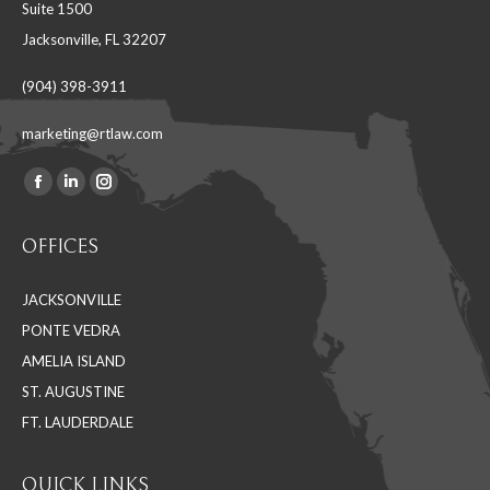
Suite 1500
Jacksonville, FL 32207
(904) 398-3911
marketing@rtlaw.com
Facebook
Linkedin
Instagram
Find us on:
page
page
page
OFFICES
opens
opens
opens
in
in
in
JACKSONVILLE
new
new
new
PONTE VEDRA
window
window
window
AMELIA ISLAND
ST. AUGUSTINE
FT. LAUDERDALE
QUICK LINKS