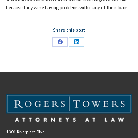
because they were having problems with many of their loans.
Share this post
Share
Share
on
on
Facebook
LinkedIn
1301 Riverplace Blvd.