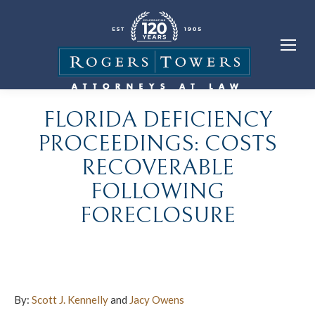
FLORIDA DEFICIENCY
PROCEEDINGS: COSTS
RECOVERABLE
FOLLOWING
FORECLOSURE
By:
Scott J. Kennelly
and
Jacy Owens