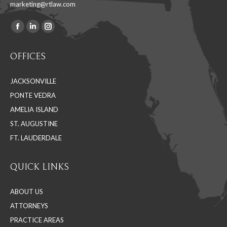
marketing@rtlaw.com
Facebook
Linkedin
Instagram
Find us on:
page
page
page
OFFICES
opens
opens
opens
in
in
in
JACKSONVILLE
new
new
new
PONTE VEDRA
window
window
window
AMELIA ISLAND
ST. AUGUSTINE
FT. LAUDERDALE
QUICK LINKS
ABOUT US
ATTORNEYS
PRACTICE AREAS