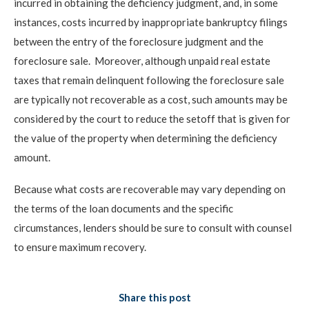
incurred in obtaining the deficiency judgment, and, in some
instances, costs incurred by inappropriate bankruptcy filings
between the entry of the foreclosure judgment and the
foreclosure sale. Moreover, although unpaid real estate
taxes that remain delinquent following the foreclosure sale
are typically not recoverable as a cost, such amounts may be
considered by the court to reduce the setoff that is given for
the value of the property when determining the deficiency
amount.
Because what costs are recoverable may vary depending on
the terms of the loan documents and the specific
circumstances, lenders should be sure to consult with counsel
to ensure maximum recovery.
Share this post