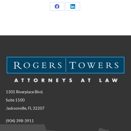
Share
Share
on
on
Facebook
LinkedIn
1301 Riverplace Blvd.
Suite 1500
Jacksonville, FL 32207
(904) 398-3911