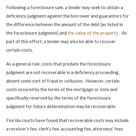
Following a foreclosure sale, a lender may seek to obtain a
deficiency judgment against the borrower and guarantors for
the difference between the amount of the debt (as listed in
the foreclosure judgment) and
the value of the property
. As
part of this effort, a lender may also be able to recover
certain costs.
As a general rule, costs that predate the foreclosure
judgment are not recoverable in a deficiency proceeding,
absent some sort of fraud or collusion. However, certain
costs secured by the terms of the mortgage or note and
specifically reserved by the terms of the foreclosure
judgment for future determination may be recoverable.
Florida courts have found that recoverable costs may include
a receiver’s fee, clerk’s fee, accounting fee, attorneys’ fees