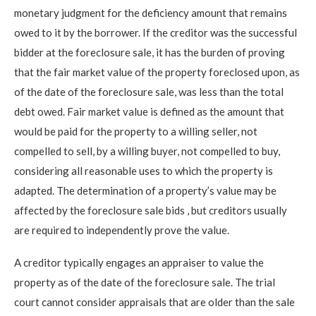
monetary judgment for the deficiency amount that remains
owed to it by the borrower. If the creditor was the successful
bidder at the foreclosure sale, it has the burden of proving
that the fair market value of the property foreclosed upon, as
of the date of the foreclosure sale, was less than the total
debt owed. Fair market value is defined as the amount that
would be paid for the property to a willing seller, not
compelled to sell, by a willing buyer, not compelled to buy,
considering all reasonable uses to which the property is
adapted.
The determination of a property’s value may be
affected by the foreclosure sale bids
, but creditors usually
are required to independently prove the value.
A creditor typically engages an appraiser to value the
property as of the date of the foreclosure sale. The trial
court cannot consider appraisals that are older than the sale