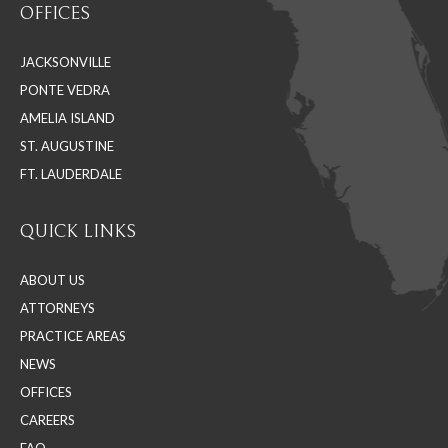
OFFICES
opens
opens
opens
in
in
in
JACKSONVILLE
new
new
new
PONTE VEDRA
window
window
window
AMELIA ISLAND
ST. AUGUSTINE
FT. LAUDERDALE
QUICK LINKS
ABOUT US
ATTORNEYS
PRACTICE AREAS
NEWS
OFFICES
CAREERS