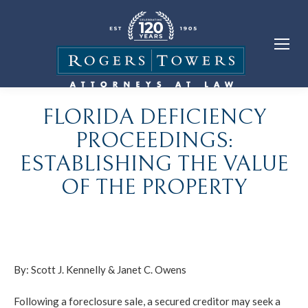
FLORIDA DEFICIENCY
PROCEEDINGS:
ESTABLISHING THE VALUE
OF THE PROPERTY
By:
Scott J. Kennelly
&
Janet C. Owens
Following a foreclosure sale, a secured creditor may seek a