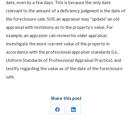
date, even by a few days. This is because the only date
relevant to the amount of a deficiency judgment is the date of
the foreclosure sale. Still, an appraiser may “update” an old
appraisal with testimony as to the property’s value. For
example, an appraiser can review his older appraisal,
investigate the more-current value of the property in
accordance with the professional appraiser standards (i.e.,
Uniform Standards of Professional Appraisal Practice), and
testify regarding the value as of the date of the foreclosure
sale.
Share this post
Share
Share
on
on
Facebook
LinkedIn