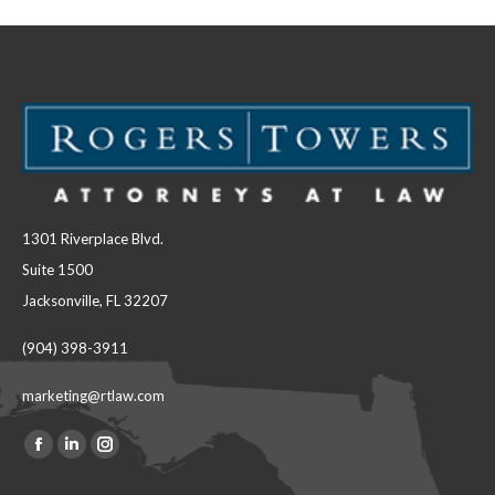
1301 Riverplace Blvd.
Suite 1500
Jacksonville, FL 32207
(904) 398-3911
marketing@rtlaw.com
Facebook
Linkedin
Instagram
Find us on:
page
page
page