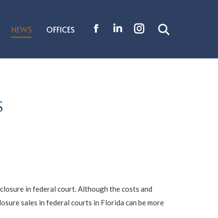
NEWS
OFFICES
Search:
Facebook
Linkedin
Instagram
page
page
page
opens
opens
opens
in
in
in
new
new
new
S
window
window
window
closure in federal court. Although the costs and
osure sales in federal courts in Florida can be more