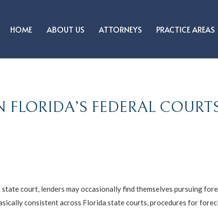
HOME
ABOUT US
ATTORNEYS
PRACTICE AREAS
N FLORIDA’S FEDERAL COURT
 state court, lenders may occasionally find themselves pursuing fore
sically consistent across Florida state courts, procedures for forecl