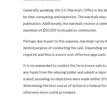
Generally speaking, the U.S. Marshal’s Office is the 
be time-consuming and expensive. The marshals may req
publication. Additionally, the marshals receive a com
maximum of $50,000 to be paid as commission.
Perhaps due in part to this expense, marshals rarely h
limited purpose of conducting the sale. Depending on 
required, and thus is a more cost-effective approach.
It is recommended to conduct the foreclosure sale in 
any funds from the winning bidder and submit a report
a deed, assuming no objections were made within 10 da
determining the best course of action in a federal fo
otherwise more costly procedure.