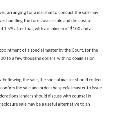
ver, arranging for a marshal to conduct the sale may
ver handling the foreclosure sale and the cost of
and 1.5% after that, with a minimum of $100 and a
appointment of a special master by the Court, for the
$500 to a few thousand dollars, with no commission
 Following the sale, the special master should collect
confirm the sale and order the special master to issue
derations lenders should discuss with counsel in
reclosure sale may be a useful alternative to an