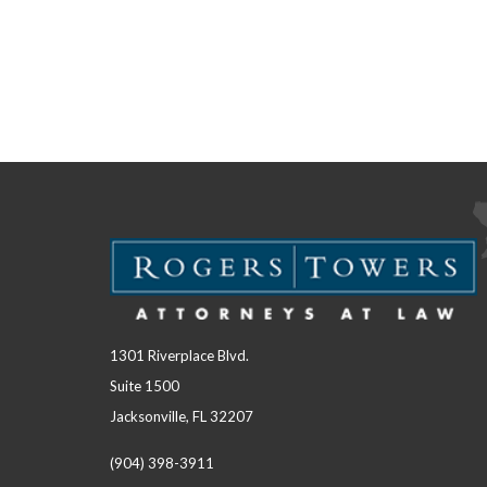
1301 Riverplace Blvd.
Suite 1500
Jacksonville, FL 32207
(904) 398-3911