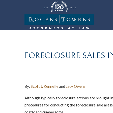
FORECLOSURE SALES I
By:
Scott J. Kennelly
and
Jacy Owens
Although typically foreclosure actions are brought in
procedures for conducting the foreclosure sale are ba
costly and cumbersome.