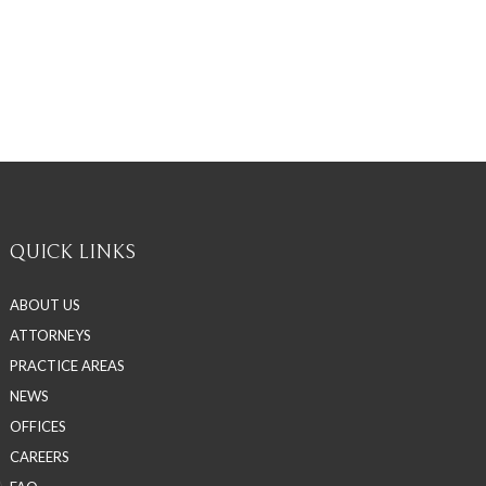
QUICK LINKS
ABOUT US
ATTORNEYS
PRACTICE AREAS
NEWS
OFFICES
CAREERS