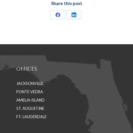
Share this post
Share
Share
on
on
Facebook
LinkedIn
OFFICES
JACKSONVILLE
PONTE VEDRA
AMELIA ISLAND
ST. AUGUSTINE
FT. LAUDERDALE