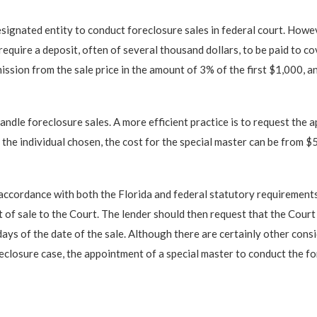
designated entity to conduct foreclosure sales in federal court. Howe
uire a deposit, often of several thousand dollars, to be paid to co
mission from the sale price in the amount of 3% of the first $1,000, 
andle foreclosure sales. A more efficient practice is to request the 
the individual chosen, the cost for the special master can be from 
accordance with both the Florida and federal statutory requirements.
 of sale to the Court. The lender should then request that the Court 
ys of the date of the sale. Although there are certainly other consi
reclosure case, the appointment of a special master to conduct the fo