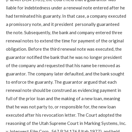
liable for indebtedness under a renewal note entered after he
had terminated his guaranty. In that case, a company executed
a promissory note, and it president personally guaranteed
the note. Subsequently, the bank and company entered three
renewal notes to extend the time for payment of the original
obligation. Before the third renewal note was executed, the
guarantor notified the bank that he was no longer president
of the company and requested that his name be removed as
guarantor. The company later defaulted, and the bank sought
to enforce the guaranty. The guarantor argued that each
renewal note should be construed as evidencing payment in
full of the prior loan and the making of a new loan, meaning
that he was not party to, or responsible for, the new loan
executed after his revocation letter. The Court adopted the
reasoning of the Utah Supreme Court in Marking Systems, Inc.
v. Interwest Film Corp., 567 P.2d 176 (Utah 1977), and held,