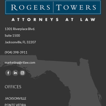
1301 Riverplace Blvd.
Suite 1500
Jacksonville, FL 32207
(904) 398-3911
marketing@rtlaw.com
Facebook
Linkedin
Instagram
Find us on:
page
page
page
OFFICES
opens
opens
opens
in
in
in
JACKSONVILLE
new
new
new
PONTE VEDRA