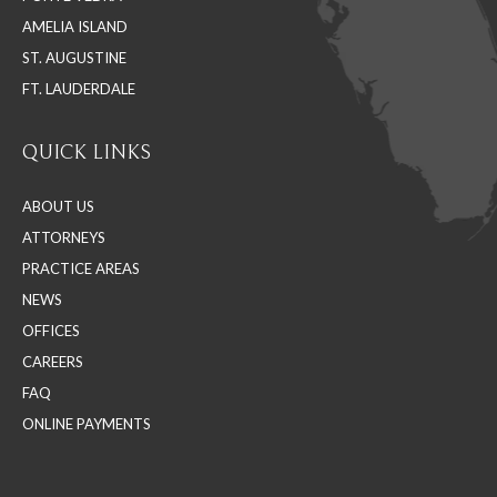
window
window
window
AMELIA ISLAND
ST. AUGUSTINE
FT. LAUDERDALE
QUICK LINKS
ABOUT US
ATTORNEYS
PRACTICE AREAS
NEWS
OFFICES
CAREERS
FAQ
ONLINE PAYMENTS