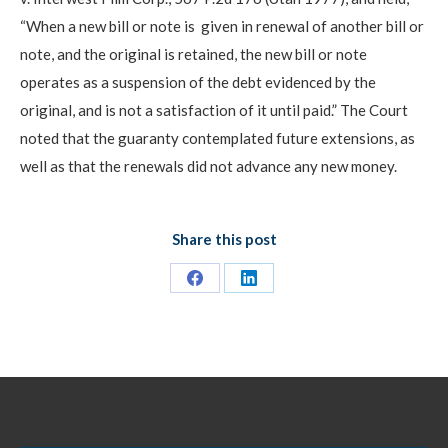
“When a new bill or note is given in renewal of another bill or
note, and the original is retained, the new bill or note
operates as a suspension of the debt evidenced by the
original, and is not a satisfaction of it until paid.” The Court
noted that the guaranty contemplated future extensions, as
well as that the renewals did not advance any new money.
Share this post
Share
Share
on
on
Facebook
LinkedIn