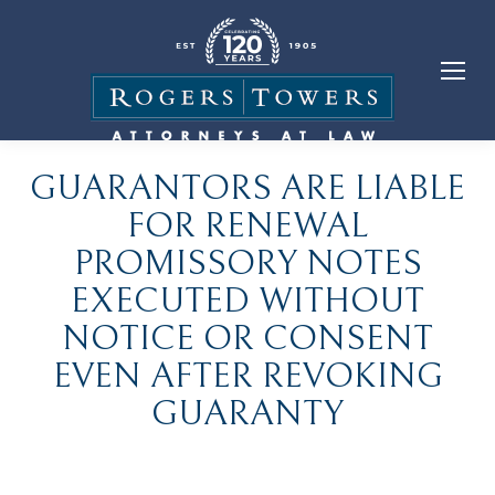
GUARANTORS ARE LIABLE
FOR RENEWAL
PROMISSORY NOTES
EXECUTED WITHOUT
NOTICE OR CONSENT
EVEN AFTER REVOKING
GUARANTY