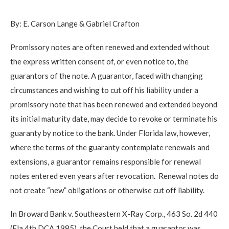
By: E. Carson Lange & Gabriel Crafton
Promissory notes are often renewed and extended without
the express written consent of, or even notice to, the
guarantors of the note. A guarantor, faced with changing
circumstances and wishing to cut off his liability under a
promissory note that has been renewed and extended beyond
its initial maturity date, may decide to revoke or terminate his
guaranty by notice to the bank. Under Florida law, however,
where the terms of the guaranty contemplate renewals and
extensions, a guarantor remains responsible for renewal
notes entered even years after revocation. Renewal notes do
not create “new” obligations or otherwise cut off liability.
In Broward Bank v. Southeastern X-Ray Corp., 463 So. 2d 440
(Fla.4th DCA 1985), the Court held that a guarantor was