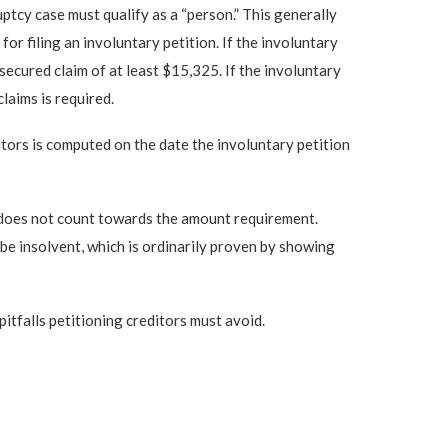
ptcy case must qualify as a “person.” This generally
r filing an involuntary petition. If the involuntary
secured claim of at least $15,325. If the involuntary
laims is required.
tors is computed on the date the involuntary petition
te does not count towards the amount requirement.
r be insolvent, which is ordinarily proven by showing
pitfalls petitioning creditors must avoid.