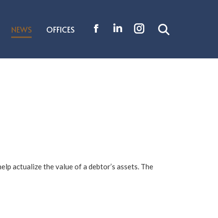
NEWS
OFFICES
Search:
Facebook
Linkedin
Instagram
page
page
page
opens
opens
opens
in
in
in
new
new
new
window
window
window
elp actualize the value of a debtor’s assets. The