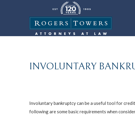
INVOLUNTARY BANKRUP
Involuntary bankruptcy can be a useful tool for credit
following are some basic requirements when consideri