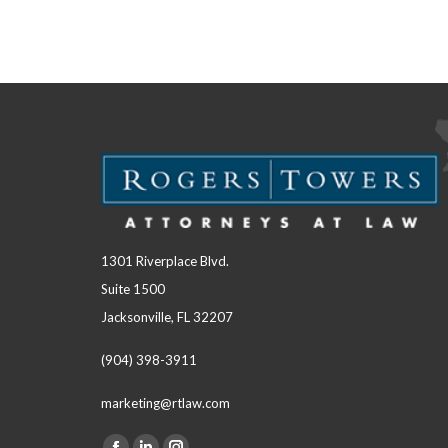
1301 Riverplace Blvd.
Suite 1500
Jacksonville, FL 32207
(904) 398-3911
marketing@rtlaw.com