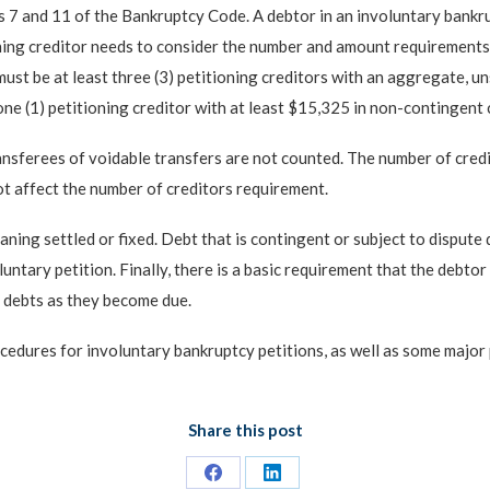
s 7 and 11 of the Bankruptcy Code. A debtor in an involuntary bankru
ning creditor needs to consider the number and amount requirements fo
ust be at least three (3) petitioning creditors with an aggregate, un
one (1) petitioning creditor with at least $15,325 in non-contingent c
ansferees of voidable transfers are not counted. The number of credi
not affect the number of creditors requirement.
meaning settled or fixed. Debt that is contingent or subject to dispu
luntary petition. Finally, there is a basic requirement that the debto
er debts as they become due.
ocedures for involuntary bankruptcy petitions, as well as some major 
Share this post
Share
Share