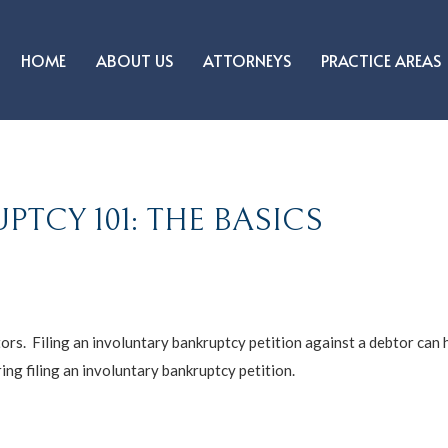
HOME
ABOUT US
ATTORNEYS
PRACTICE AREAS
TCY 101: THE BASICS
ors. Filing an involuntary bankruptcy petition against a debtor can h
ng filing an involuntary bankruptcy petition.