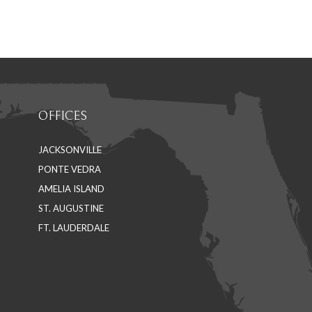
on
on
Facebook
LinkedIn
OFFICES
JACKSONVILLE
PONTE VEDRA
AMELIA ISLAND
ST. AUGUSTINE
FT. LAUDERDALE