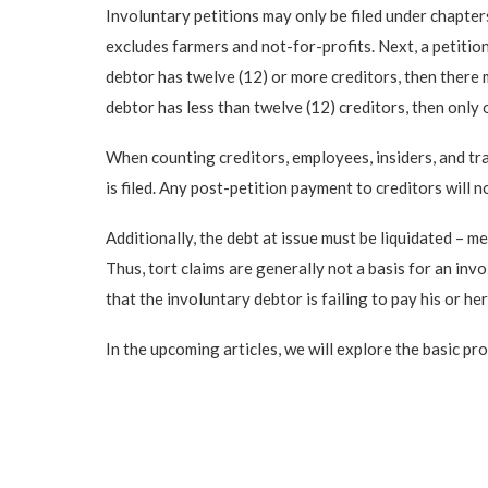
Involuntary petitions may only be filed under chapter
excludes farmers and not-for-profits. Next, a petitio
debtor has twelve (12) or more creditors, then there m
debtor has less than twelve (12) creditors, then only 
When counting creditors, employees, insiders, and tr
is filed. Any post-petition payment to creditors will 
Additionally, the debt at issue must be liquidated – 
Thus, tort claims are generally not a basis for an invo
that the involuntary debtor is failing to pay his or h
In the upcoming articles, we will explore the basic pr