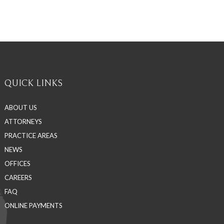
QUICK LINKS
ABOUT US
ATTORNEYS
PRACTICE AREAS
NEWS
OFFICES
CAREERS
FAQ
ONLINE PAYMENTS