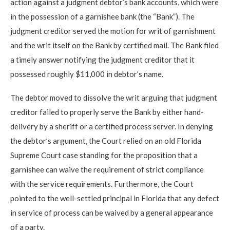
action against a judgment debtor’s bank accounts, which were
in the possession of a garnishee bank (the “Bank”). The
judgment creditor served the motion for writ of garnishment
and the writ itself on the Bank by certified mail. The Bank filed
a timely answer notifying the judgment creditor that it
possessed roughly $11,000 in debtor’s name.
The debtor moved to dissolve the writ arguing that judgment
creditor failed to properly serve the Bank by either hand-
delivery by a sheriff or a certified process server. In denying
the debtor’s argument, the Court relied on an old Florida
Supreme Court case standing for the proposition that a
garnishee can waive the requirement of strict compliance
with the service requirements. Furthermore, the Court
pointed to the well-settled principal in Florida that any defect
in service of process can be waived by a general appearance
of a party.