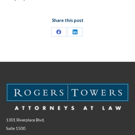
Share this post
Share
Share
on
on
Facebook
LinkedIn
1301 Riverplace Blvd.
Suite 1500