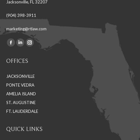
Jacksonville, FL 32207
(904) 398-3911
marketing@rtlaw.com
Facebook
Linkedin
Instagram
Find us on:
page
page
page
OFFICES
opens
opens
opens
in
in
in
JACKSONVILLE
new
new
new
PONTE VEDRA
window
window
window
AMELIA ISLAND
ST. AUGUSTINE
FT. LAUDERDALE
QUICK LINKS