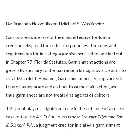
By: Armando Nozzolillo and Michael S. Waskiewicz
Garnishments are one of the most effective tools at a
creditor’s disposal for collection purposes. The rules and
requirements for initiating a garnishment action are laid out
in Chapter 77, Florida Statutes. Garnishment actions are
generally ancillary to the main action brought by a creditor to
establish a debt. However, Garnishment proceedings are still
treated as separate and distinct from the main action, and
thus, garnishees are not treated as agents of debtors.
This point played a significant role in the outcome of a recent
th
case out of the 4
D.C.A. In
Watson v. Stewart Tilghman Fox
& Bianchi, P.A.
, a judgment creditor initiated a garnishment