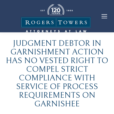
JUDGMENT DEBTOR IN
GARNISHMENT ACTION
HAS NO VESTED RIGHT TO
COMPEL STRICT
COMPLIANCE WITH
SERVICE OF PROCESS
REQUIREMENTS ON
GARNISHEE