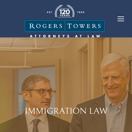
IMMIGRATION LAW