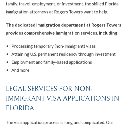
family, travel, employment, or investment, the skilled Florida
immigration attorneys at Rogers Towers want to help.
The dedicated immigration department at Rogers Towers
provides comprehensive immigration services, including:
Processing temporary (non-immigrant) visas
Attaining U.S. permanent residency through investment
Employment and family-based applications
And more
LEGAL SERVICES FOR NON-
IMMIGRANT VISA APPLICATIONS IN
FLORIDA
The visa application process is long and complicated. Our