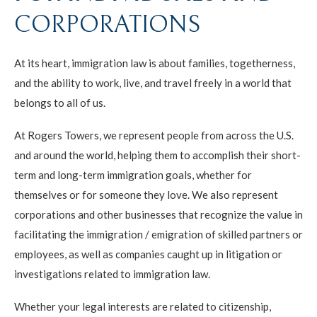
CORPORATIONS
At its heart, immigration law is about families, togetherness,
and the ability to work, live, and travel freely in a world that
belongs to all of us.
At Rogers Towers, we represent people from across the U.S.
and around the world, helping them to accomplish their short-
term and long-term immigration goals, whether for
themselves or for someone they love. We also represent
corporations and other businesses that recognize the value in
facilitating the immigration / emigration of skilled partners or
employees, as well as companies caught up in litigation or
investigations related to immigration law.
Whether your legal interests are related to citizenship,