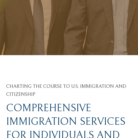
CHARTING THE COURSE TO U.S. IMMIGRATION AND
CITIZENSHIP
COMPREHENSIVE
IMMIGRATION SERVICES
FOR INDIVIDUALS AND