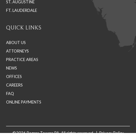
ST. AUGUSTINE
FT. LAUDERDALE
QUICK LINKS
ABOUT US
ATTORNEYS
PRACTICE AREAS
NEWS
OFFICES
CAREERS
FAQ
ONLINE PAYMENTS
©2026 Rogers Towers PA. All rights reserved. |
Privacy Policy