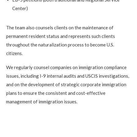
Center)
The team also counsels clients on the maintenance of
permanent resident status and represents such clients
throughout the naturalization process to become U.S.
citizens.
We regularly counsel companies on immigration compliance
issues, including I-9 internal audits and USCIS investigations,
and on the development of strategic corporate immigration
plans to ensure the consistent and cost-effective
management of immigration issues.