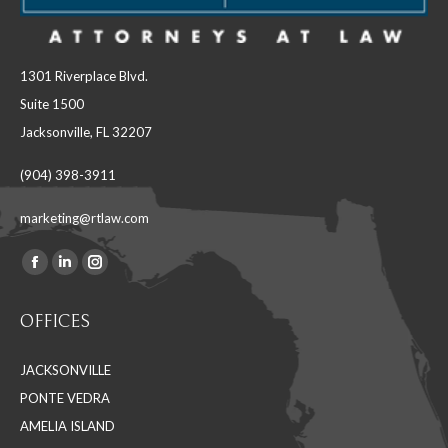
1301 Riverplace Blvd.
Suite 1500
Jacksonville, FL 32207
(904) 398-3911
marketing@rtlaw.com
Facebook
Linkedin
Instagram
Find us on:
page
page
page
OFFICES
opens
opens
opens
in
in
in
JACKSONVILLE
new
new
new
PONTE VEDRA
window
window
window
AMELIA ISLAND