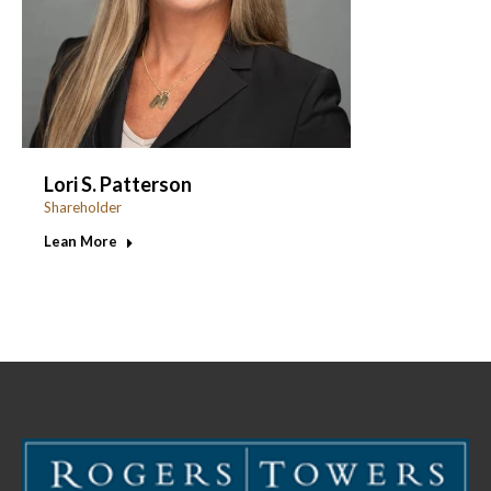
Lori S. Patterson
Shareholder
Lean More