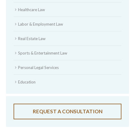
Healthcare Law
Labor & Employment Law
Real Estate Law
Sports & Entertainment Law
Personal Legal Services
Education
REQUEST A CONSULTATION