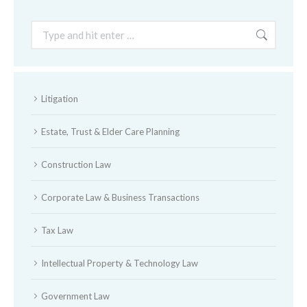
Search:
Litigation
Estate, Trust & Elder Care Planning
Construction Law
Corporate Law & Business Transactions
Tax Law
Intellectual Property & Technology Law
Government Law