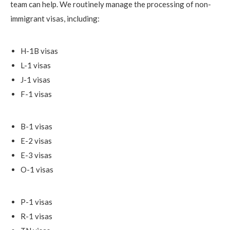
team can help. We routinely manage the processing of non-
immigrant visas, including:
H-1B visas
L-1 visas
J-1 visas
F-1 visas
B-1 visas
E-2 visas
E-3 visas
O-1 visas
P-1 visas
R-1 visas