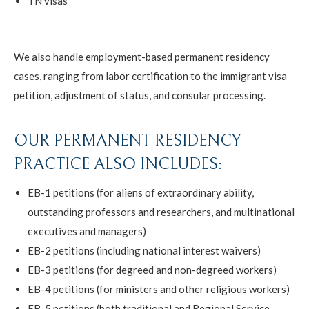
TN visas
We also handle employment-based permanent residency
cases, ranging from labor certification to the immigrant visa
petition, adjustment of status, and consular processing.
OUR PERMANENT RESIDENCY
PRACTICE ALSO INCLUDES:
EB-1 petitions (for aliens of extraordinary ability,
outstanding professors and researchers, and multinational
executives and managers)
EB-2 petitions (including national interest waivers)
EB-3 petitions (for degreed and non-degreed workers)
EB-4 petitions (for ministers and other religious workers)
EB-5 petitions (both traditional and Regional Service