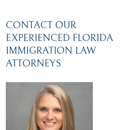
CONTACT OUR
EXPERIENCED FLORIDA
IMMIGRATION LAW
ATTORNEYS