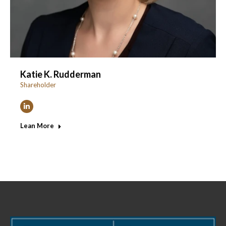
Katie K. Rudderman
Shareholder
Linkedin
Lean More