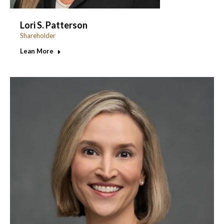
Lori S. Patterson
Shareholder
Lean More