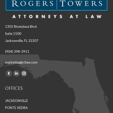
1301 Riverplace Blvd.
Suite 1500
Jacksonville, FL 32207
(904) 398-3911
marketing@rtlaw.com
Facebook
Linkedin
Instagram
Find us on:
page
page
page
OFFICES
opens
opens
opens
in
in
in
JACKSONVILLE
new
new
new
PONTE VEDRA
window
window
window