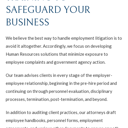
SAFEGUARD YOUR
BUSINESS
We believe the best way to handle employment litigation is to
avoid it altogether. Accordingly, we focus on developing
Human Resources solutions that minimize exposure to
employee complaints and government agency action.
Our team advises clients in every stage of the employer-
employee relationship, beginning in the pre-hire period and
continuing on through personnel evaluation, disciplinary
processes, termination, post-termination, and beyond.
In addition to auditing client practices, our attorneys draft
employee handbooks, personnel forms, employment