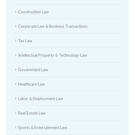
Construction Law
Corporate Law & Business Transactions
Tax Law
Intellectual Property & Technology Law
Government Law
Healthcare Law
Labor & Employment Law
Real Estate Law
Sports & Entertainment Law