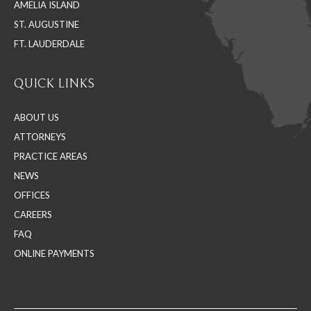
AMELIA ISLAND
ST. AUGUSTINE
FT. LAUDERDALE
QUICK LINKS
ABOUT US
ATTORNEYS
PRACTICE AREAS
NEWS
OFFICES
CAREERS
FAQ
ONLINE PAYMENTS