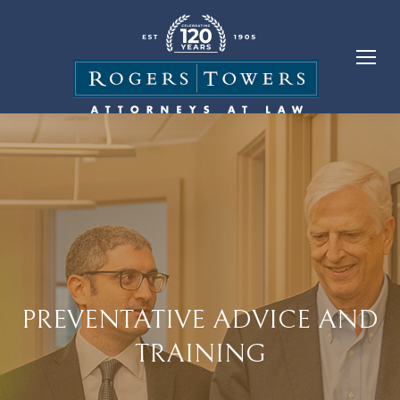
PREVENTATIVE ADVICE AND
TRAINING