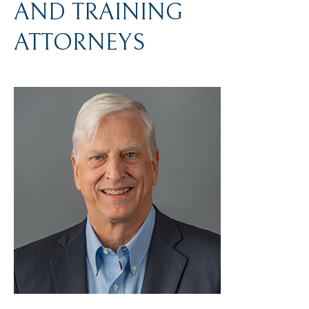
AND TRAINING
ATTORNEYS