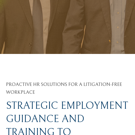
PROACTIVE HR SOLUTIONS FOR A LITIGATION-FREE
WORKPLACE
STRATEGIC EMPLOYMENT
GUIDANCE AND
TRAINING TO