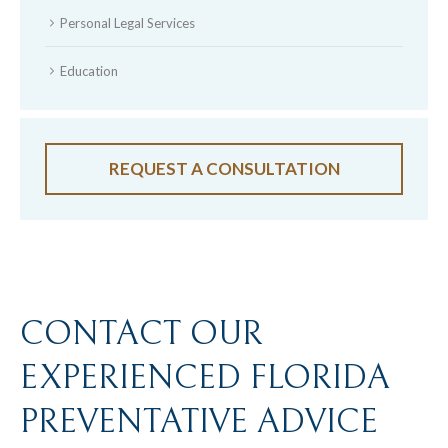
Personal Legal Services
Education
REQUEST A CONSULTATION
CONTACT OUR
EXPERIENCED FLORIDA
PREVENTATIVE ADVICE