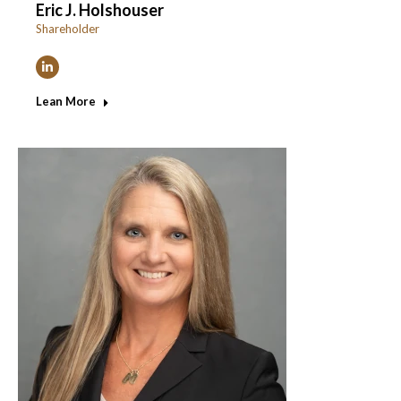
Eric J. Holshouser
Shareholder
Linkedin
Lean More