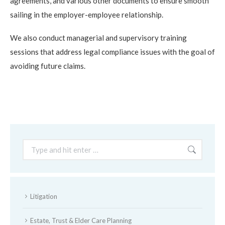
agreements, and various other documents to ensure smooth
sailing in the employer-employee relationship.
We also conduct managerial and supervisory training
sessions that address legal compliance issues with the goal of
avoiding future claims.
Search:
Litigation
Estate, Trust & Elder Care Planning