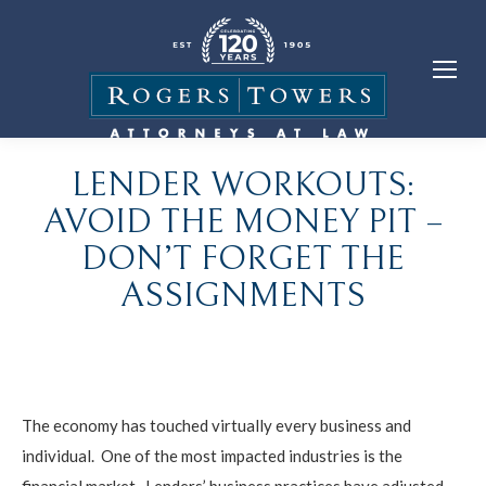
LENDER WORKOUTS:
AVOID THE MONEY PIT –
DON’T FORGET THE
ASSIGNMENTS
The economy has touched virtually every business and
individual. One of the most impacted industries is the
financial market. Lenders’ business practices have adjusted