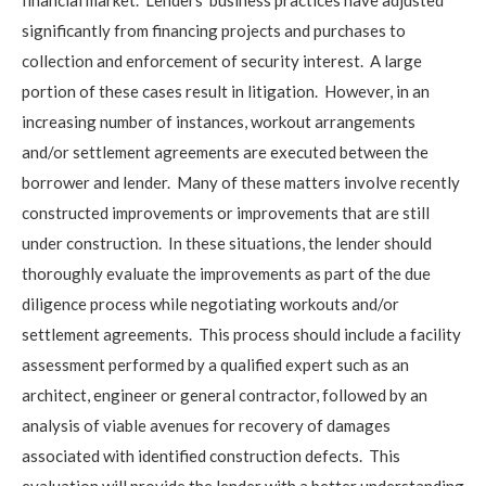
significantly from financing projects and purchases to
collection and enforcement of security interest. A large
portion of these cases result in litigation. However, in an
increasing number of instances, workout arrangements
and/or settlement agreements are executed between the
borrower and lender. Many of these matters involve recently
constructed improvements or improvements that are still
under construction. In these situations, the lender should
thoroughly evaluate the improvements as part of the due
diligence process while negotiating workouts and/or
settlement agreements. This process should include a facility
assessment performed by a qualified expert such as an
architect, engineer or general contractor, followed by an
analysis of viable avenues for recovery of damages
associated with identified construction defects. This
evaluation will provide the lender with a better understanding