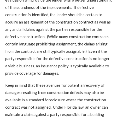
of the soundness of the improvements. If defective
construction is identified, the lender should be certain to
acquire an assignment of the construction contract as well as
any and all claims against the parties responsible for the
defective construction. (While many construction contracts
contain language prohibiting assignment, the claims arising
from the contract are still typically assignable.) Even if the
party responsible for the defective construction is no longer
a viable business, an insurance policy is typically available to
provide coverage for damages.
Keep in mind that these avenues for potential recovery of
damages resulting from construction defects may also be
available in a standard foreclosure where the construction
contract was not assigned. Under Florida law, an owner can
maintain a claim against a party responsible for a building