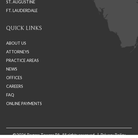
ST. AUGUSTINE
FT. LAUDERDALE
QUICK LINKS
ABOUT US
ATTORNEYS
PRACTICE AREAS
NEWS
OFFICES
CAREERS
FAQ
ONLINE PAYMENTS
©2026 Rogers Towers PA. All rights reserved. |
Privacy Policy