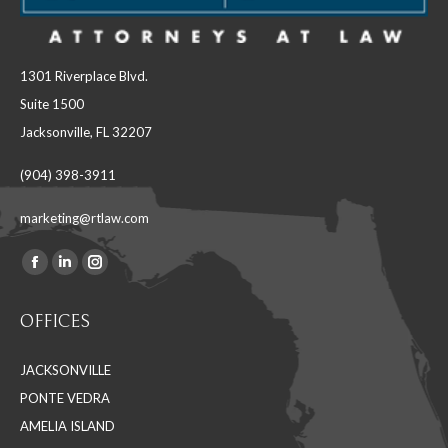
1301 Riverplace Blvd.
Suite 1500
Jacksonville, FL 32207
(904) 398-3911
marketing@rtlaw.com
Facebook
Linkedin
Instagram
Find us on:
page
page
page
OFFICES
opens
opens
opens
in
in
in
JACKSONVILLE
new
new
new
PONTE VEDRA
window
window
window
AMELIA ISLAND