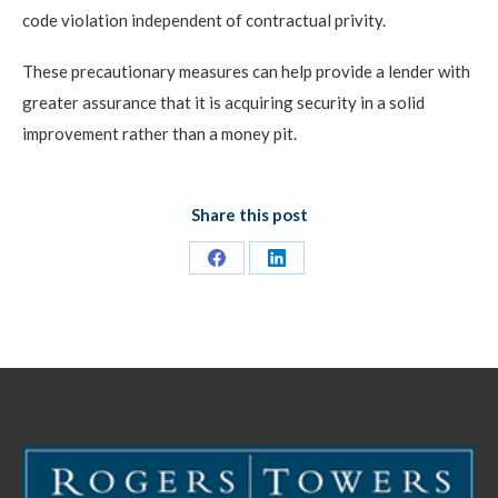
code violation independent of contractual privity.
These precautionary measures can help provide a lender with
greater assurance that it is acquiring security in a solid
improvement rather than a money pit.
Share this post
Share
Share
on
on
Facebook
LinkedIn