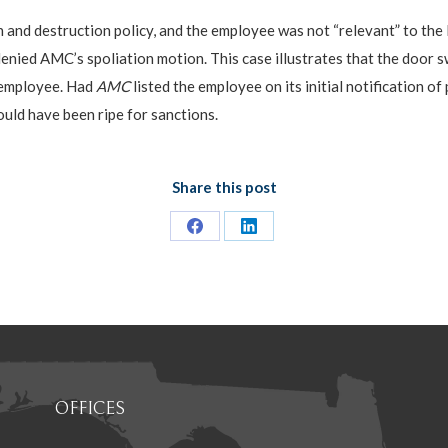
d destruction policy, and the employee was not “relevant” to the liti
 denied AMC’s spoliation motion. This case illustrates that the door 
 employee. Had
AMC
listed the employee on its initial notification 
ould have been ripe for sanctions.
Share this post
Share
Share
on
on
Facebook
LinkedIn
OFFICES