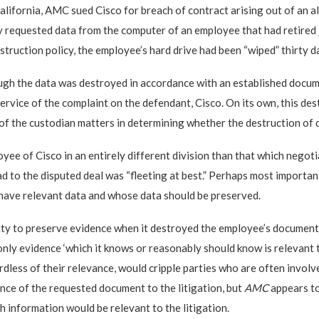
alifornia, AMC sued Cisco for breach of contract arising out of an all
requested data from the computer of an employee that had retired just
ruction policy, the employee’s hard drive had been “wiped” thirty d
ough the data was destroyed in accordance with an established docume
 service of the complaint on the defendant, Cisco. On its own, this d
 of the custodian matters in determining whether the destruction of d
yee of Cisco in an entirely different division than that which negoti
 to the disputed deal was “fleeting at best.” Perhaps most importantl
t have relevant data and whose data should be preserved.
ty to preserve evidence when it destroyed the employee’s documents, 
e only evidence ‘which it knows or reasonably should know is relevant t
rdless of their relevance, would cripple parties who are often involved
ance of the requested document to the litigation, but
AMC
appears t
h information would be relevant to the litigation.