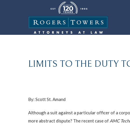
LIMITS TO THE DUTY T
By: Scott St. Amand
Although a suit against a particular officer of a corp
more abstract dispute? The recent case of
AMC Techno