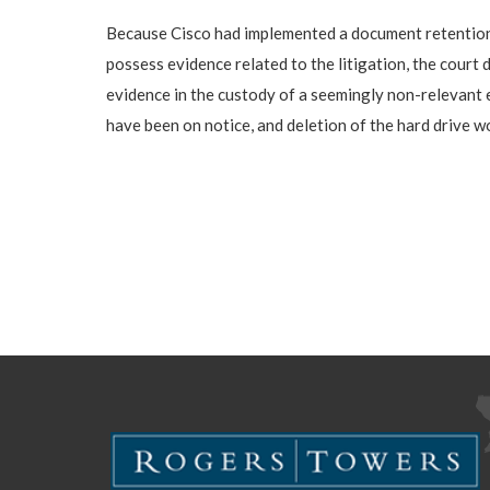
Because Cisco had implemented a document retention an
possess evidence related to the litigation, the court
evidence in the custody of a seemingly non-relevant
have been on notice, and deletion of the hard drive w