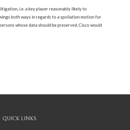
gation, i.e. a key player reasonably likely to
swings both ways in regards to a spoliation motion for
of persons whose data should be preserved, Cisco would
QUICK LINKS