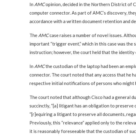
In
AMC
opinion, decided in the Northern District of C
computer connector. As part of AMC’s discovery, they 
accordance with a written document retention and dest
The
AMC
case raises a number of novel issues. Alth
important “trigger event,” which in this case was the
instruction; however, the court held that the identity
In
AMC
the custodian of the laptop had been an emplo
connector. The court noted that any access that he had
respective initial notifications of persons who migh
The court noted that although Cisco had a general du
succinctly, “[a] litigant has an obligation to preserv
“[r]equiring a litigant to preserve all documents, rega
Previously, this “relevance” applied only to the relev
it is reasonably foreseeable that the custodian of suc