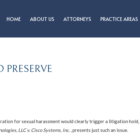
HOME
ABOUT US
ATTORNEYS
PRACTICE AREAS
O PRESERVE
oration for sexual harassment would clearly trigger a litigation hold
logies, LLC v. Cisco Systems, Inc.
, presents just such an issue.