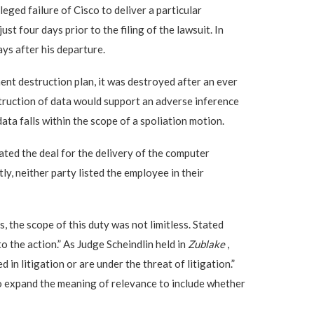
eged failure of Cisco to deliver a particular
 four days prior to the filing of the lawsuit. In
ays after his departure.
nt destruction plan, it was destroyed after an ever
estruction of data would support an adverse inference
ata falls within the scope of a spoliation motion.
ated the deal for the delivery of the computer
y, neither party listed the employee in their
the scope of this duty was not limitless. Stated
o the action.” As Judge Scheindlin held in
Zublake
,
 in litigation or are under the threat of litigation.”
o expand the meaning of relevance to include whether