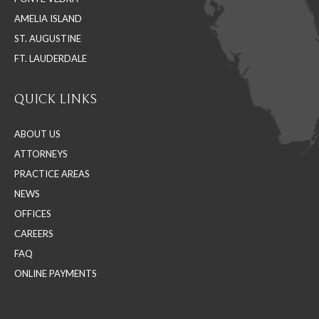
window
window
window
AMELIA ISLAND
ST. AUGUSTINE
FT. LAUDERDALE
QUICK LINKS
ABOUT US
ATTORNEYS
PRACTICE AREAS
NEWS
OFFICES
CAREERS
FAQ
ONLINE PAYMENTS