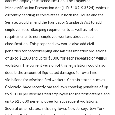
address employee misclassification. The Employee
Misclassification Prevention Act (H.R. 5107, S.3524), which is
currently pending in committees in both the House and the
Senate, would amend the Fair Labor Standards Act to add
employer recordkeeping requirements as well as notice
requirements to non-employee workers about proper
classification. This proposed law would also add civil
penalties for recordkeeping and misclassification violations
of up to $1100 and up to $5000 for each repeated or willful
violation. The current version of this legislation would also
double the amount of liquidated damages for overtime
violations for misclassified workers. Certain states, such as
Colorado, have recently passed laws creating penalties of up
to $5,000 per misclassified employee for the first offense and
up to $25,000 per employee for subsequent violations.
Several other states, including Iowa, New Jersey, New York,