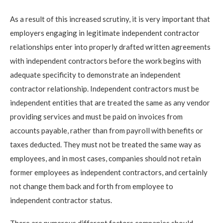
As a result of this increased scrutiny, it is very important that
employers engaging in legitimate independent contractor
relationships enter into properly drafted written agreements
with independent contractors before the work begins with
adequate specificity to demonstrate an independent
contractor relationship. Independent contractors must be
independent entities that are treated the same as any vendor
providing services and must be paid on invoices from
accounts payable, rather than from payroll with benefits or
taxes deducted. They must not be treated the same way as
employees, and in most cases, companies should not retain
former employees as independent contractors, and certainly
not change them back and forth from employee to
independent contractor status.
There are numerous different factors companies should