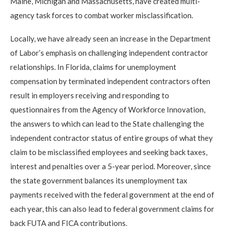
Maine, Michigan and Massachusetts, have created multi-
agency task forces to combat worker misclassification.
Locally, we have already seen an increase in the Department
of Labor’s emphasis on challenging independent contractor
relationships. In Florida, claims for unemployment
compensation by terminated independent contractors often
result in employers receiving and responding to
questionnaires from the Agency of Workforce Innovation,
the answers to which can lead to the State challenging the
independent contractor status of entire groups of what they
claim to be misclassified employees and seeking back taxes,
interest and penalties over a 5-year period. Moreover, since
the state government balances its unemployment tax
payments received with the federal government at the end of
each year, this can also lead to federal government claims for
back FUTA and FICA contributions.