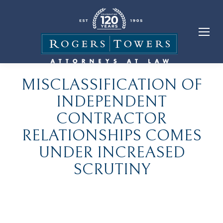
MISCLASSIFICATION OF
INDEPENDENT
CONTRACTOR
RELATIONSHIPS COMES
UNDER INCREASED
SCRUTINY