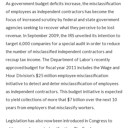
As government budget deficits increase, the misclassification
of employees as independent contractors has become the
focus of increased scrutiny by federal and state government
agencies seeking to recover what they perceive to be lost
revenue. In September 2009, the IRS unveiled its intention to
target 6,000 companies for a special audit in order to reduce
the number of misclassified independent contractors and
recoup tax income. The Department of Labor’s recently
approved budget for fiscal year 2011 includes the Wage and
Hour Division’s $25 million employee misclassification
initiative to detect and deter misclassification of employees
as independent contractors. This budget initiative is expected
to yield collections of more that $7 billion over the next 10
years from employers that misclassify workers.
Legislation has also now been introduced in Congress to