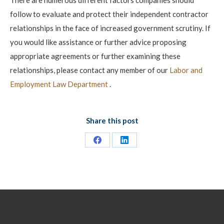
follow to evaluate and protect their independent contractor
relationships in the face of increased government scrutiny. If
you would like assistance or further advice proposing
appropriate agreements or further examining these
relationships, please contact any member of our
Labor and
Employment Law Department
.
Share this post
Share
Share
on
on
Facebook
LinkedIn