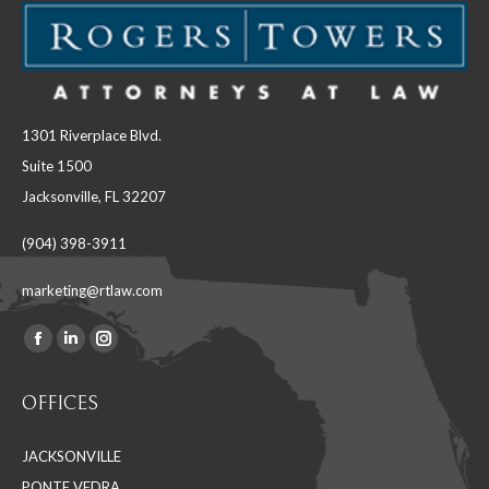
1301 Riverplace Blvd.
Suite 1500
Jacksonville, FL 32207
(904) 398-3911
marketing@rtlaw.com
Facebook
Linkedin
Instagram
Find us on:
page
page
page
OFFICES
opens
opens
opens
in
in
in
JACKSONVILLE
new
new
new
PONTE VEDRA