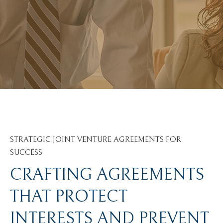
STRATEGIC JOINT VENTURE AGREEMENTS FOR
SUCCESS
CRAFTING AGREEMENTS
THAT PROTECT
INTERESTS AND PREVENT