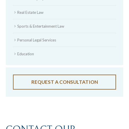
Real Estate Law
Sports & Entertainment Law
Personal Legal Services
Education
REQUEST A CONSULTATION