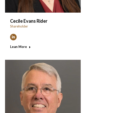
Cecile Evans Rider
Shareholder
Linkedin
Lean More