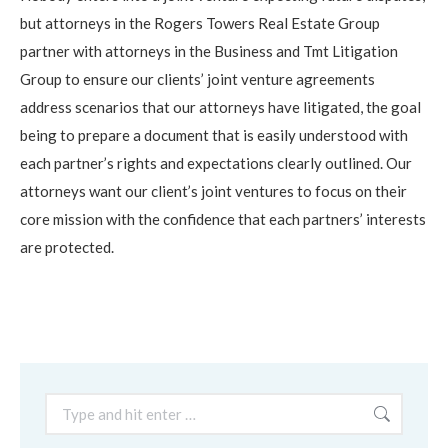
but attorneys in the Rogers Towers Real Estate Group
partner with attorneys in the Business and Tmt Litigation
Group to ensure our clients’ joint venture agreements
address scenarios that our attorneys have litigated, the goal
being to prepare a document that is easily understood with
each partner’s rights and expectations clearly outlined. Our
attorneys want our client’s joint ventures to focus on their
core mission with the confidence that each partners’ interests
are protected.
Search: