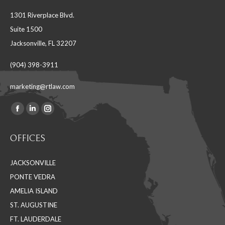
1301 Riverplace Blvd.
Suite 1500
Jacksonville, FL 32207
(904) 398-3911
marketing@rtlaw.com
Facebook
Linkedin
Instagram
Find us on:
page
page
page
OFFICES
opens
opens
opens
in
in
in
JACKSONVILLE
new
new
new
PONTE VEDRA
window
window
window
AMELIA ISLAND
ST. AUGUSTINE
FT. LAUDERDALE