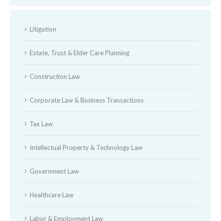
Litigation
Estate, Trust & Elder Care Planning
Construction Law
Corporate Law & Business Transactions
Tax Law
Intellectual Property & Technology Law
Government Law
Healthcare Law
Labor & Employment Law