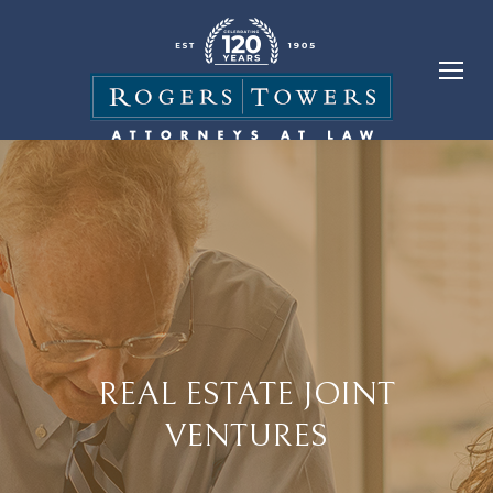
REAL ESTATE JOINT
VENTURES