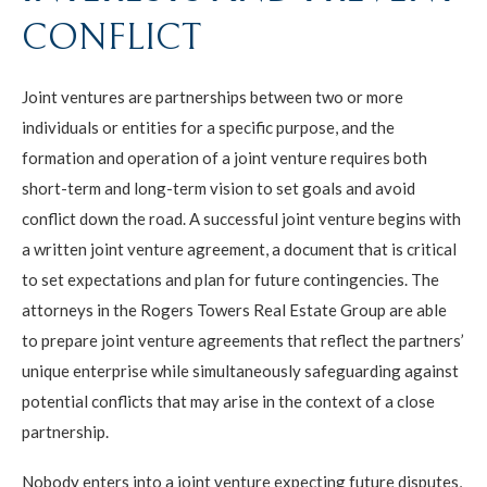
CONFLICT
Joint ventures are partnerships between two or more
individuals or entities for a specific purpose, and the
formation and operation of a joint venture requires both
short-term and long-term vision to set goals and avoid
conflict down the road. A successful joint venture begins with
a written joint venture agreement, a document that is critical
to set expectations and plan for future contingencies. The
attorneys in the Rogers Towers Real Estate Group are able
to prepare joint venture agreements that reflect the partners’
unique enterprise while simultaneously safeguarding against
potential conflicts that may arise in the context of a close
partnership.
Nobody enters into a joint venture expecting future disputes,