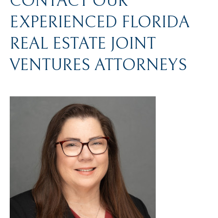
CONTACT OUR
EXPERIENCED FLORIDA
REAL ESTATE JOINT
VENTURES ATTORNEYS