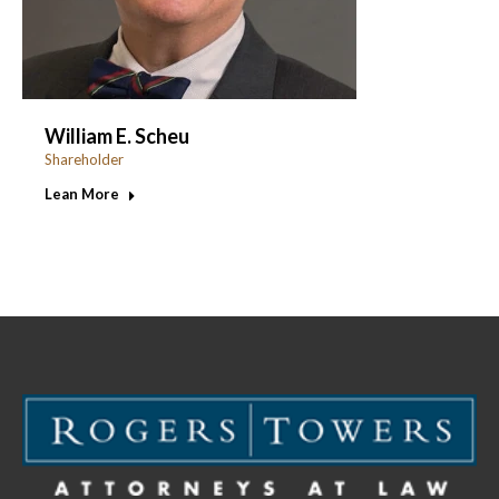
William E. Scheu
Shareholder
Lean More