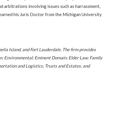
nd arbitrations involving issues such as harrassment,
e earned his Juris Doctor from the Michigan University
melia Island, and Fort Lauderdale. The firm provides
ion; Environmental; Eminent Domain; Elder Law; Family
ortation and Logistics; Trusts and Estates; and