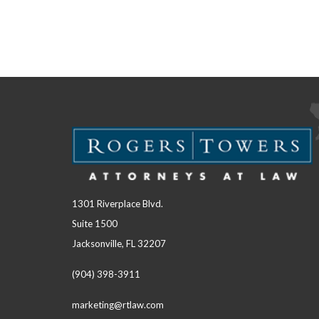
1301 Riverplace Blvd.
Suite 1500
Jacksonville, FL 32207
(904) 398-3911
marketing@rtlaw.com