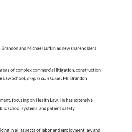
m Brandon and Michael Lufkin as new shareholders,
areas of complex commercial litigation, construction
ame Law School,
magna cum laude
. Mr. Brandon
rtment, focusing on Health Law. He has extensive
blic school systems, and patient safety
cing in all aspects of labor and employment law and