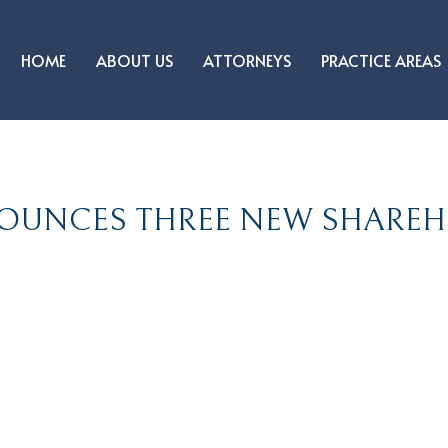
HOME
ABOUT US
ATTORNEYS
PRACTICE AREAS
OUNCES THREE NEW SHAREH