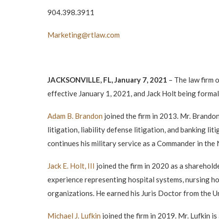
904.398.3911
Marketing@rtlaw.com
JACKSONVILLE, FL, January 7, 2021
– The law firm 
effective January 1, 2021, and Jack Holt being formal
Adam B. Brandon
joined the firm in 2013. Mr. Brando
litigation, liability defense litigation, and banking 
continues his military service as a Commander in the
Jack E. Holt, III
joined the firm in 2020 as a sharehol
experience representing hospital systems, nursing hom
organizations. He earned his Juris Doctor from the U
Michael J. Lufkin
joined the firm in 2019. Mr. Lufkin