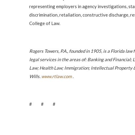
representing employers in agency investigations, state
discrimination, retaliation, constructive discharge, 
College of Law.
Rogers Towers, P.A., founded in 1905, is a Florida law 
legal services in the areas of: Banking and Financia
Law; Health Law; Immigration; Intellectual Property &
Wills.
www.rtlaw.com
.
# # #