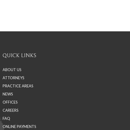
QUICK LINKS
ABOUT US
ATTORNEYS
PRACTICE AREAS
NEWS
OFFICES
CAREERS
FAQ
ONLINE PAYMENTS