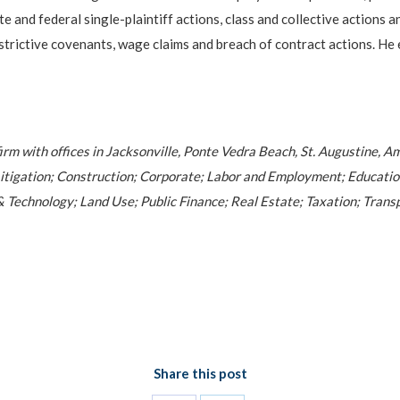
 and federal single-plaintiff actions, class and collective actions a
restrictive covenants, wage claims and breach of contract actions. H
firm with offices in Jacksonville, Ponte Vedra Beach, St. Augustine, A
l; Litigation; Construction; Corporate; Labor and Employment; Educat
 Technology; Land Use; Public Finance; Real Estate; Taxation; Transp
Share this post