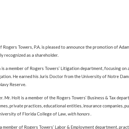
of Rogers Towers, P.A. is pleased to announce the promotion of Ada
ly recognized as a shareholder.
n is a member of Rogers Towers’ Litigation department, focusing on 
litigation. He earned his Juris Doctor from the University of Notre D
 Navy Reserve.
der. Mr. Holt is a member of the Rogers Towers’ Business & Tax depa
es, private practices, educational entities, insurance companies, pu
niversity of Florida College of Law,
with honors
.
 is a member of Rogers Towers’ Labor & Employment department, practi