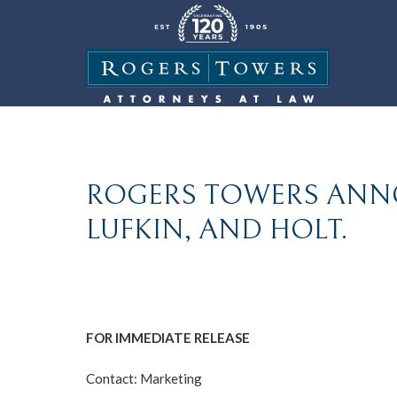
ROGERS TOWERS ANN
LUFKIN, AND HOLT.
FOR IMMEDIATE RELEASE
Contact: Marketing