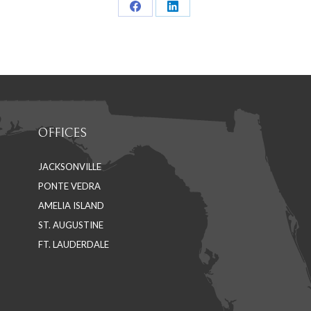
Share
Share
on
on
Facebook
LinkedIn
OFFICES
JACKSONVILLE
PONTE VEDRA
AMELIA ISLAND
ST. AUGUSTINE
FT. LAUDERDALE