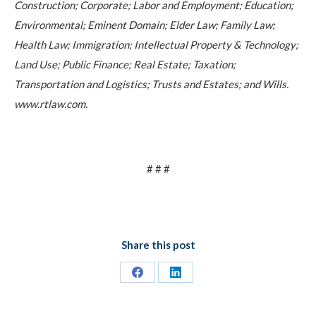
Construction; Corporate; Labor and Employment; Education;
Environmental; Eminent Domain; Elder Law; Family Law;
Health Law; Immigration; Intellectual Property & Technology;
Land Use; Public Finance; Real Estate; Taxation;
Transportation and Logistics; Trusts and Estates; and Wills.
www.rtlaw.com.
# # #
Share this post
Share
Share
on
on