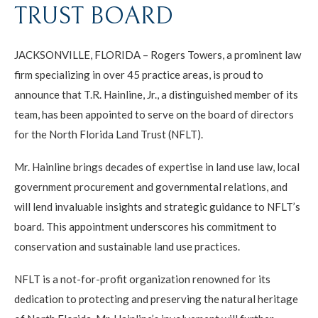
TRUST BOARD
JACKSONVILLE, FLORIDA – Rogers Towers, a prominent law
firm specializing in over 45 practice areas, is proud to
announce that T.R. Hainline, Jr., a distinguished member of its
team, has been appointed to serve on the board of directors
for the North Florida Land Trust (NFLT).
Mr. Hainline brings decades of expertise in land use law, local
government procurement and governmental relations, and
will lend invaluable insights and strategic guidance to NFLT’s
board. This appointment underscores his commitment to
conservation and sustainable land use practices.
NFLT is a not-for-profit organization renowned for its
dedication to protecting and preserving the natural heritage