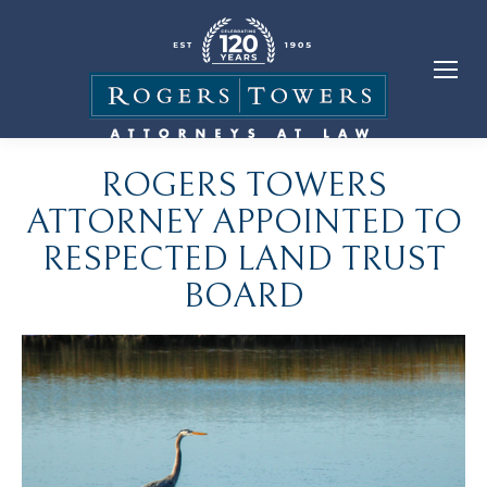
ROGERS TOWERS
ATTORNEY APPOINTED TO
RESPECTED LAND TRUST
BOARD