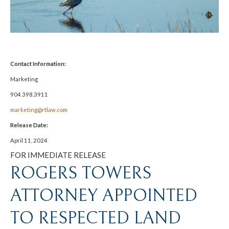
Contact Information:
Marketing
904.398.3911
marketing@rtlaw.com
Release Date:
April 11, 2024
FOR IMMEDIATE RELEASE
ROGERS TOWERS
ATTORNEY APPOINTED
TO RESPECTED LAND