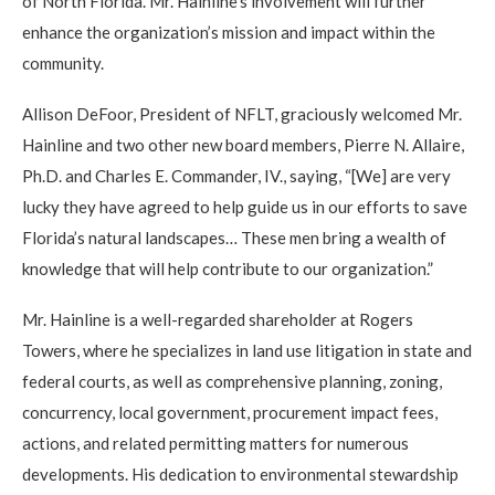
of North Florida. Mr. Hainline’s involvement will further
enhance the organization’s mission and impact within the
community.
Allison DeFoor, President of NFLT, graciously welcomed Mr.
Hainline and two other new board members, Pierre N. Allaire,
Ph.D. and Charles E. Commander, IV., saying, “[We] are very
lucky they have agreed to help guide us in our efforts to save
Florida’s natural landscapes… These men bring a wealth of
knowledge that will help contribute to our organization.”
Mr. Hainline is a well-regarded shareholder at Rogers
Towers, where he specializes in land use litigation in state and
federal courts, as well as comprehensive planning, zoning,
concurrency, local government, procurement impact fees,
actions, and related permitting matters for numerous
developments. His dedication to environmental stewardship