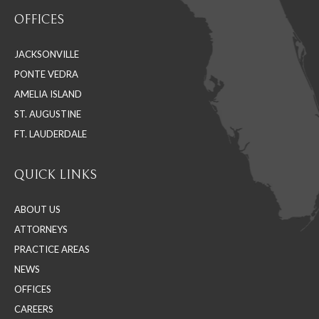
page
page
page
OFFICES
opens
opens
opens
in
in
in
JACKSONVILLE
new
new
new
PONTE VEDRA
window
window
window
AMELIA ISLAND
ST. AUGUSTINE
FT. LAUDERDALE
QUICK LINKS
ABOUT US
ATTORNEYS
PRACTICE AREAS
NEWS
OFFICES
CAREERS