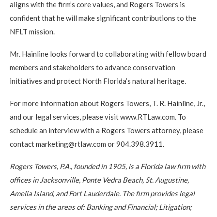
aligns with the firm’s core values, and Rogers Towers is
confident that he will make significant contributions to the
NFLT mission.
Mr. Hainline looks forward to collaborating with fellow board
members and stakeholders to advance conservation
initiatives and protect North Florida’s natural heritage.
For more information about Rogers Towers, T. R. Hainline, Jr.,
and our legal services, please visit www.RTLaw.com. To
schedule an interview with a Rogers Towers attorney, please
contact marketing@rtlaw.com or 904.398.3911.
Rogers Towers, P.A., founded in 1905, is a Florida law firm with
offices in Jacksonville, Ponte Vedra Beach, St. Augustine,
Amelia Island, and Fort Lauderdale. The firm provides legal
services in the areas of: Banking and Financial; Litigation;