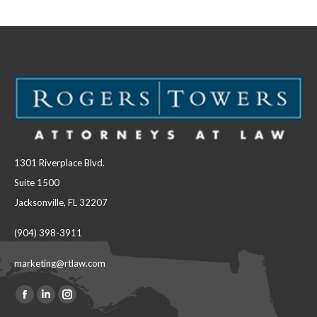
Facebook
LinkedIn
1301 Riverplace Blvd.
Suite 1500
Jacksonville, FL 32207
(904) 398-3911
marketing@rtlaw.com
Facebook
Linkedin
Instagram
Find us on: