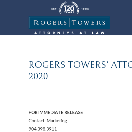
ROGERS TOWERS’ ATTO
2020
FOR IMMEDIATE RELEASE
Contact: Marketing
904.398.3911