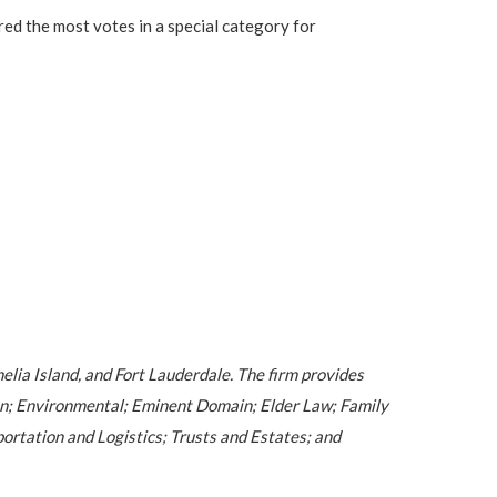
ed the most votes in a special category for
melia Island, and Fort Lauderdale. The firm provides
ion; Environmental; Eminent Domain; Elder Law; Family
ortation and Logistics; Trusts and Estates; and