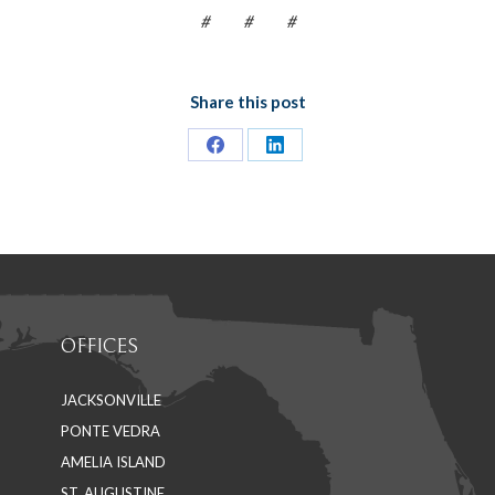
# # #
Share this post
Share
Share
on
on
Facebook
LinkedIn
OFFICES
JACKSONVILLE
PONTE VEDRA
AMELIA ISLAND
ST. AUGUSTINE