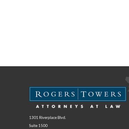
1301 Riverplace Blvd.
Suite 1500