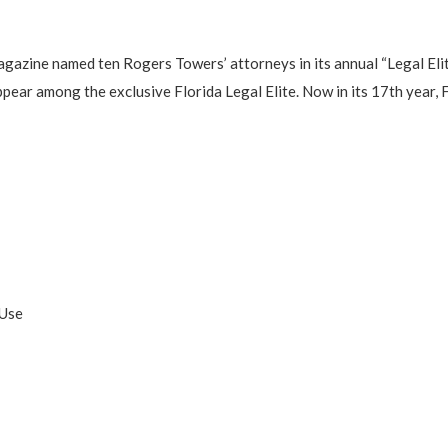
gazine named ten Rogers Towers’ attorneys in its annual “Legal Elit
pear among the exclusive Florida Legal Elite. Now in its 17th year, F
:
 Use