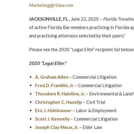
Marketing@rtlaw.com
JACKSONVILLE, FL
, June 22, 2020 –
Florida Trend
ma
of active Florida Bar members practicing in Florida ap
and practicing attorneys selected by their peers.”
Please see the 2020 “Legal Elite” recipient list below
2020
“Legal Elite:”
A. Graham Allen
– Commercial Litigation
Fred D. Franklin, Jr.
– Commercial Litigation
Theodore R. Hainline, Jr.
– Environmental & Land
Christopher C. Hazelip
– Civil Trial
Eric J. Holshouser
– Labor & Employment
Scott J. Kennelly
– Commercial Litigation
Joseph Clay Meux, Jr.
– Elder Law