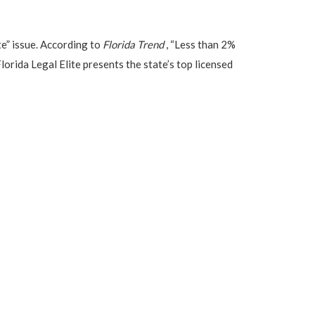
e” issue. According to
Florida Trend
, “Less than 2%
lorida Legal Elite presents the state’s top licensed