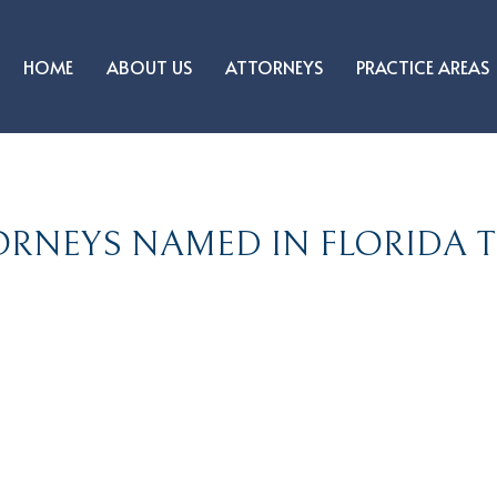
HOME
ABOUT US
ATTORNEYS
PRACTICE AREAS
RNEYS NAMED IN FLORIDA TR