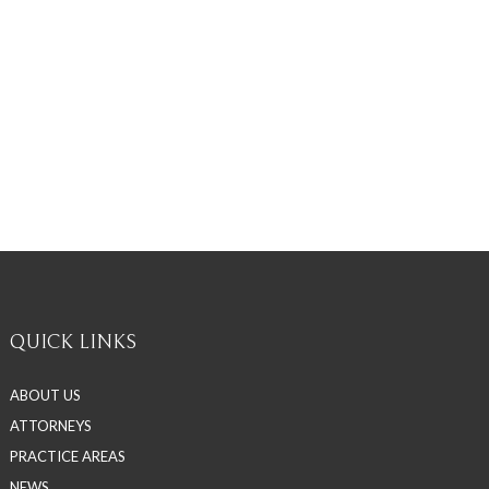
QUICK LINKS
ABOUT US
ATTORNEYS
PRACTICE AREAS
NEWS