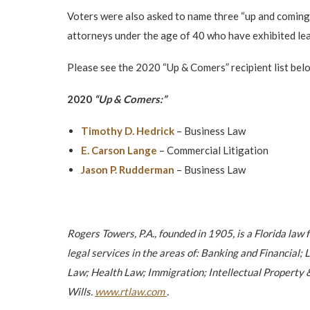
Voters were also asked to name three “up and coming
attorneys under the age of 40 who have exhibited lead
Please see the 2020 “Up & Comers” recipient list bel
2020
“Up & Comers:”
Timothy D. Hedrick
– Business Law
E. Carson Lange
– Commercial Litigation
Jason P. Rudderman
– Business Law
Rogers Towers, P.A., founded in 1905, is a Florida law 
legal services in the areas of: Banking and Financia
Law; Health Law; Immigration; Intellectual Property &
Wills.
www.rtlaw.com
.