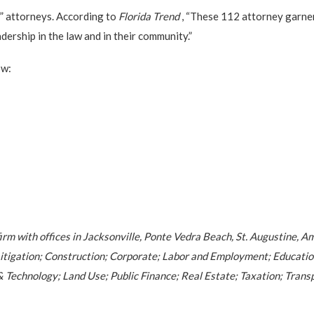
” attorneys. According to
Florida Trend
, “These 112 attorney garner
ership in the law and in their community.”
ow:
firm with offices in Jacksonville, Ponte Vedra Beach, St. Augustine, A
l; Litigation; Construction; Corporate; Labor and Employment; Educat
 Technology; Land Use; Public Finance; Real Estate; Taxation; Transp