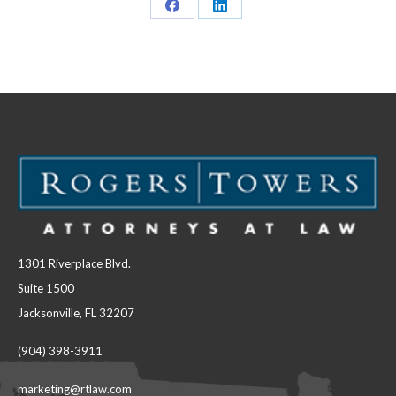
Share
Share
on
on
Facebook
LinkedIn
1301 Riverplace Blvd.
Suite 1500
Jacksonville, FL 32207
(904) 398-3911
marketing@rtlaw.com