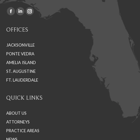
Facebook
Linkedin
Instagram
Find us on:
page
page
page
OFFICES
opens
opens
opens
in
in
in
JACKSONVILLE
new
new
new
PONTE VEDRA
window
window
window
AMELIA ISLAND
ST. AUGUSTINE
FT. LAUDERDALE
QUICK LINKS
ABOUT US
ATTORNEYS
PRACTICE AREAS
NEWS