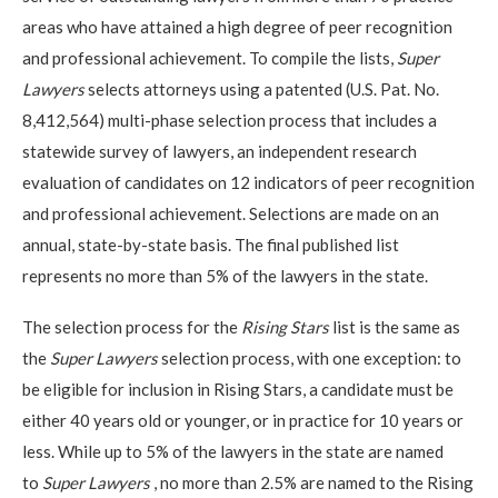
areas who have attained a high degree of peer recognition
and professional achievement. To compile the lists,
Super
Lawyers
selects attorneys using a patented (U.S. Pat. No.
8,412,564) multi-phase selection process that includes a
statewide survey of lawyers, an independent research
evaluation of candidates on 12 indicators of peer recognition
and professional achievement. Selections are made on an
annual, state-by-state basis. The final published list
represents no more than 5% of the lawyers in the state.
The selection process for the
Rising Stars
list is the same as
the
Super Lawyers
selection process, with one exception: to
be eligible for inclusion in Rising Stars, a candidate must be
either 40 years old or younger, or in practice for 10 years or
less. While up to 5% of the lawyers in the state are named
to
Super Lawyers
, no more than 2.5% are named to the Rising