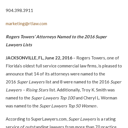
904.398.3911
marketing@rtlaw.com
Rogers Towers’ Attorneys Named to the 2016 Super
Lawyers Lists
JACKSONVILLE, FL, June 22, 2016
– Rogers Towers, one of
Florida’s oldest full service commercial law firms, is pleased to
announce that 14 of its attorneys were named to the
2016
Super Lawyers
list and 8 were named to the 2016
Super
Lawyers – Rising Stars
list. Additionally, Troy K. Smith was
named to the
Super Lawyers
Top 100
and Cheryl L. Worman
was named to the
Super Lawyers Top 50 Women
.
According to SuperLawyers.com,
Super Lawyers
is a rating
service of outstanding lawyers from more than 70 practice