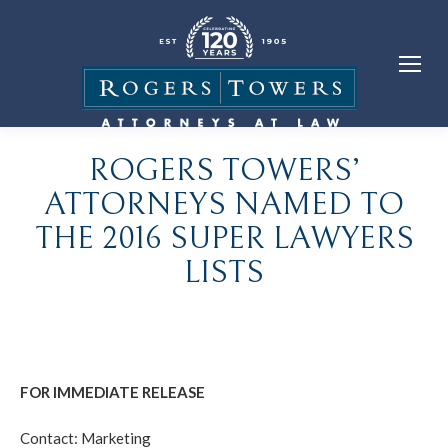
ROGERS TOWERS’
ATTORNEYS NAMED TO
THE 2016 SUPER LAWYERS
LISTS
FOR IMMEDIATE RELEASE
Contact: Marketing