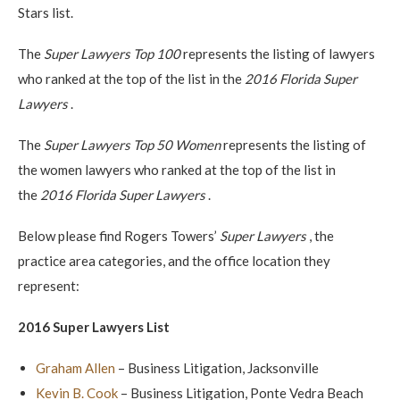
Stars list.
The
Super Lawyers Top 100
represents the listing of lawyers
who ranked at the top of the list in the
2016 Florida Super
Lawyers
.
The
Super Lawyers Top 50 Women
represents the listing of
the women lawyers who ranked at the top of the list in
the
2016 Florida Super Lawyers
.
Below please find Rogers Towers’
Super Lawyers
, the
practice area categories, and the office location they
represent:
2016 Super Lawyers List
Graham Allen
– Business Litigation, Jacksonville
Kevin B. Cook
– Business Litigation, Ponte Vedra Beach