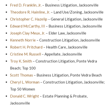
Fred D. Franklin, Jr.
– Business Litigation, Jacksonville
Theodore R. Hainline, Jr.
– Land Use/Zoning, Jacksonville
Christopher C. Hazelip
– General Litigation, Jacksonville
Edward McCarthy, III
– Business Litigation, Jacksonville
Joseph Clay Meux, Jr.
– Elder Law, Jacksonville
Kenneth Norrie
– Construction Litigation, Jacksonville
Robert H. Pritchard
– Health Care, Jacksonville
Cristine M. Russell
– Appellate, Jacksonville
Troy K. Smith
– Construction Litigation, Ponte Vedra
Beach; Top 100
Scott Thomas
– Business Litigation, Ponte Vedra Beach
Cheryl L. Worman
– Construction Litigation, Jacksonville;
Top 50 Women
Donald C. Wright
– Estate Planning & Probate,
Jacksonville