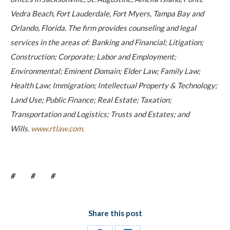
Vedra Beach, Fort Lauderdale, Fort Myers, Tampa Bay and
Orlando, Florida. The firm provides counseling and legal
services in the areas of: Banking and Financial; Litigation;
Construction; Corporate; Labor and Employment;
Environmental; Eminent Domain; Elder Law; Family Law;
Health Law; Immigration; Intellectual Property & Technology;
Land Use; Public Finance; Real Estate; Taxation;
Transportation and Logistics; Trusts and Estates; and
Wills.
www.rtlaw.com.
# # #
Share this post