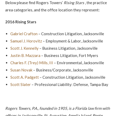
Below please find Rogers Towers’
Rising Stars
, the practice
area categories, and the office location they represent:
2016 Rising Stars
Gabriel Crafton
– Construction Litigation, Jacksonville
Samuel J. Horovitz
– Employment & Labor, Jacksonville
Scott J. Kennelly
– Business Litigation, Jacksonville
Justin B. Mazzara
– Business Litigation, Fort Myers
Charles F. (Trey) Mills, III
– Environmental, Jacksonville
Susan Novak
– Business/Corporate, Jacksonville
Scott A. Padgett
– Construction Litigation, Jacksonville
Scott Slater
– Professional Liability: Defense, Tampa Bay
Rogers Towers, P.A., founded in 1905, is a Florida law firm with
offices in Jacksonville, St. Augustine, Amelia Island, Ponte