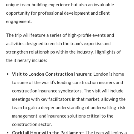
unique team-building experience but also an invaluable
opportunity for professional development and client
engagement.
The trip will feature a series of high-profile events and
activities designed to enrich the team’s expertise and
strengthen relationships within the industry. Highlights of
the itinerary include:
Visit to London Construction Insurers
: London is home
to some of the world’s leading construction insurers and
construction insurance syndicators. The visit will include
meetings with key facilitators in that market, allowing the
team to gain a deeper understanding of underwriting, risk
management, and insurance solutions critical to the
construction sector.
Cocktail Hour with the Parliament
: The team will enjoy a