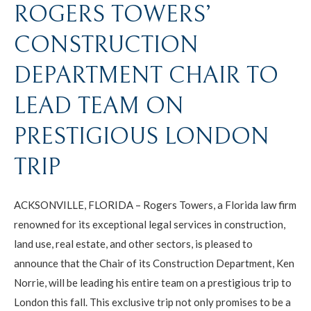
ROGERS TOWERS’
CONSTRUCTION
DEPARTMENT CHAIR TO
LEAD TEAM ON
PRESTIGIOUS LONDON
TRIP
ACKSONVILLE, FLORIDA – Rogers Towers, a Florida law firm
renowned for its exceptional legal services in construction,
land use, real estate, and other sectors, is pleased to
announce that the Chair of its Construction Department, Ken
Norrie, will be leading his entire team on a prestigious trip to
London this fall. This exclusive trip not only promises to be a