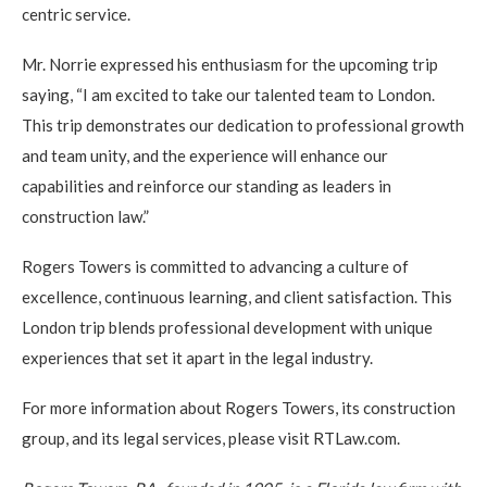
centric service.
Mr. Norrie expressed his enthusiasm for the upcoming trip
saying, “I am excited to take our talented team to London.
This trip demonstrates our dedication to professional growth
and team unity, and the experience will enhance our
capabilities and reinforce our standing as leaders in
construction law.”
Rogers Towers is committed to advancing a culture of
excellence, continuous learning, and client satisfaction. This
London trip blends professional development with unique
experiences that set it apart in the legal industry.
For more information about Rogers Towers, its construction
group, and its legal services, please visit RTLaw.com.