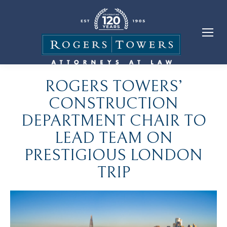
ROGERS TOWERS’
CONSTRUCTION
DEPARTMENT CHAIR TO
LEAD TEAM ON
PRESTIGIOUS LONDON
TRIP