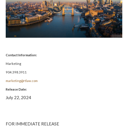
Contact Information:
Marketing
904.398.3911
marketing@rtlaw.com
Release Date:
July 22, 2024
FOR IMMEDIATE RELEASE