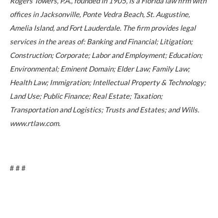
Rogers Towers, P.A., founded in 1905, is a Florida law firm with
offices in Jacksonville, Ponte Vedra Beach, St. Augustine,
Amelia Island, and Fort Lauderdale. The firm provides legal
services in the areas of: Banking and Financial; Litigation;
Construction; Corporate; Labor and Employment; Education;
Environmental; Eminent Domain; Elder Law; Family Law;
Health Law; Immigration; Intellectual Property & Technology;
Land Use; Public Finance; Real Estate; Taxation;
Transportation and Logistics; Trusts and Estates; and Wills.
www.rtlaw.com.
# # #