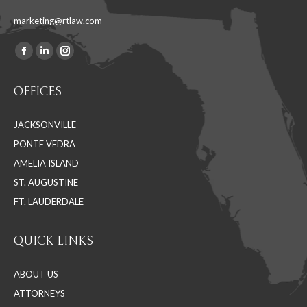
marketing@rtlaw.com
Facebook
Linkedin
Instagram
Find us on:
page
page
page
OFFICES
opens
opens
opens
in
in
in
JACKSONVILLE
new
new
new
PONTE VEDRA
window
window
window
AMELIA ISLAND
ST. AUGUSTINE
FT. LAUDERDALE
QUICK LINKS
ABOUT US
ATTORNEYS