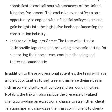
sophisticated cocktail hour with members of the United
Kingdom Parliament. This exclusive event offers a rare
opportunity to engage with influential policymakers and
gain insights into the legislative landscape impacting the
construction industry.
Jacksonville Jaguars Game
: The team will attend a
Jacksonville Jaguars game, providing a dynamic setting for
supporting their home team, continued bonding and
fostering camaraderie.
In addition to these professional activities, the team will have
ample opportunities to sightsee and immerse themselves in
rich history and culture of London and surrounding cities.
Notably, the trip will also include the presence of valued
clients, providing an exceptional chance to strengthen client
relationships and showcase the firm’s commitment to client-