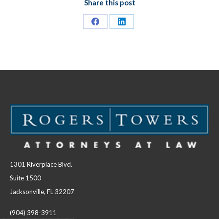
Share this post
Share
Share
on
on
Facebook
LinkedIn
1301 Riverplace Blvd.
Suite 1500
Jacksonville, FL 32207
(904) 398-3911